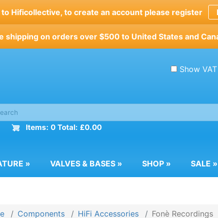
o Hificollective, to create an account please register
e shipping on orders over $500 to United States and Can
Show VAT
Items: 0 Total: £0.00
ATURE
»
VALVES & BASES
»
SHOP
»
SALE
»
e
Components
HiFi Accessories
Fonè Recordings