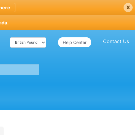
x
here
ada.
Contact Us
Help Center