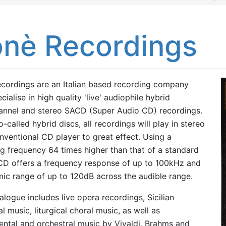
onè Recordings
cordings are an Italian based recording company
cialise in high quality 'live' audiophile hybrid
annel and stereo SACD (Super Audio CD) recordings.
-called hybrid discs, all recordings will play in stereo
nventional CD player to great effect. Using a
g frequency 64 times higher than that of a standard
D offers a frequency response of up to 100kHz and
ic range of up to 120dB across the audible range.
alogue includes live opera recordings, Sicilian
l music, liturgical choral music, as well as
ental and orchestral music by Vivaldi, Brahms and