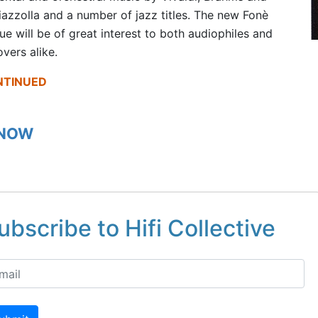
iazzolla and a number of jazz titles. The new Fonè
ue will be of great interest to both audiophiles and
overs alike.
NTINUED
 NOW
ubscribe to Hifi Collective