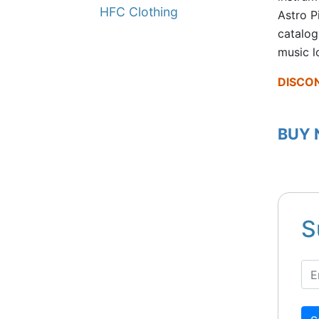
HFC Clothing
Astro P
catalog
music l
DISCO
BUY
S