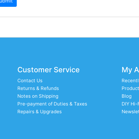
ubmit
Customer Service
My A
Contact Us
Recentl
Returns & Refunds
Product
Notes on Shipping
Blog
Pre-payment of Duties & Taxes
DIY Hi-
Repairs & Upgrades
Newslet