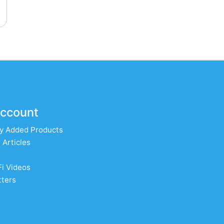
ccount
y Added Products
 Articles
Fi Videos
ters