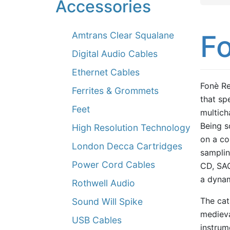
Accessories
F
Amtrans Clear Squalane
Digital Audio Cables
Ethernet Cables
Fonè Re
Ferrites & Grommets
that spe
Feet
multich
Being so
High Resolution Technology
on a co
London Decca Cartridges
samplin
Power Cord Cables
CD, SAC
a dynam
Rothwell Audio
The cat
Sound Will Spike
medieva
USB Cables
instrum