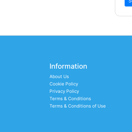
S
Information
About Us
Cookie Policy
Privacy Policy
Terms & Conditions
Terms & Conditions of Use