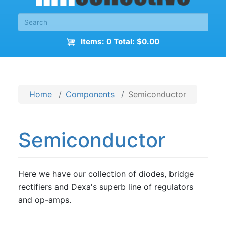
Items: 0 Total: $0.00
Home
Components
Semiconductor
Semiconductor
Here we have our collection of diodes, bridge
rectifiers and Dexa's superb line of regulators
and op-amps.