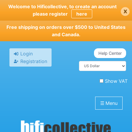
Skip
Welcome to Hificollective, to create an account
x
to
please register
here
main
content
Free shipping on orders over $500 to United States
and Canada.
Login
Help Center
Registration
Show VAT
☰
Menu