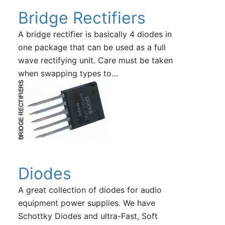
Bridge Rectifiers
A bridge rectifier is basically 4 diodes in
one package that can be used as a full
wave rectifying unit. Care must be taken
when swapping types to…
Diodes
A great collection of diodes for audio
equipment power supplies. We have
Schottky Diodes and ultra-Fast, Soft