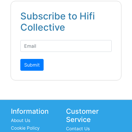
Subscribe to Hifi
Collective
Submit
Information
Customer
Service
About Us
Cookie Policy
Contact Us