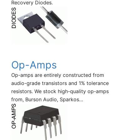
Recovery Diodes.
Op-Amps
Op-amps are entirely constructed from
audio-grade transistors and 1% tolerance
resistors. We stock high-quality op-amps
from, Burson Audio, Sparkos…