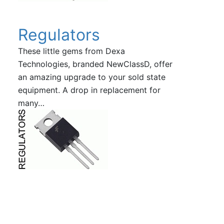
Regulators
These little gems from Dexa
Technologies, branded NewClassD, offer
an amazing upgrade to your sold state
equipment. A drop in replacement for
many…