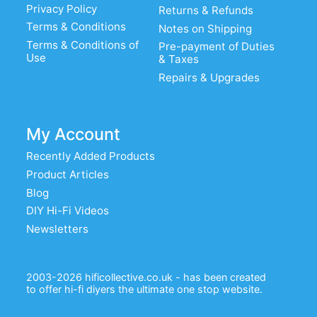
Privacy Policy
Returns & Refunds
Terms & Conditions
Notes on Shipping
Terms & Conditions of
Pre-payment of Duties
Use
& Taxes
Repairs & Upgrades
My Account
Recently Added Products
Product Articles
Blog
DIY Hi-Fi Videos
Newsletters
2003-2026 hificollective.co.uk - has been created
to offer hi-fi diyers the ultimate one stop website.