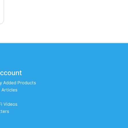
ccount
y Added Products
 Articles
Fi Videos
ters