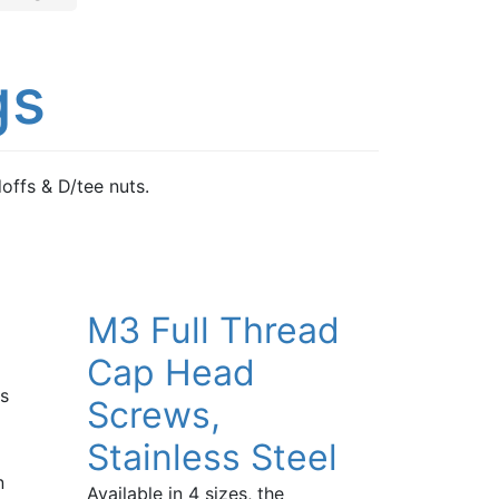
gs
ffs & D/tee nuts.
M3 Full Thread
Cap Head
ts
Screws,
Stainless Steel
n
Available in 4 sizes, the