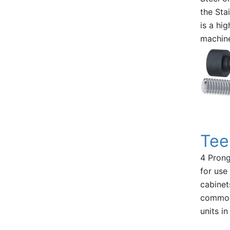
the Sta
is a hi
machin
Tee
4 Prong
for use
cabinet
commonl
units in