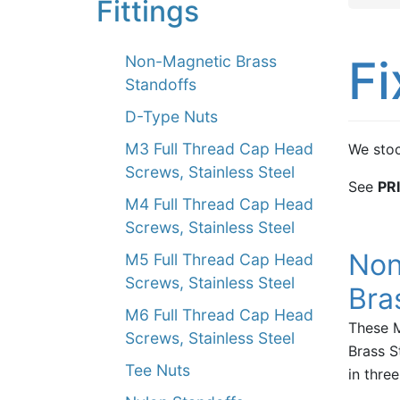
Fittings
Fi
Non-Magnetic Brass
Standoffs
D-Type Nuts
M3 Full Thread Cap Head
We stoc
Screws, Stainless Steel
See
PR
M4 Full Thread Cap Head
Screws, Stainless Steel
Non
M5 Full Thread Cap Head
Screws, Stainless Steel
Bra
M6 Full Thread Cap Head
These 
Screws, Stainless Steel
Brass S
Tee Nuts
in thre