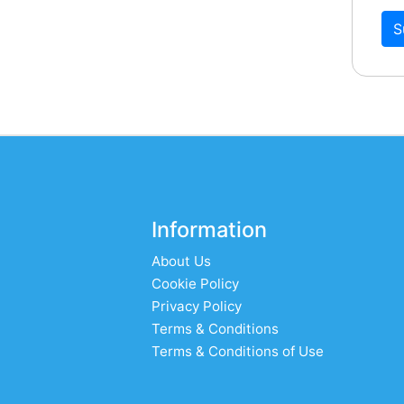
S
Information
About Us
Cookie Policy
Privacy Policy
Terms & Conditions
Terms & Conditions of Use