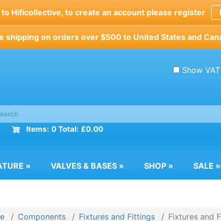
o Hificollective, to create an account please register
e shipping on orders over $500 to United States and Can
Show VAT
Items: 0 Total: £0.00
ATURE
»
VALVES & BASES
»
SHOP
»
SALE
»
e
Components
Fixtures and Fittings
Fixtures and F