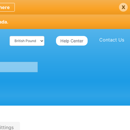
x
here
ada.
Contact Us
Help Center
ittings