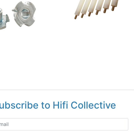
ubscribe to Hifi Collective