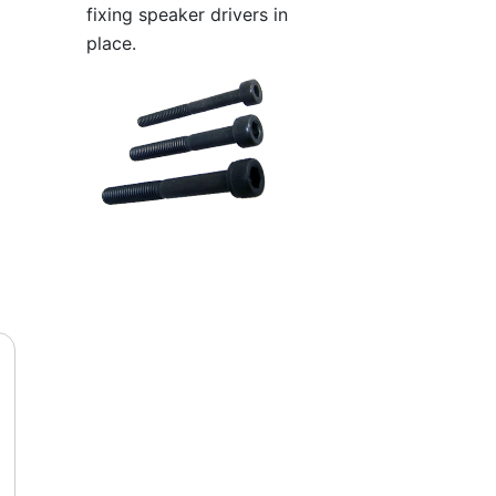
fixing speaker drivers in
place.