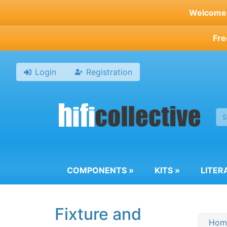
Skip
Welcome t
to
main
Fre
content
Login
Registration
COMPONENTS
»
KITS
»
LITER
Fixture and
Hom