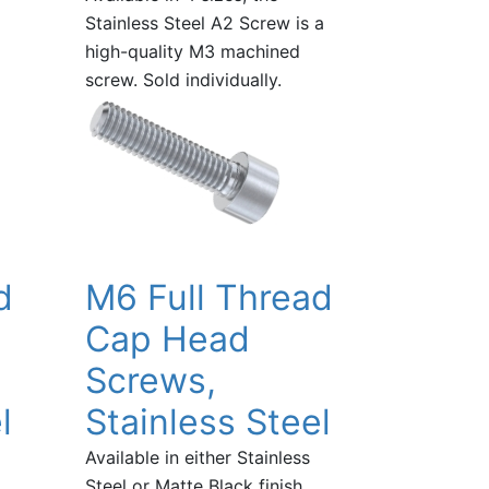
Stainless Steel A2 Screw is a
high-quality M3 machined
screw. Sold individually.
d
M6 Full Thread
Cap Head
Screws,
l
Stainless Steel
Available in either Stainless
Steel or Matte Black finish,