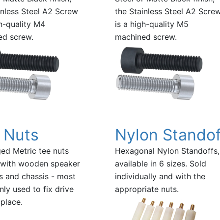
inless Steel A2 Screw
the Stainless Steel A2 Scre
gh-quality M4
is a high-quality M5
ed screw.
machined screw.
 Nuts
Nylon Standof
ed Metric tee nuts
Hexagonal Nylon Standoffs,
 with wooden speaker
available in 6 sizes. Sold
s and chassis - most
individually and with the
y used to fix drive
appropriate nuts.
 place.