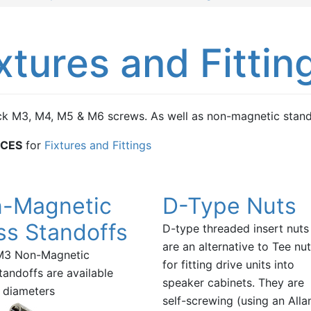
xtures and Fittin
k M3, M4, M5 & M6 screws. As well as non-magnetic stando
ICES
for
Fixtures and Fittings
-Magnetic
D-Type Nuts
ss Standoffs
D-type threaded insert nuts
are an alternative to Tee nu
M3 Non-Magnetic
for fitting drive units into
tandoffs are available
speaker cabinets. They are
e diameters
self-screwing (using an Alla