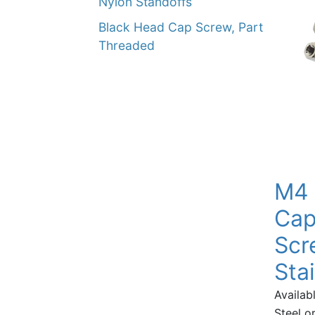
Nylon Standoffs
Black Head Cap Screw, Part
Threaded
M4 
Cap
Scr
Sta
Availabl
Steel or