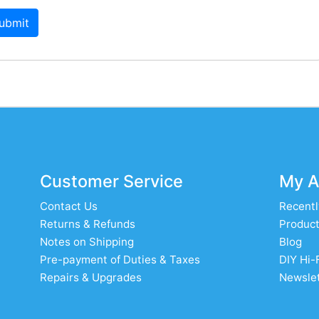
ubmit
Customer Service
My A
Contact Us
Recentl
Returns & Refunds
Product
Notes on Shipping
Blog
Pre-payment of Duties & Taxes
DIY Hi-
Repairs & Upgrades
Newslet