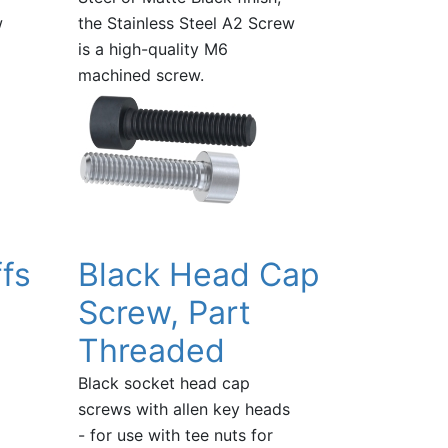
w
the Stainless Steel A2 Screw
is a high-quality M6
machined screw.
fs
Black Head Cap
Screw, Part
Threaded
Black socket head cap
screws with allen key heads
- for use with tee nuts for