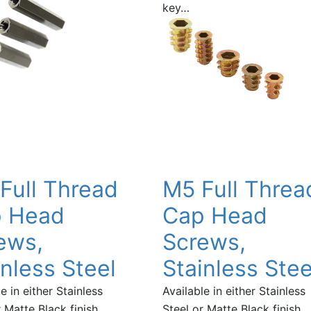
key…
Full Thread
M5 Full Threa
 Head
Cap Head
ews,
Screws,
inless Steel
Stainless Stee
e in either Stainless
Available in either Stainless
 Matte Black finish,
Steel or Matte Black finish,