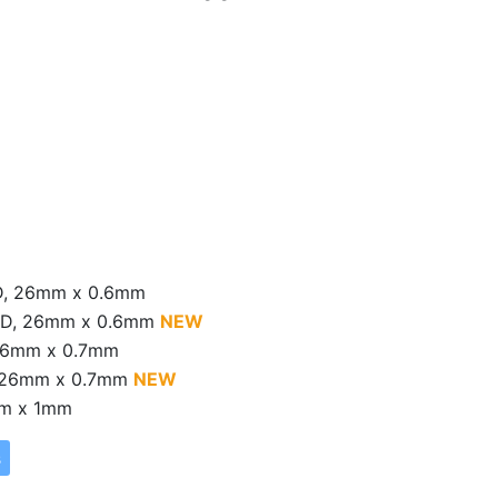
 D, 26mm x 0.6mm
 x D, 26mm x 0.6mm
NEW
 26mm x 0.7mm
D, 26mm x 0.7mm
NEW
mm x 1mm
s