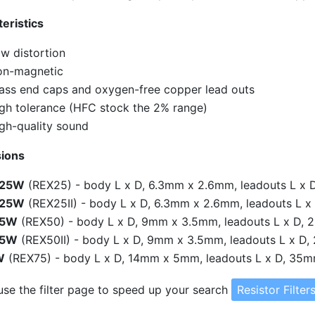
eristics
w distortion
n-magnetic
ass end caps and oxygen-free copper lead outs
gh tolerance (HFC stock the 2% range)
gh-quality sound
ions
.25W
(REX25) - body L x D, 6.3mm x 2.6mm, leadouts L x
.25W
(REX25II) - body L x D, 6.3mm x 2.6mm, leadouts L
.5W
(REX50) - body L x D, 9mm x 3.5mm, leadouts L x D,
.5W
(REX50II) - body L x D, 9mm x 3.5mm, leadouts L x 
W
(REX75) - body L x D, 14mm x 5mm, leadouts L x D, 35
use the filter page to speed up your search
Resistor Filter