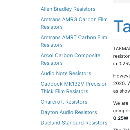
Allen Bradley Resistors
Amtrans AMRG Carbon Film
Ta
Resistors
Amtrans AMRT Carbon Film
Resistors
TAKMAN,
Arcol Carbon Composite
resistor
Resistors
in 0.25
Audio Note Resistors
However
2020. W
Caddock MK132V Precision
as show
Thick Film Resistors
Charcroft Resistors
We are p
compone
Dayton Audio Resistors
0.25W 
Duelund Standard Resistors