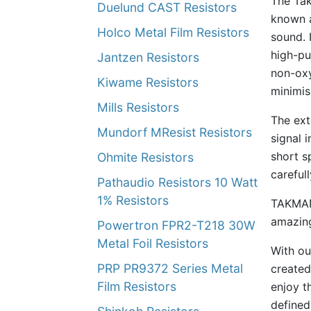
The Tak
Duelund CAST Resistors
known a
Holco Metal Film Resistors
sound. 
high-pu
Jantzen Resistors
non-oxy
Kiwame Resistors
minimis
Mills Resistors
The ext
Mundorf MResist Resistors
signal 
short s
Ohmite Resistors
careful
Pathaudio Resistors 10 Watt
1% Resistors
TAKMAN 
amazing
Powertron FPR2-T218 30W
Metal Foil Resistors
With ou
PRP PR9372 Series Metal
created
Film Resistors
enjoy th
defined