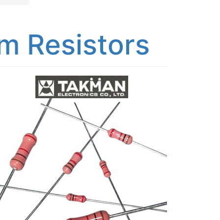
m Resistors