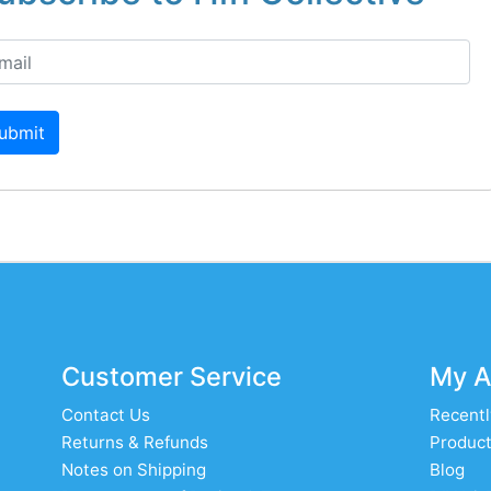
ubmit
Customer Service
My A
Contact Us
Recentl
Returns & Refunds
Product
Notes on Shipping
Blog