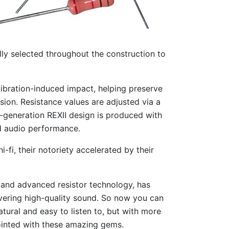
ly selected throughout the construction to
vibration-induced impact, helping preserve
rsion. Resistance values are adjusted via a
d-generation REXⅡ design is produced with
ed audio performance.
fi, their notoriety accelerated by their
 and advanced resistor technology, has
livering high-quality sound. So now you can
natural and easy to listen to, but with more
pointed with these amazing gems.