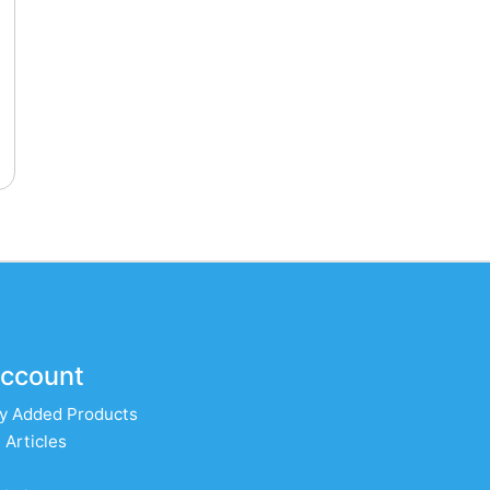
ccount
y Added Products
 Articles