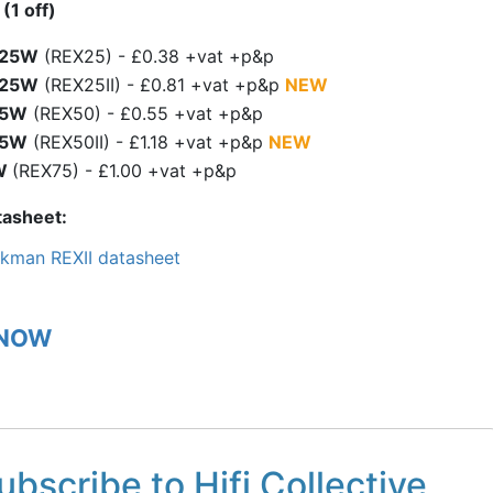
(1 off)
.25W
(REX25) - £0.38 +vat +p&p
.25W
(REX25II) - £0.81 +vat +p&p
NEW
.5W
(REX50) - £0.55 +vat +p&p
.5W
(REX50II) - £1.18 +vat +p&p
NEW
W
(REX75) - £1.00 +vat +p&p
tasheet
kman REXII datasheet
 NOW
ubscribe to Hifi Collective