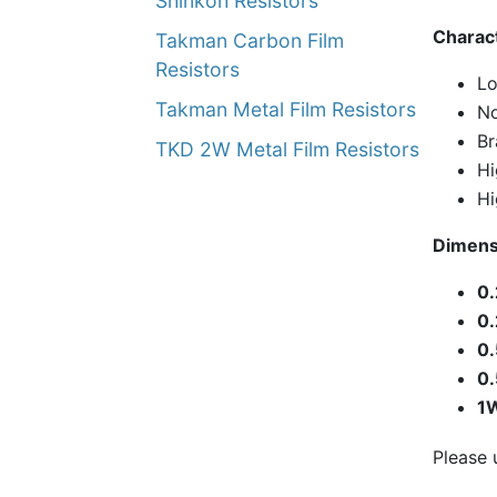
Shinkoh Resistors
Charact
Takman Carbon Film
Resistors
Lo
Takman Metal Film Resistors
No
Br
TKD 2W Metal Film Resistors
Hi
Hi
Dimens
0
0
0
0
1
Please 