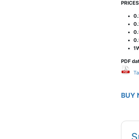
PRICES 
0
0
0
0
1
PDF da
Ta
BUY
S