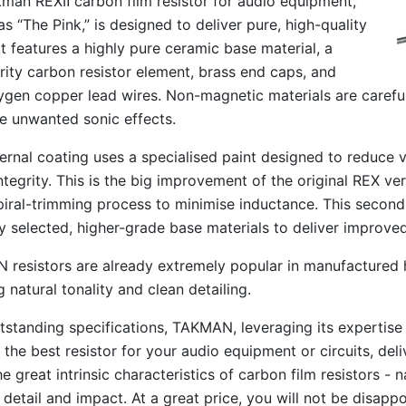
man REXⅡ carbon film resistor for audio equipment,
s “The Pink,” is designed to deliver pure, high-quality
It features a highly pure ceramic base material, a
rity carbon resistor element, brass end caps, and
gen copper lead wires. Non-magnetic materials are careful
e unwanted sonic effects.
ernal coating uses a specialised paint designed to reduce 
integrity. This is the big improvement of the original REX ve
piral-trimming process to minimise inductance. This secon
ly selected, higher-grade base materials to deliver improv
resistors are already extremely popular in manufactured hi-
 natural tonality and clean detailing.
tstanding specifications, TAKMAN, leveraging its expertise
 the best resistor for your audio equipment or circuits, de
e great intrinsic characteristics of carbon film resistors - 
 detail and impact. At a great price, you will not be disap