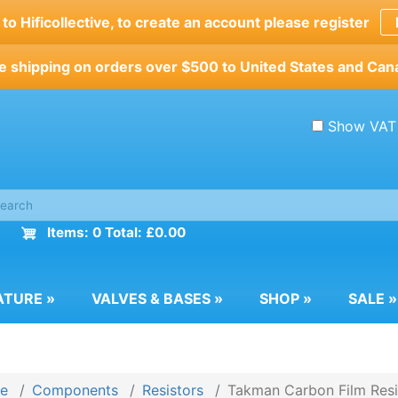
o Hificollective, to create an account please register
e shipping on orders over $500 to United States and Can
Show VAT
Items: 0 Total: £0.00
ATURE
»
VALVES & BASES
»
SHOP
»
SALE
»
e
Components
Resistors
Takman Carbon Film Resi