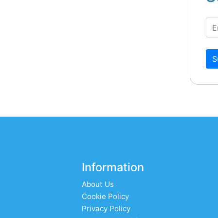
S
Information
About Us
Cookie Policy
Privacy Policy