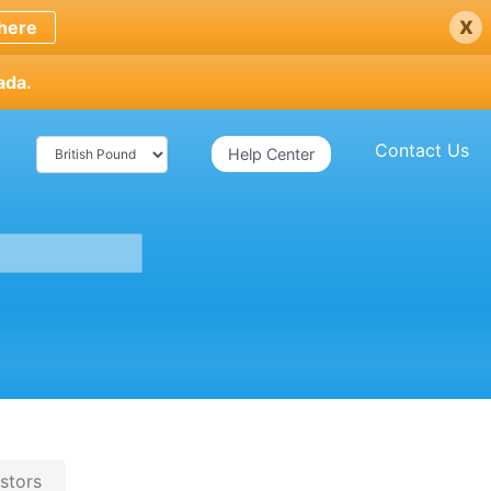
x
here
ada.
Contact Us
Help Center
stors