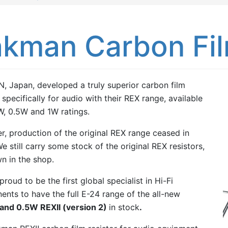
kman Carbon Fil
 Japan, developed a truly superior carbon film
 specifically for audio with their REX range, available
W, 0.5W and 1W ratings.
, production of the original REX range ceased in
e still carry some stock of the original REX resistors,
n in the shop.
roud to be the first global specialist in Hi-Fi
nts to have the full E-24 range of the all-new
and 0.5W REXII (version 2)
in stock
.