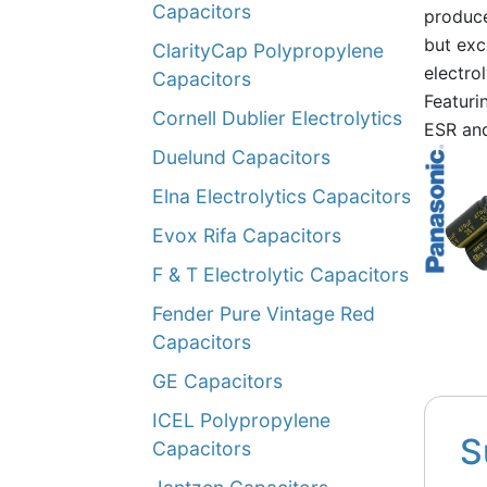
Capacitors
produce
but exc
ClarityCap Polypropylene
electrol
Capacitors
Featuri
Cornell Dublier Electrolytics
ESR an
Duelund Capacitors
Elna Electrolytics Capacitors
Evox Rifa Capacitors
F & T Electrolytic Capacitors
Fender Pure Vintage Red
Capacitors
GE Capacitors
ICEL Polypropylene
S
Capacitors