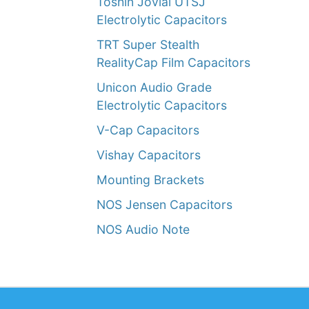
Toshin Jovial UTSJ
Electrolytic Capacitors
TRT Super Stealth
RealityCap Film Capacitors
Unicon Audio Grade
Electrolytic Capacitors
V-Cap Capacitors
Vishay Capacitors
Mounting Brackets
NOS Jensen Capacitors
NOS Audio Note