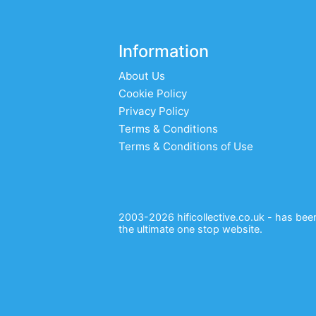
Information
About Us
Cookie Policy
Privacy Policy
Terms & Conditions
Terms & Conditions of Use
2003-2026 hificollective.co.uk - has been 
the ultimate one stop website.