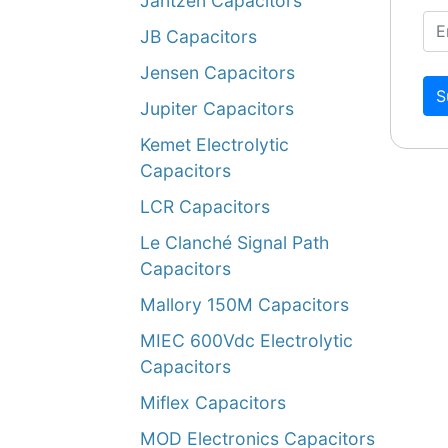
Jantzen Capacitors
JB Capacitors
Jensen Capacitors
S
Jupiter Capacitors
Kemet Electrolytic
Capacitors
LCR Capacitors
Le Clanché Signal Path
Capacitors
Mallory 150M Capacitors
MIEC 600Vdc Electrolytic
Capacitors
Miflex Capacitors
MOD Electronics Capacitors