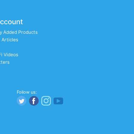
ccount
y Added Products
 Articles
Fi Videos
ters
Follow us: