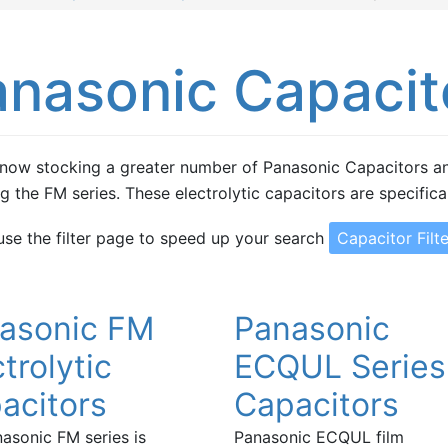
anasonic Capacit
now stocking a greater number of Panasonic Capacitors an
ng the FM series. These electrolytic capacitors are specifica
use the filter page to speed up your search
Capacitor Filte
asonic FM
Panasonic
trolytic
ECQUL Series
acitors
Capacitors
asonic FM series is
Panasonic ECQUL film