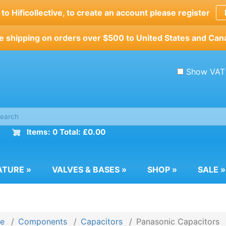
o Hificollective, to create an account please register
e shipping on orders over $500 to United States and Can
Show VAT
Items: 0 Total: £0.00
ATURE
»
VALVES & BASES
»
SHOP
»
SALE
»
e
Components
Capacitors
Panasonic Capacitors