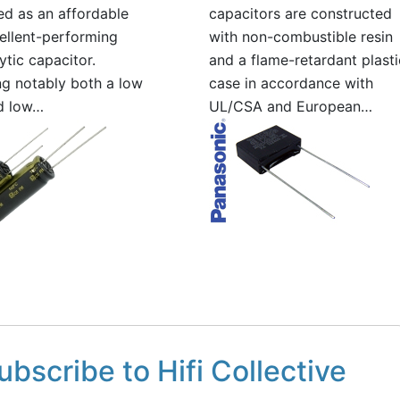
d as an affordable
capacitors are constructed
ellent-performing
with non-combustible resin
ytic capacitor.
and a flame-retardant plasti
ng notably both a low
case in accordance with
d low…
UL/CSA and European…
ubscribe to Hifi Collective