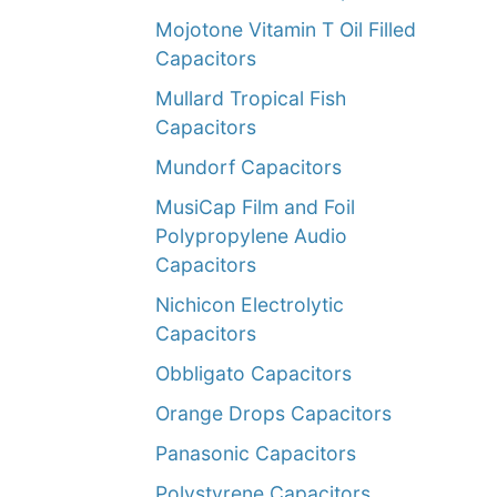
Mojotone Vitamin T Oil Filled
Capacitors
Mullard Tropical Fish
Capacitors
Mundorf Capacitors
MusiCap Film and Foil
Polypropylene Audio
Capacitors
Nichicon Electrolytic
Capacitors
Obbligato Capacitors
Orange Drops Capacitors
Panasonic Capacitors
Polystyrene Capacitors