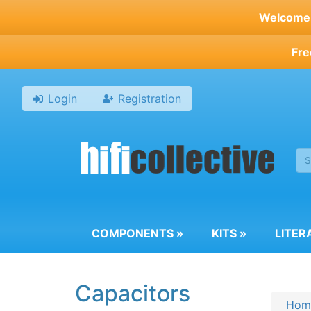
Skip
Welcome t
to
main
Fre
content
Login
Registration
COMPONENTS
»
KITS
»
LITER
Capacitors
Hom