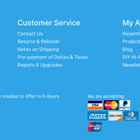
Customer Service
My A
Contact Us
Recentl
Returns & Refunds
Product
Notes on Shipping
Blog
Pre-payment of Duties & Taxes
DIY Hi-
Repairs & Upgrades
Newslet
created to offer hi-fi diyers
We are accepting: