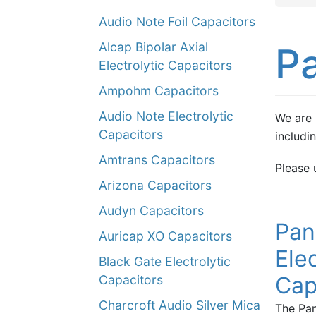
Audio Note Foil Capacitors
Alcap Bipolar Axial
P
Electrolytic Capacitors
Ampohm Capacitors
Audio Note Electrolytic
We are 
Capacitors
includi
Amtrans Capacitors
Please 
Arizona Capacitors
Audyn Capacitors
Pan
Auricap XO Capacitors
Elec
Black Gate Electrolytic
Cap
Capacitors
Charcroft Audio Silver Mica
The Pan