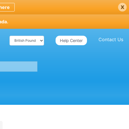
x
here
ada.
Contact Us
Help Center