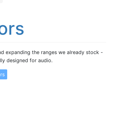
ors
d expanding the ranges we already stock -
lly designed for audio.
rs