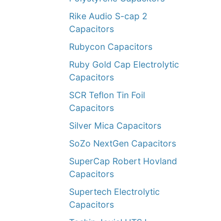
Rike Audio S-cap 2
Capacitors
Rubycon Capacitors
Ruby Gold Cap Electrolytic
Capacitors
SCR Teflon Tin Foil
Capacitors
Silver Mica Capacitors
SoZo NextGen Capacitors
SuperCap Robert Hovland
Capacitors
Supertech Electrolytic
Capacitors