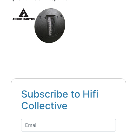
Subscribe to Hifi
Collective