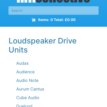
Items: 0 Total: £0.00
Loudspeaker Drive
Units
Audax
Audience
Audio Note
Aurum Cantus
Cube Audio
Duelund