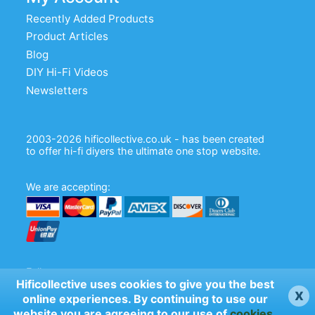
Recently Added Products
Product Articles
Blog
DIY Hi-Fi Videos
Newsletters
2003-2026 hificollective.co.uk - has been created
to offer hi-fi diyers the ultimate one stop website.
We are accepting:
Follow us:
Hificollective uses cookies to give you the best
x
online experiences. By continuing to use our
website you are agreeing to our use of
cookies
.