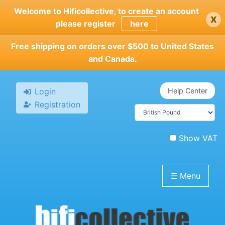
Skip
Welcome to Hificollective, to create an account
x
to
please register
here
main
content
Free shipping on orders over $500 to United States
and Canada.
Login
Help Center
Registration
Show VAT
☰
Menu