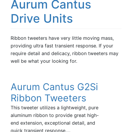
Aurum Cantus
Vifa
Drive Units
Volt Loudspeakers
Ribbon tweeters have very little moving mass,
providing ultra fast transient response. If your
require detail and delicacy, ribbon tweeters may
well be what your looking for.
Aurum Cantus G2Si
Ribbon Tweeters
This tweeter utilizes a lightweight, pure
aluminum ribbon to provide great high-
end extension, exceptional detail, and
quick transient response.…