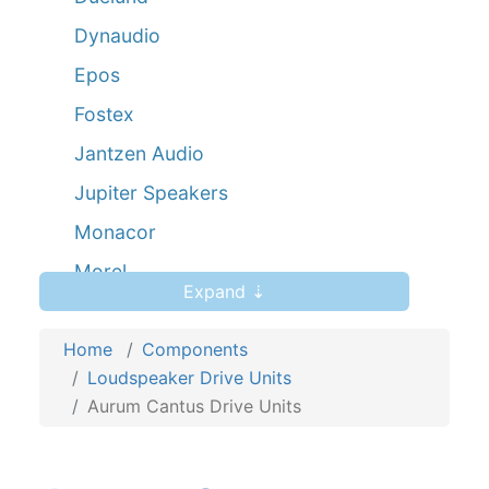
Dynaudio
Epos
Fostex
Jantzen Audio
Jupiter Speakers
Monacor
Morel
Expand ⇣
Mundorf AMT
Home
Peerless
Components
Loudspeaker Drive Units
Scanspeak
Aurum Cantus Drive Units
Seas
Viawave Ribbons