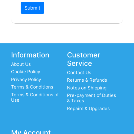
Submit
Information
Customer
Service
About Us
Cookie Policy
Contact Us
Privacy Policy
Returns & Refunds
Terms & Conditions
Notes on Shipping
Terms & Conditions of
Pre-payment of Duties
Use
& Taxes
Repairs & Upgrades
My Account