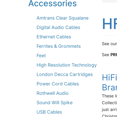
Accessories
H
Amtrans Clear Squalane
Digital Audio Cables
Ethernet Cables
See our
Ferrites & Grommets
See
PR
Feet
High Resolution Technology
London Decca Cartridges
HiF
Power Cord Cables
Bra
Rothwell Audio
These l
Sound Will Spike
Collect
just arr
USB Cables
Christm