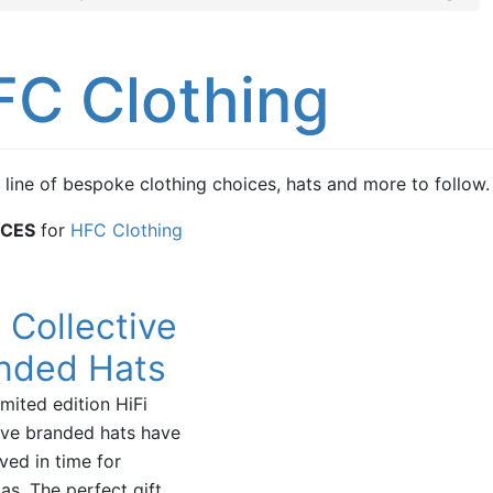
FC Clothing
 line of bespoke clothing choices, hats and more to follow.
ICES
for
HFC Clothing
i Collective
nded Hats
imited edition HiFi
ive branded hats have
ived in time for
as. The perfect gift