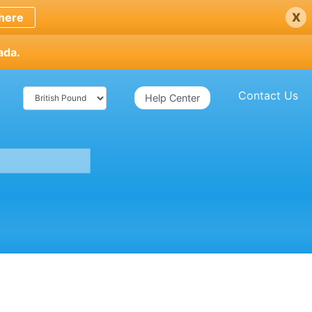
x
here
ada.
Contact Us
Help Center