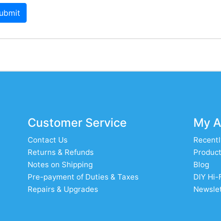
ubmit
Customer Service
My A
Contact Us
Recentl
Returns & Refunds
Product
Notes on Shipping
Blog
Pre-payment of Duties & Taxes
DIY Hi-
Repairs & Upgrades
Newslet