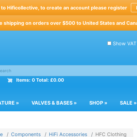
o Hificollective, to create an account please register
e shipping on orders over $500 to United States and Can
Show VAT
Items: 0 Total: £0.00
ATURE
»
VALVES & BASES
»
SHOP
»
SALE
»
e
Components
HiFi Accessories
HFC Clothing