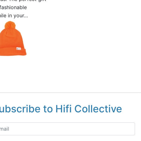
 fashionable
ile in your…
ubscribe to Hifi Collective