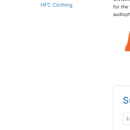
HFC Clothing
for the
audioph
S