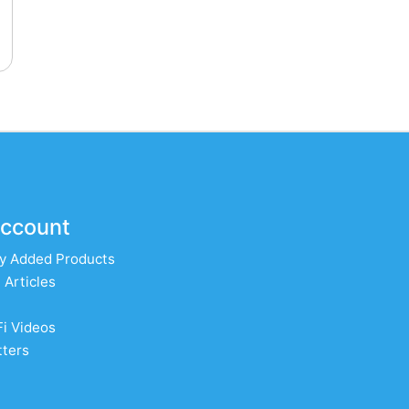
ccount
y Added Products
 Articles
Fi Videos
ters