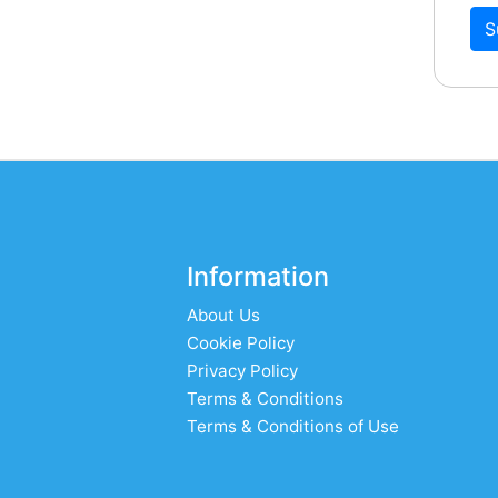
S
Information
About Us
Cookie Policy
Privacy Policy
Terms & Conditions
Terms & Conditions of Use