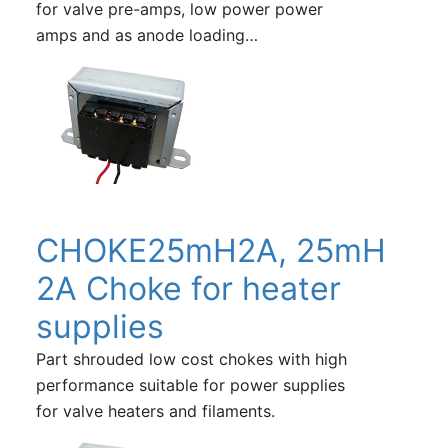
for valve pre-amps, low power power
amps and as anode loading…
CHOKE25mH2A, 25mH
2A Choke for heater
supplies
Part shrouded low cost chokes with high
performance suitable for power supplies
for valve heaters and filaments.