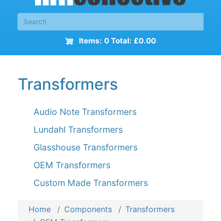
Items: 0 Total: £0.00
Transformers
Audio Note Transformers
Lundahl Transformers
Glasshouse Transformers
OEM Transformers
Custom Made Transformers
Home
Components
Transformers