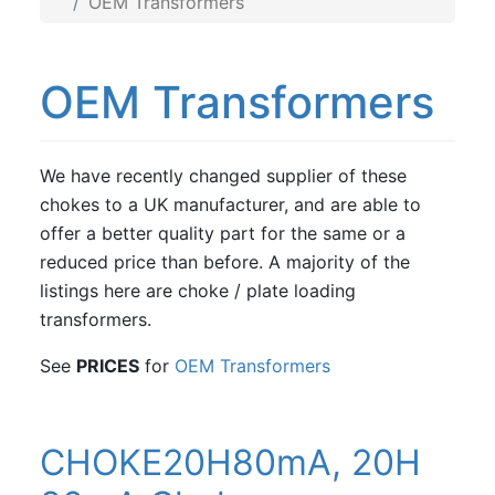
OEM Transformers
OEM Transformers
We have recently changed supplier of these
chokes to a UK manufacturer, and are able to
offer a better quality part for the same or a
reduced price than before. A majority of the
listings here are choke / plate loading
transformers.
See
PRICES
for
OEM Transformers
CHOKE20H80mA, 20H