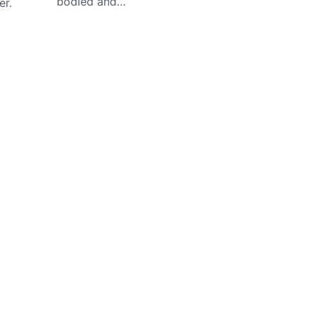
bodied and…
er.