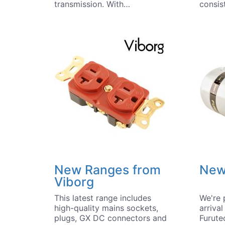
transmission. With…
consis
New Ranges from
New
Viborg
This latest range includes
We're 
high-quality mains sockets,
arriva
plugs, GX DC connectors and
Furute