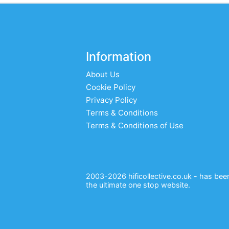
Information
About Us
Cookie Policy
Privacy Policy
Terms & Conditions
Terms & Conditions of Use
2003-2026 hificollective.co.uk - has been 
the ultimate one stop website.