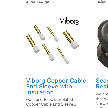
a pure copper…
includ
Viborg Copper Cable
Seas
End Sleeve with
Res
Insulation
We are
that w
Gold and Rhodium-plated
Norwe
Copper Cable End Sleeves,