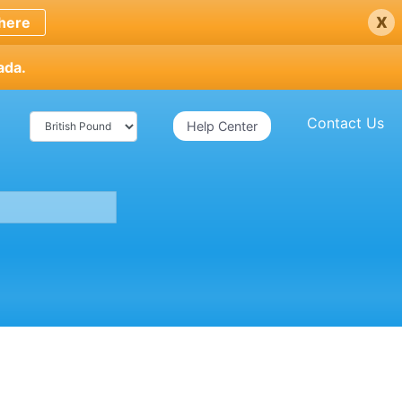
x
here
ada.
Contact Us
Help Center