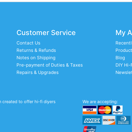
Customer Service
My A
Contact Us
Recentl
Returns & Refunds
Product
Notes on Shipping
Blog
Pre-payment of Duties & Taxes
DIY Hi-
Repairs & Upgrades
Newslet
created to offer hi-fi diyers
We are accepting: