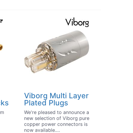
Viborg Multi Layer
cks
Plated Plugs
um
We're pleased to announce a
new selection of Viborg pure
copper power connectors is
now available.…