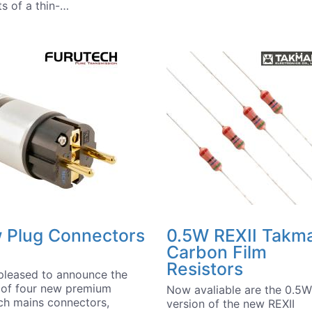
ts of a thin-…
 Plug Connectors
0.5W REXII Takm
Carbon Film
Resistors
pleased to announce the
l of four new premium
Now avaliable are the 0.5W
ch mains connectors,
version of the new REXII