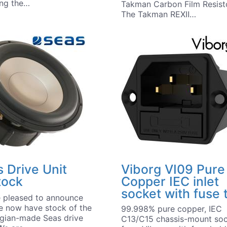
ing the…
Takman Carbon Film Resist
The Takman REXⅡ…
 Drive Unit
Viborg VI09 Pure
tock
Copper IEC inlet
socket with fuse 
 pleased to announce
e now have stock of the
99.998% pure copper, IEC
gian-made Seas drive
C13/C15 chassis-mount so