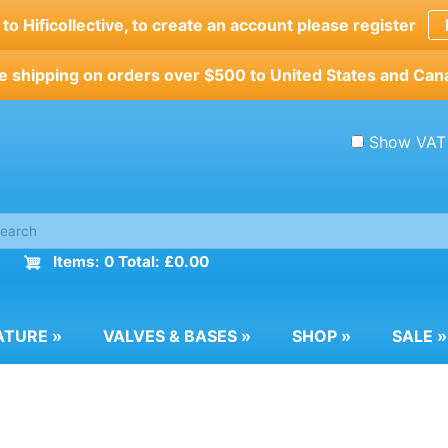
o Hificollective, to create an account please register
e shipping on orders over $500 to United States and Can
Show VAT
Items: 0 Total: £0.00
ATURE
»
VALVES & BASES
»
SHOP
»
SALE
»