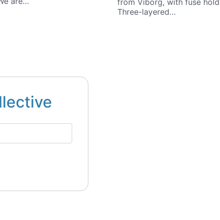
 We are…
from Viborg, with fuse hold
Three-layered…
llective