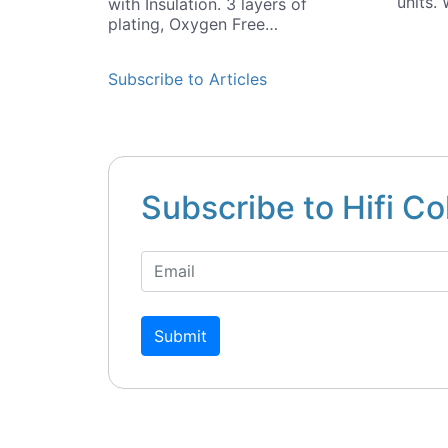
units.
with Insulation. 3 layers of
plating, Oxygen Free…
Subscribe to Articles
Subscribe to Hifi Co
Submit