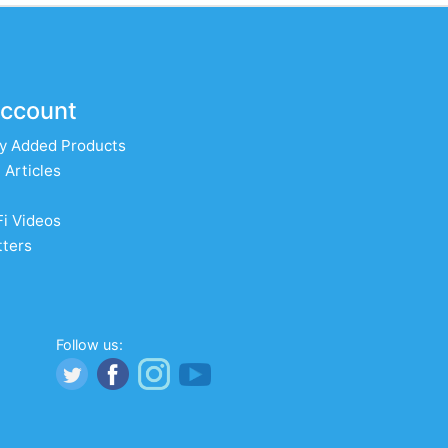
ccount
y Added Products
 Articles
Fi Videos
ters
Follow us: