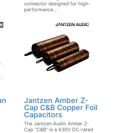
connector designed for high-
performance…
an
Jantzen Amber Z-
Cap C&B Copper Foil
Capacitors
The Jantzen Audio Amber Z-
Cap “C&B” is a 630V DC-rated