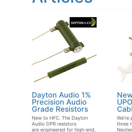
Dayton Audio 1%
New
Precision Audio
UPO
Grade Resistors
Cab
New to HFC. The Dayton
We’re 
Audio DPR resistors
three 
are engineered for high-end,
Neotec