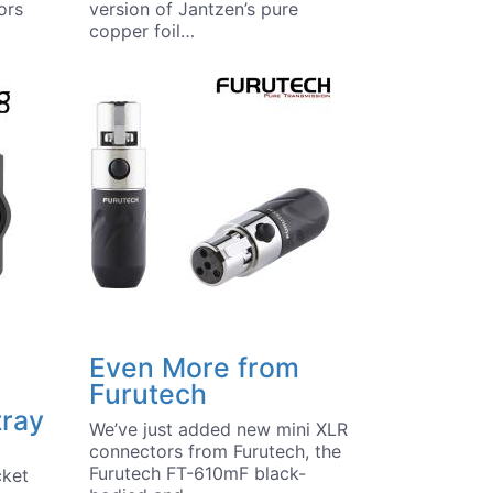
ors
version of Jantzen’s pure
copper foil…
Even More from
Furutech
tray
We’ve just added new mini XLR
connectors from Furutech, the
Furutech FT-610mF black-
cket