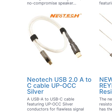
no-compromise speaker…
featu
Neotech USB 2.0 A to
NEW
C cable UP-OCC
REYI
Silver
Resi
A USB-A to USB-C cable
The ne
featuring UP-OCC Silver
resist
conductors for flawless signal
has the