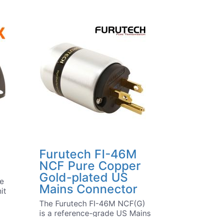
Furutech FI-46M
NCF Pure Copper
Gold-plated US
he
Mains Connector
it
The Furutech FI-46M NCF(G)
is a reference-grade US Mains