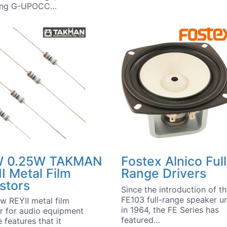
ring G-UPOCC…
 0.25W TAKMAN
Fostex Alnico Full
I Metal Film
Range Drivers
stors
Since the introduction of t
FE103 full-range speaker un
w REYⅡ metal film
in 1964, the FE Series has
or for audio equipment
featured…
 features that it