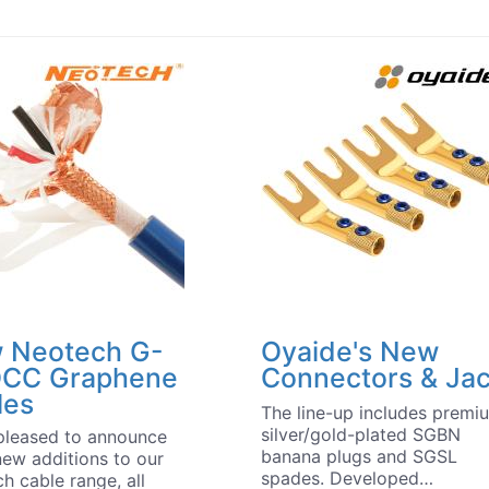
 Neotech G-
Oyaide's New
CC Graphene
Connectors & Ja
les
The line-up includes premi
silver/gold-plated SGBN
pleased to announce
banana plugs and SGSL
new additions to our
spades. Developed…
h cable range, all