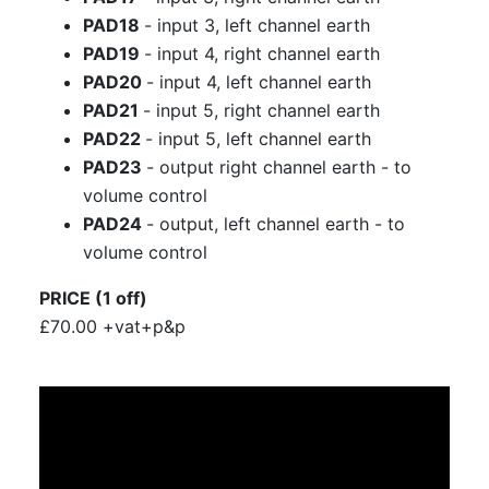
PAD18
- input 3, left channel earth
PAD19
- input 4, right channel earth
PAD20
- input 4, left channel earth
PAD21
- input 5, right channel earth
PAD22
- input 5, left channel earth
PAD23
- output right channel earth - to
volume control
PAD24
- output, left channel earth - to
volume control
PRICE (1 off)
£70.00 +vat+p&p