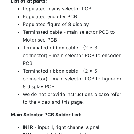
List of kit parts:
Populated mains selector PCB
Populated encoder PCB
Populated figure of 8 display
Terminated cable - main selector PCB to
Motorised PCB
Terminated ribbon cable - (2 x 3
connector) - main selector PCB to encoder
PCB
Terminated ribbon cable - (2 x 5
connector) - main selector PCB to figure or
8 display PCB
We do not provide instructions please refer
to the video and this page.
Main Selector PCB Solder List:
IN1R
- input 1, right channel signal