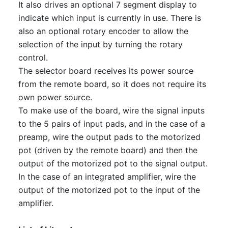
It also drives an optional 7 segment display to
indicate which input is currently in use. There is
also an optional rotary encoder to allow the
selection of the input by turning the rotary
control.
The selector board receives its power source
from the remote board, so it does not require its
own power source.
To make use of the board, wire the signal inputs
to the 5 pairs of input pads, and in the case of a
preamp, wire the output pads to the motorized
pot (driven by the remote board) and then the
output of the motorized pot to the signal output.
In the case of an integrated amplifier, wire the
output of the motorized pot to the input of the
amplifier.