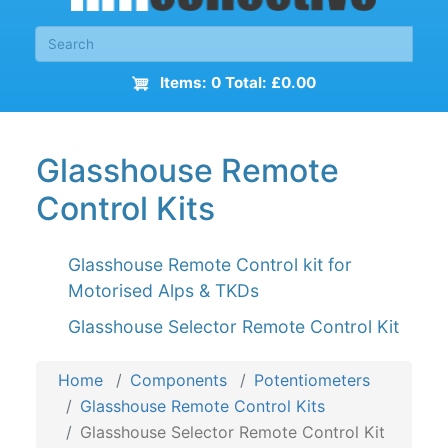
Items: 0 Total: £0.00
Glasshouse Remote
Control Kits
Glasshouse Remote Control kit for
Motorised Alps & TKDs
Glasshouse Selector Remote Control Kit
Home
Components
Potentiometers
Glasshouse Remote Control Kits
Glasshouse Selector Remote Control Kit