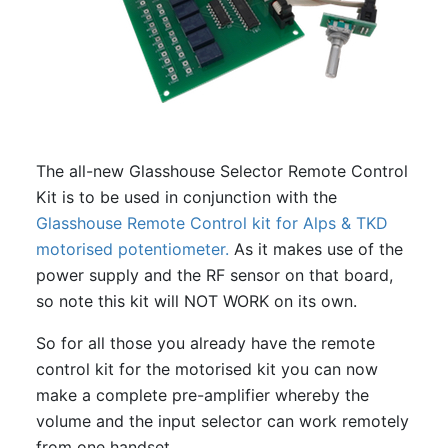
The all-new Glasshouse Selector Remote Control
Kit is to be used in conjunction with the
Glasshouse Remote Control kit for Alps & TKD
motorised potentiometer.
As it makes use of the
power supply and the RF sensor on that board,
so note this kit will NOT WORK on its own.
So for all those you already have the remote
control kit for the motorised kit you can now
make a complete pre-amplifier whereby the
volume and the input selector can work remotely
from one handset.