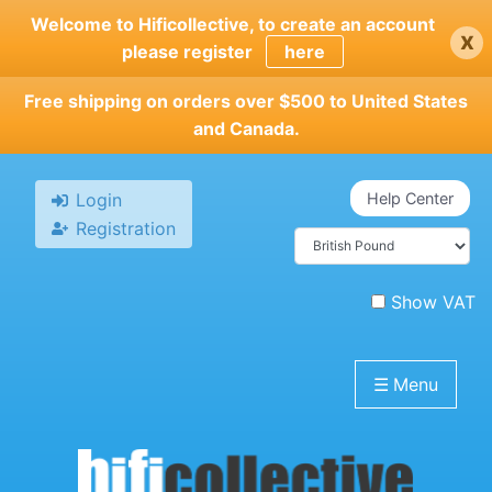
Skip
Welcome to Hificollective, to create an account
x
to
please register
here
main
content
Free shipping on orders over $500 to United States
and Canada.
Login
Help Center
Registration
Show VAT
☰
Menu