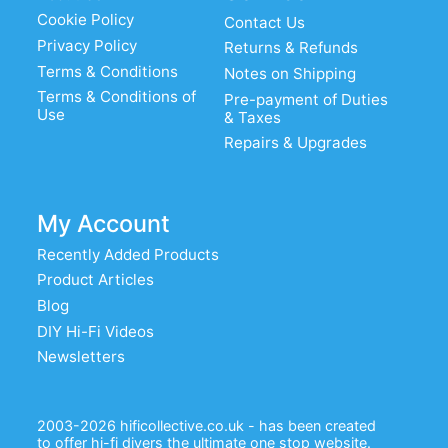
Cookie Policy
Contact Us
Privacy Policy
Returns & Refunds
Terms & Conditions
Notes on Shipping
Terms & Conditions of
Pre-payment of Duties
Use
& Taxes
Repairs & Upgrades
My Account
Recently Added Products
Product Articles
Blog
DIY Hi-Fi Videos
Newsletters
2003-2026 hificollective.co.uk - has been created
to offer hi-fi diyers the ultimate one stop website.