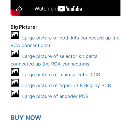
Big Picture
Large picture of both kits connected up (no
RCA connections)
Large picture of selector kit parts
connected up (no RCA connections)
Large picture of main selector PCB
Large picture of figure of 8 display PCB
Large picture of encoder PCB
BUY NOW