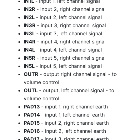
IN1L
- input 1, left channel signal
IN2R
- input 2, right channel signal
IN2L
- input 2, left channel signal
IN3R
- input 3, right channel signal
IN3L
- input 3, left channel signal
IN4R
- input 4, right channel signal
IN4L
- input 4, left channel signal
IN5R
- input 5, right channel signal
IN5L
- input 5, left channel signal
OUTR
- output right channel signal - to
volume control
OUTL
- output, left channel signal - to
volume control
PAD13
- input 1, right channel earth
PAD14
- input 1, left channel earth
PAD15
- input 2, right channel earth
PAD16
- input 2, left channel earth
PAD17
- input 3, right channel earth