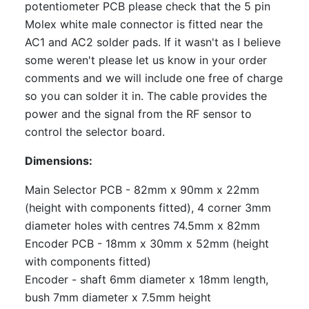
potentiometer PCB please check that the 5 pin
Molex white male connector is fitted near the
AC1 and AC2 solder pads. If it wasn't as I believe
some weren't please let us know in your order
comments and we will include one free of charge
so you can solder it in. The cable provides the
power and the signal from the RF sensor to
control the selector board.
Dimensions:
Main Selector PCB - 82mm x 90mm x 22mm
(height with components fitted), 4 corner 3mm
diameter holes with centres 74.5mm x 82mm
Encoder PCB - 18mm x 30mm x 52mm (height
with components fitted)
Encoder - shaft 6mm diameter x 18mm length,
bush 7mm diameter x 7.5mm height