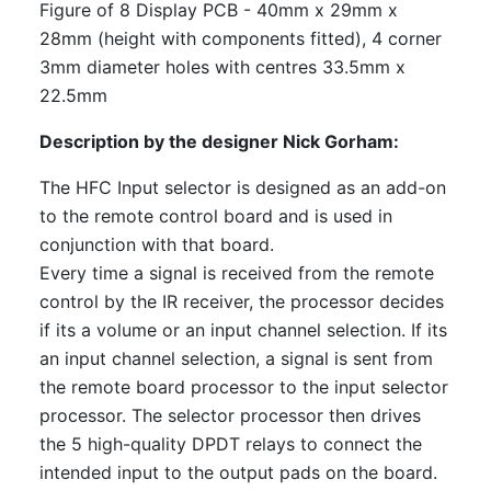
Figure of 8 Display PCB - 40mm x 29mm x
28mm (height with components fitted), 4 corner
3mm diameter holes with centres 33.5mm x
22.5mm
Description by the designer Nick Gorham:
The HFC Input selector is designed as an add-on
to the remote control board and is used in
conjunction with that board.
Every time a signal is received from the remote
control by the IR receiver, the processor decides
if its a volume or an input channel selection. If its
an input channel selection, a signal is sent from
the remote board processor to the input selector
processor. The selector processor then drives
the 5 high-quality DPDT relays to connect the
intended input to the output pads on the board.