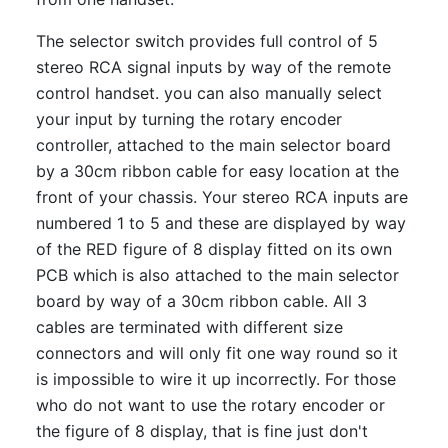
The selector switch provides full control of 5
stereo RCA signal inputs by way of the remote
control handset. you can also manually select
your input by turning the rotary encoder
controller, attached to the main selector board
by a 30cm ribbon cable for easy location at the
front of your chassis. Your stereo RCA inputs are
numbered 1 to 5 and these are displayed by way
of the RED figure of 8 display fitted on its own
PCB which is also attached to the main selector
board by way of a 30cm ribbon cable. All 3
cables are terminated with different size
connectors and will only fit one way round so it
is impossible to wire it up incorrectly. For those
who do not want to use the rotary encoder or
the figure of 8 display, that is fine just don't