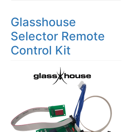
Glasshouse
Selector Remote
Control Kit