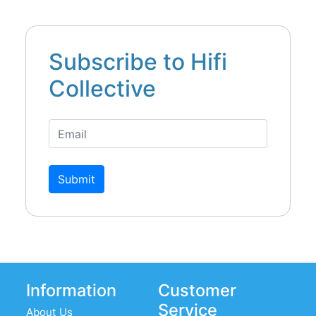
Subscribe to Hifi
Collective
Submit
Information
Customer
Service
About Us