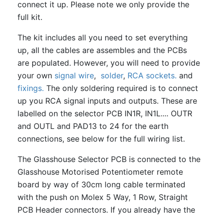
connect it up. Please note we only provide the
full kit.
The kit includes all you need to set everything
up, all the cables are assembles and the PCBs
are populated. However, you will need to provide
your own
signal wire
,
solder
,
RCA sockets.
and
fixings.
The only soldering required is to connect
up you RCA signal inputs and outputs. These are
labelled on the selector PCB IN1R, IN1L.... OUTR
and OUTL and PAD13 to 24 for the earth
connections, see below for the full wiring list.
The Glasshouse Selector PCB is connected to the
Glasshouse Motorised Potentiometer remote
board by way of 30cm long cable terminated
with the push on Molex 5 Way, 1 Row, Straight
PCB Header connectors. If you already have the