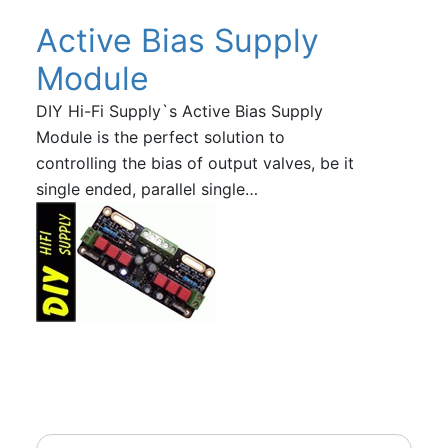
Active Bias Supply
Module
DIY Hi-Fi Supply`s Active Bias Supply
Module is the perfect solution to
controlling the bias of output valves, be it
single ended, parallel single…