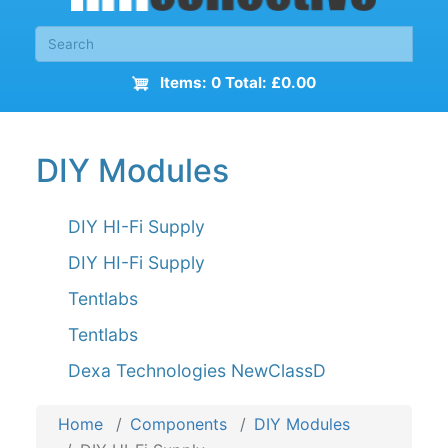
Items: 0 Total: £0.00
DIY Modules
DIY HI-Fi Supply
DIY HI-Fi Supply
Tentlabs
Tentlabs
Dexa Technologies NewClassD
Home
Components
DIY Modules