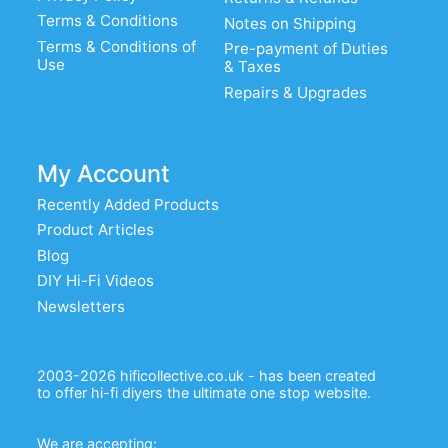
Terms & Conditions
Notes on Shipping
Terms & Conditions of
Pre-payment of Duties
Use
& Taxes
Repairs & Upgrades
My Account
Recently Added Products
Product Articles
Blog
DIY Hi-Fi Videos
Newsletters
2003-2026 hificollective.co.uk - has been created
to offer hi-fi diyers the ultimate one stop website.
We are accepting: