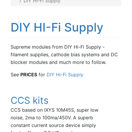
DIY HI-Fi Supply
DIY HI-Fi Supply
Supreme modules from DIY Hi-Fi Supply -
filament supplies, cathode bias systems and DC
blocker modules and much more to follow.
See
PRICES
for
DIY Hi-Fi Supply
CCS kits
CCS based on IXYS 10M45S, super low
noise, 2ma to 100ma/450V. A superb
constant current source device simply