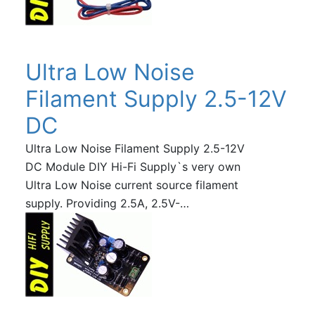
Ultra Low Noise
Filament Supply 2.5-12V
DC
Ultra Low Noise Filament Supply 2.5-12V
DC Module DIY Hi-Fi Supply`s very own
Ultra Low Noise current source filament
supply. Providing 2.5A, 2.5V-…