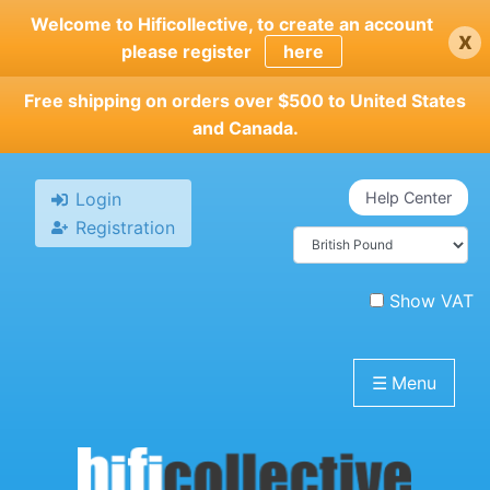
Skip
Welcome to Hificollective, to create an account
x
to
please register
here
main
content
Free shipping on orders over $500 to United States
and Canada.
Login
Help Center
Registration
Show VAT
☰
Menu