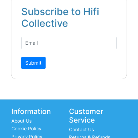
Subscribe to Hifi
Collective
Submit
Information
Customer
Service
About Us
Cookie Policy
Contact Us
Privacy Policy
Returns & Refunds