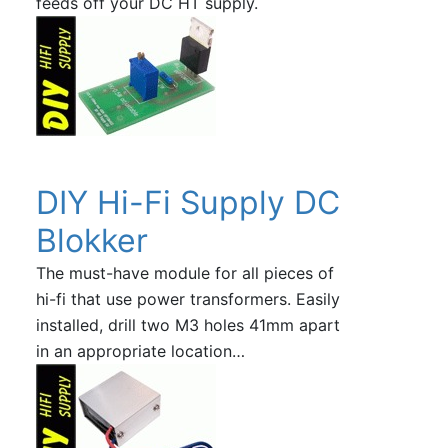
feeds off your DC HT supply.
DIY Hi-Fi Supply DC
Blokker
The must-have module for all pieces of
hi-fi that use power transformers. Easily
installed, drill two M3 holes 41mm apart
in an appropriate location…