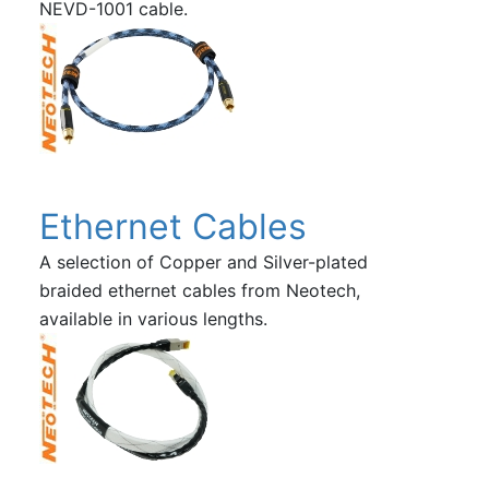
NEVD-1001 cable.
Ethernet Cables
A selection of Copper and Silver-plated
braided ethernet cables from Neotech,
available in various lengths.