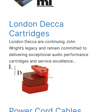
London Decca
Cartridges
London Decca are continuing John
Wright’s legacy and remain committed to
delivering exceptional audio performance
cartridges and service excellence…
Power Cord Cables