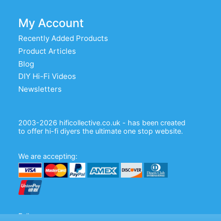
My Account
Recently Added Products
Product Articles
Blog
DIY Hi-Fi Videos
Newsletters
2003-2026 hificollective.co.uk - has been created
to offer hi-fi diyers the ultimate one stop website.
We are accepting:
Follow us: