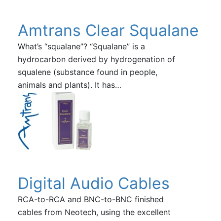
Amtrans Clear Squalane
What’s “squalane”? “Squalane” is a
hydrocarbon derived by hydrogenation of
squalene (substance found in people,
animals and plants). It has…
Digital Audio Cables
RCA-to-RCA and BNC-to-BNC finished
cables from Neotech, using the excellent