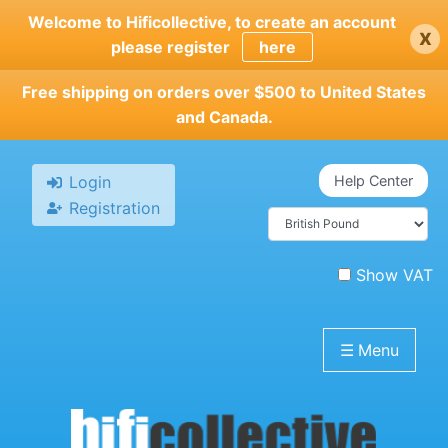
Skip
Welcome to Hificollective, to create an account
x
to
please register
here
main
content
Free shipping on orders over $500 to United States
and Canada.
Login
Help Center
Registration
Show VAT
☰
Menu