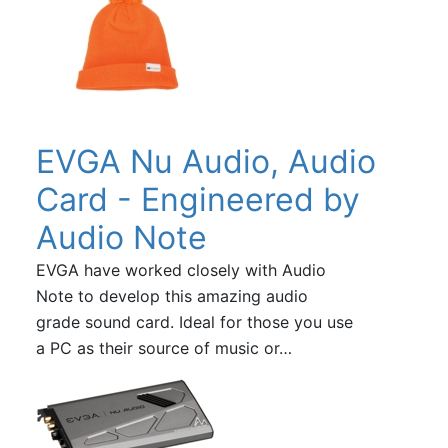
EVGA Nu Audio, Audio
Card - Engineered by
Audio Note
EVGA have worked closely with Audio
Note to develop this amazing audio
grade sound card. Ideal for those you use
a PC as their source of music or…