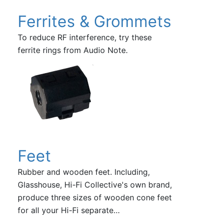
Ferrites & Grommets
To reduce RF interference, try these
ferrite rings from Audio Note.
Feet
Rubber and wooden feet. Including,
Glasshouse, Hi-Fi Collective's own brand,
produce three sizes of wooden cone feet
for all your Hi-Fi separate…