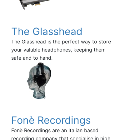
The Glasshead
The Glasshead is the perfect way to store
your valuble headphones, keeping them
safe and to hand.
Fonè Recordings
Fonè Recordings are an Italian based
recording company that specialise in high