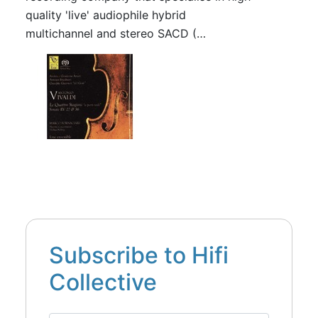
quality 'live' audiophile hybrid
multichannel and stereo SACD (…
Subscribe to Hifi
Collective