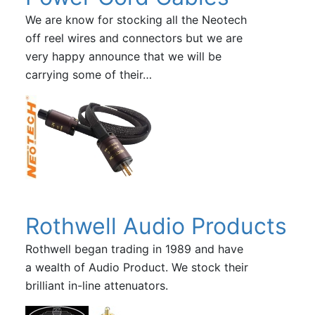
We are know for stocking all the Neotech
off reel wires and connectors but we are
very happy announce that we will be
carrying some of their…
Rothwell Audio Products
Rothwell began trading in 1989 and have
a wealth of Audio Product. We stock their
brilliant in-line attenuators.