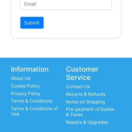
Submit
Information
Customer
Service
About Us
Cookie Policy
Contact Us
Privacy Policy
Returns & Refunds
Terms & Conditions
Notes on Shipping
Terms & Conditions of
Pre-payment of Duties
Use
& Taxes
Repairs & Upgrades