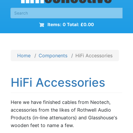
Items: 0 Total: £0.00
Home
Components
HiFi Accessories
HiFi Accessories
Here we have finished cables from Neotech,
accessories from the likes of Rothwell Audio
Products (in-line attenuators) and Glasshouse's
wooden feet to name a few.