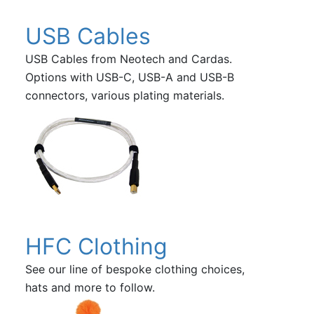
USB Cables
USB Cables from Neotech and Cardas.
Options with USB-C, USB-A and USB-B
connectors, various plating materials.
HFC Clothing
See our line of bespoke clothing choices,
hats and more to follow.