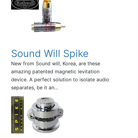
Sound Will Spike
New from Sound will, Korea, are these
amazing patented magnetic levitation
device. A perfect solution to isolate audio
separates, be it an…