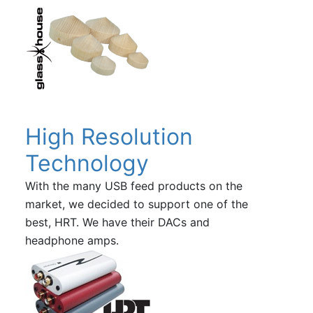
High Resolution
Technology
With the many USB feed products on the
market, we decided to support one of the
best, HRT. We have their DACs and
headphone amps.