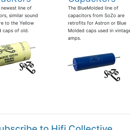
newest line of
The BlueMolded line of
ors, similar sound
capacitors from SoZo are
re to the Yellow
retrofits for Astron or Blue
 caps of old.
Molded caps used in vintag
amps.
ubscribe to Hifi Collective