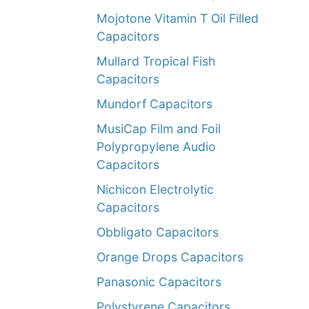
Mojotone Vitamin T Oil Filled
Capacitors
Mullard Tropical Fish
Capacitors
Mundorf Capacitors
MusiCap Film and Foil
Polypropylene Audio
Capacitors
Nichicon Electrolytic
Capacitors
Obbligato Capacitors
Orange Drops Capacitors
Panasonic Capacitors
Polystyrene Capacitors