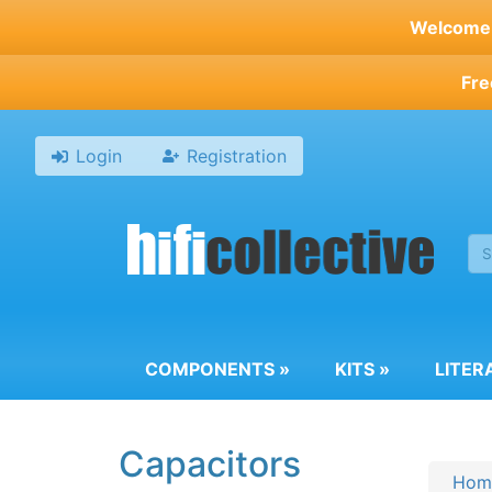
Skip
Welcome t
to
main
Fre
content
Login
Registration
COMPONENTS
»
KITS
»
LITER
Capacitors
Hom