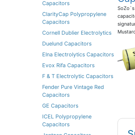
Capacitors
SoZo`s 
ClarityCap Polypropylene
capacit
Capacitors
signatu
Mustard
Cornell Dublier Electrolytics
Duelund Capacitors
Elna Electrolytics Capacitors
Evox Rifa Capacitors
F & T Electrolytic Capacitors
Fender Pure Vintage Red
Capacitors
GE Capacitors
ICEL Polypropylene
Capacitors
S