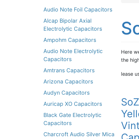
Audio Note Foil Capacitors
Alcap Bipolar Axial
S
Electrolytic Capacitors
Ampohm Capacitors
Audio Note Electrolytic
Here we
Capacitors
the hig
Amtrans Capacitors
lease u
Arizona Capacitors
Audyn Capacitors
SoZ
Auricap XO Capacitors
Yel
Black Gate Electrolytic
Vin
Capacitors
Charcroft Audio Silver Mica
Cap