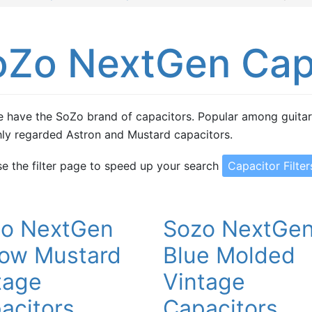
oZo NextGen Cap
 have the SoZo brand of capacitors. Popular among guitaris
hly regarded Astron and Mustard capacitors.
se the filter page to speed up your search
Capacitor Filter
o NextGen
Sozo NextGe
low Mustard
Blue Molded
tage
Vintage
acitors
Capacitors