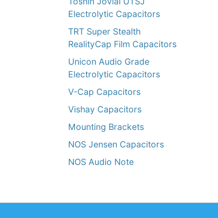
Toshin Jovial UTSJ
Electrolytic Capacitors
TRT Super Stealth
RealityCap Film Capacitors
Unicon Audio Grade
Electrolytic Capacitors
V-Cap Capacitors
Vishay Capacitors
Mounting Brackets
NOS Jensen Capacitors
NOS Audio Note