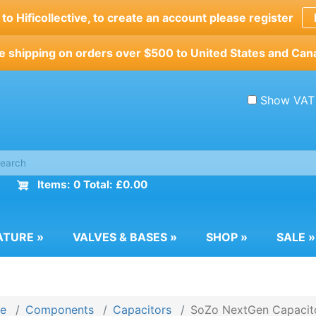
o Hificollective, to create an account please register
e shipping on orders over $500 to United States and Can
Show VAT
Items: 0 Total: £0.00
ATURE
»
VALVES & BASES
»
SHOP
»
SALE
»
e
Components
Capacitors
SoZo NextGen Capacit