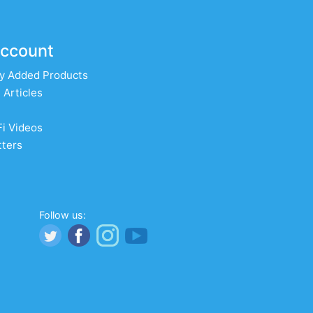
ccount
y Added Products
 Articles
Fi Videos
ters
Follow us: