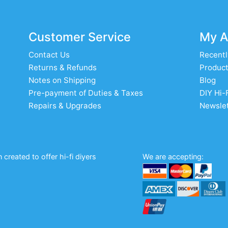
Customer Service
My A
Contact Us
Recentl
Returns & Refunds
Product
Notes on Shipping
Blog
Pre-payment of Duties & Taxes
DIY Hi-
Repairs & Upgrades
Newslet
created to offer hi-fi diyers
We are accepting: