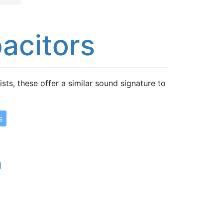
acitors
ts, these offer a similar sound signature to
s
n