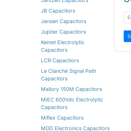
Jantzen Capacitors
JB Capacitors
Jensen Capacitors
Jupiter Capacitors
S
Kemet Electrolytic
Capacitors
LCR Capacitors
Le Clanché Signal Path
Capacitors
Mallory 150M Capacitors
MIEC 600Vdc Electrolytic
Capacitors
Miflex Capacitors
MOD Electronics Capacitors