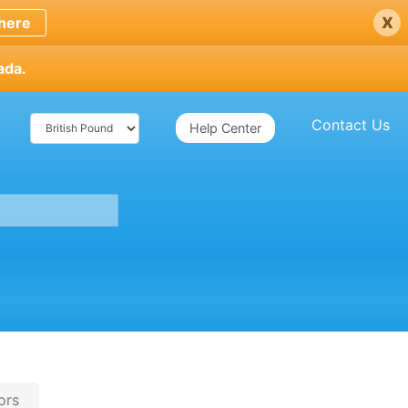
x
here
ada.
Contact Us
Help Center
ors