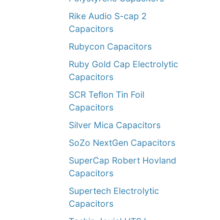
Rike Audio S-cap 2
Capacitors
Rubycon Capacitors
Ruby Gold Cap Electrolytic
Capacitors
SCR Teflon Tin Foil
Capacitors
Silver Mica Capacitors
SoZo NextGen Capacitors
SuperCap Robert Hovland
Capacitors
Supertech Electrolytic
Capacitors