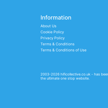
Information
About Us
Cookie Policy
Privacy Policy
Terms & Conditions
Terms & Conditions of Use
2003-2026 hificollective.co.uk - has been 
the ultimate one stop website.