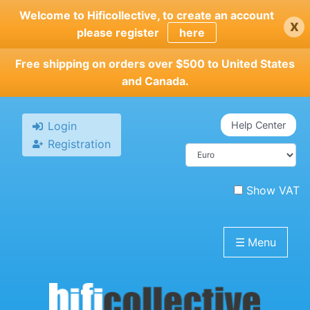
Skip
Welcome to Hificollective, to create an account
x
to
please register
here
main
content
Free shipping on orders over $500 to United States
and Canada.
Login
Help Center
Registration
Show VAT
☰
Menu