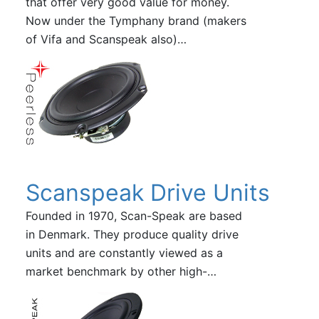
that offer very good value for money.
Now under the Tymphany brand (makers
of Vifa and Scanspeak also)…
Scanspeak Drive Units
Founded in 1970, Scan-Speak are based
in Denmark. They produce quality drive
units and are constantly viewed as a
market benchmark by other high-…