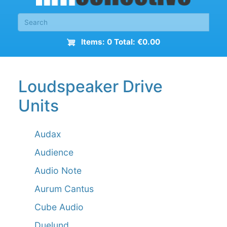
Items: 0 Total: €0.00
Loudspeaker Drive
Units
Audax
Audience
Audio Note
Aurum Cantus
Cube Audio
Duelund