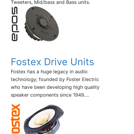
Tweeters, Mid/bass and Bass units.
Fostex Drive Units
Fostex has a huge legacy in audio
technology; founded by Foster Electric
who have been developing high quality
speaker components since 1949.…