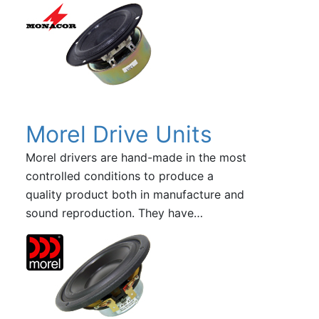
Morel Drive Units
Morel drivers are hand-made in the most
controlled conditions to produce a
quality product both in manufacture and
sound reproduction. They have…