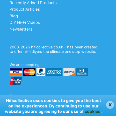
Recently Added Products
Product Articles
Blog
DIY Hi-Fi Videos
Newsletters
2003-2026 hificollective.co.uk - has been created
to offer hi-fi diyers the ultimate one stop website.
We are accepting:
Follow us:
Hificollective uses cookies to give you the best
x
online experiences. By continuing to use our
website you are agreeing to our use of
cookies
.