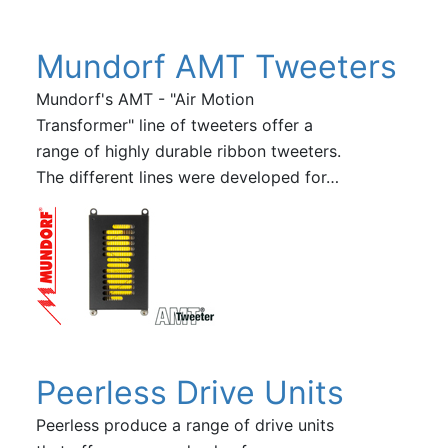
Mundorf AMT Tweeters
Mundorf's AMT - "Air Motion
Transformer" line of tweeters offer a
range of highly durable ribbon tweeters.
The different lines were developed for…
Peerless Drive Units
Peerless produce a range of drive units