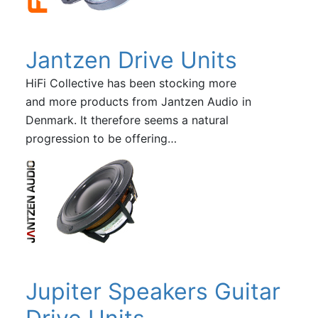
Jantzen Drive Units
HiFi Collective has been stocking more
and more products from Jantzen Audio in
Denmark. It therefore seems a natural
progression to be offering…
Jupiter Speakers Guitar