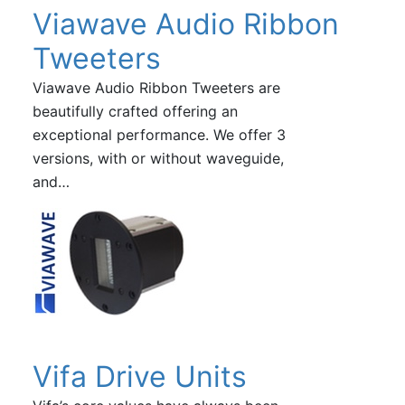
Viawave Audio Ribbon
Tweeters
Viawave Audio Ribbon Tweeters are
beautifully crafted offering an
exceptional performance. We offer 3
versions, with or without waveguide,
and…
Vifa Drive Units