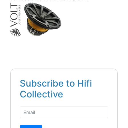
Subscribe to Hifi
Collective