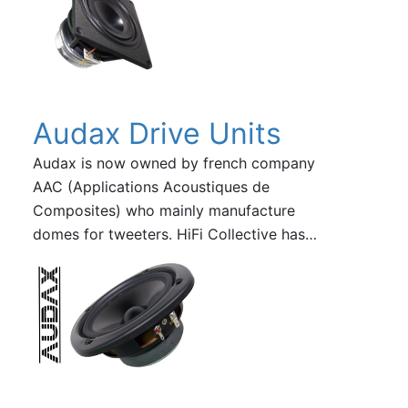
Audax Drive Units
Audax is now owned by french company
AAC (Applications Acoustiques de
Composites) who mainly manufacture
domes for tweeters. HiFi Collective has…