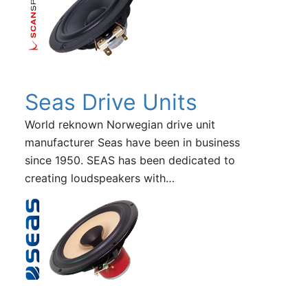
Seas Drive Units
World reknown Norwegian drive unit
manufacturer Seas have been in business
since 1950. SEAS has been dedicated to
creating loudspeakers with…