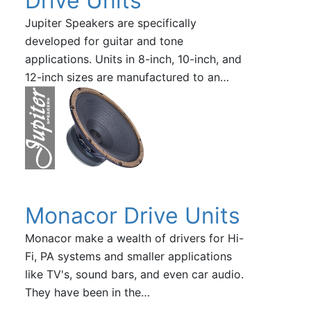
Drive Units
Jupiter Speakers are specifically
developed for guitar and tone
applications. Units in 8-inch, 10-inch, and
12-inch sizes are manufactured to an…
Monacor Drive Units
Monacor make a wealth of drivers for Hi-
Fi, PA systems and smaller applications
like TV's, sound bars, and even car audio.
They have been in the…