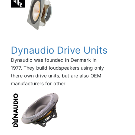
Dynaudio Drive Units
Dynaudio was founded in Denmark in
1977. They build loudspeakers using only
there own drive units, but are also OEM
manufacturers for other…