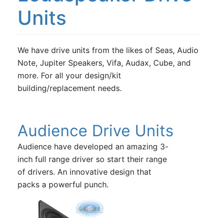
Vifa
Units
Volt Loudspeakers
We have drive units from the likes of Seas, Audio
Note, Jupiter Speakers, Vifa, Audax, Cube, and
more. For all your design/kit
building/replacement needs.
Audience Drive Units
Audience have developed an amazing 3-
inch full range driver so start their range
of drivers. An innovative design that
packs a powerful punch.