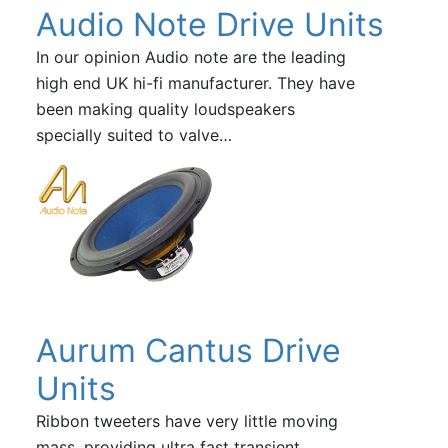
Audio Note Drive Units
In our opinion Audio note are the leading
high end UK hi-fi manufacturer. They have
been making quality loudspeakers
specially suited to valve…
Aurum Cantus Drive
Units
Ribbon tweeters have very little moving
mass, providing ultra fast transient