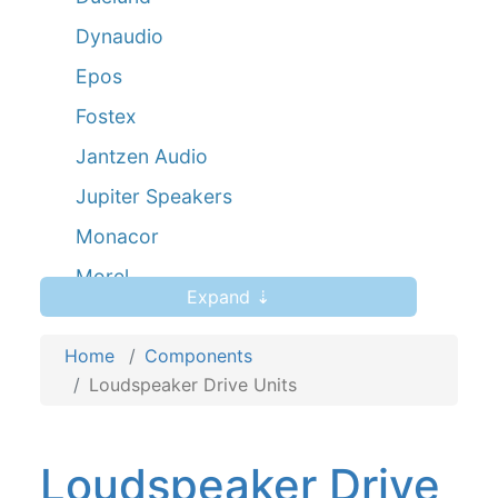
Dynaudio
Epos
Fostex
Jantzen Audio
Jupiter Speakers
Monacor
Morel
Expand ⇣
Mundorf AMT
Home
Peerless
Components
Loudspeaker Drive Units
Scanspeak
Seas
Loudspeaker Drive
Viawave Ribbons