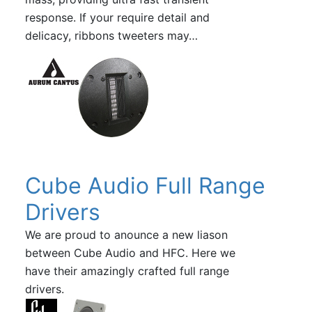
response. If your require detail and
delicacy, ribbons tweeters may…
Cube Audio Full Range
Drivers
We are proud to anounce a new liason
between Cube Audio and HFC. Here we
have their amazingly crafted full range
drivers.