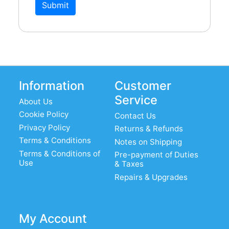
Submit
Information
Customer
Service
About Us
Cookie Policy
Contact Us
Privacy Policy
Returns & Refunds
Terms & Conditions
Notes on Shipping
Terms & Conditions of
Pre-payment of Duties
Use
& Taxes
Repairs & Upgrades
My Account