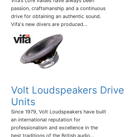
Vifa’s core values have always been
passion, craftsmanship and a continuous
drive for obtaining an authentic sound.
Vifa's new divers are produced…
Volt Loudspeakers Drive
Units
Since 1979, Volt Loudspeakers have built
an international reputation for
professionalism and excellence in the
best traditions of the British audio…