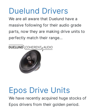
Duelund Drivers
We are all aware that Duelund have a
massive following for their audio grade
parts, now they are making drive units to
perfectly match their range…
Epos Drive Units
We have recently acquired huge stocks of
Epos drivers from their golden period.