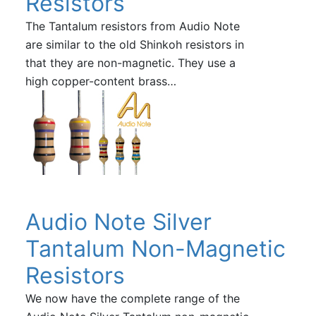
Resistors
The Tantalum resistors from Audio Note
are similar to the old Shinkoh resistors in
that they are non-magnetic. They use a
high copper-content brass…
Audio Note Silver
Tantalum Non-Magnetic
Resistors
We now have the complete range of the