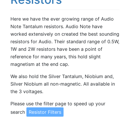
Resistors
PRP PR9372 Series Metal Film Resistors
Here we have the ever growing range of Audio
Note Tantalum resistors. Audio Note have
Shinkoh Resistors
worked extensively on created the best sounding
Takman Carbon Film Resistors
resistors for Audio. Their standard range of 0.5W,
Takman Metal Film Resistors
1W and 2W resistors have been a point of
reference for many years, this hold slight
TKD 2W Metal Film Resistors
magnetism at the end cap.
We also hold the Silver Tantalum, Niobium and,
Silver Niobium all non-magnetic. All available in
the 3 voltages.
Please use the filter page to speed up your
search
Resistor Filters