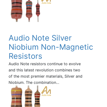
Audio Note Silver
Niobium Non-Magnetic
Resistors
Audio Note resistors continue to evolve
and this latest revolution combines two
of the most premier materials, Silver and
Niobium. The combination…