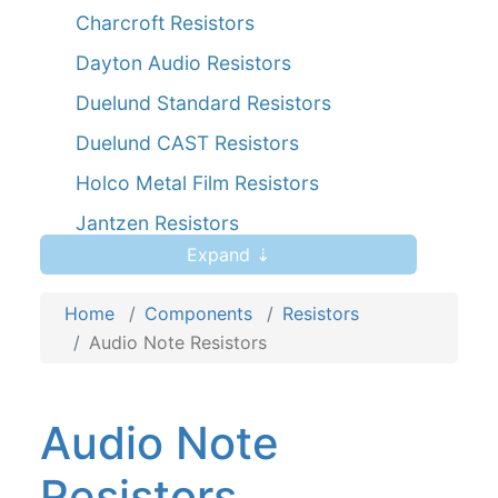
Charcroft Resistors
Dayton Audio Resistors
Duelund Standard Resistors
Duelund CAST Resistors
Holco Metal Film Resistors
Jantzen Resistors
Expand ⇣
Kiwame Resistors
Mills Resistors
Home
Components
Resistors
Mundorf MResist Resistors
Audio Note Resistors
Ohmite Resistors
Pathaudio Resistors 10 Watt 1%
Audio Note
Resistors
Resistors
Powertron FPR2-T218 30W Metal Foil