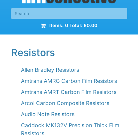
Items: 0 Total: £0.00
Resistors
Allen Bradley Resistors
Amtrans AMRG Carbon Film Resistors
Amtrans AMRT Carbon Film Resistors
Arcol Carbon Composite Resistors
Audio Note Resistors
Caddock MK132V Precision Thick Film
Resistors