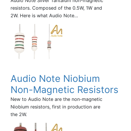
Audio Note Silver Tantalum non-magnetic
resistors. Composed of the 0.5W, 1W and
2W. Here is what Audio Note…
Audio Note Niobium
Non-Magnetic Resistors
New to Audio Note are the non-magnetic
Niobium resistors, first in production are
the 2W.