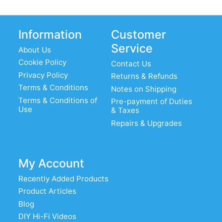
Information
Customer
Service
About Us
Cookie Policy
Contact Us
Privacy Policy
Returns & Refunds
Terms & Conditions
Notes on Shipping
Terms & Conditions of
Pre-payment of Duties
Use
& Taxes
Repairs & Upgrades
My Account
Recently Added Products
Product Articles
Blog
DIY Hi-Fi Videos