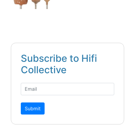
Subscribe to Hifi
Collective
Submit