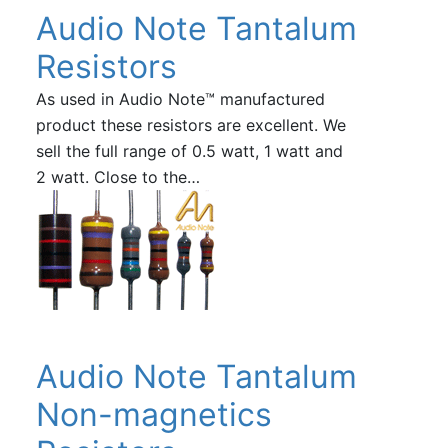
Audio Note Tantalum
Resistors
As used in Audio Note™ manufactured
product these resistors are excellent. We
sell the full range of 0.5 watt, 1 watt and
2 watt. Close to the…
Audio Note Tantalum
Non-magnetics