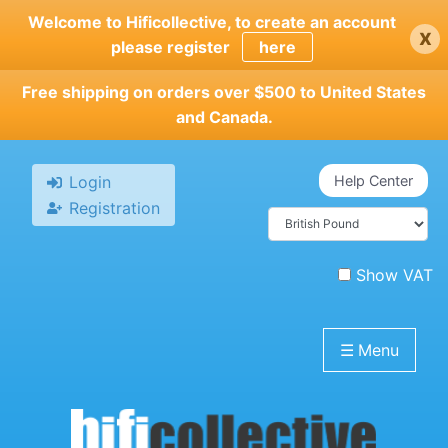
Skip
Welcome to Hificollective, to create an account
x
to
please register
here
main
content
Free shipping on orders over $500 to United States
and Canada.
Login
Help Center
Registration
Show VAT
☰
Menu