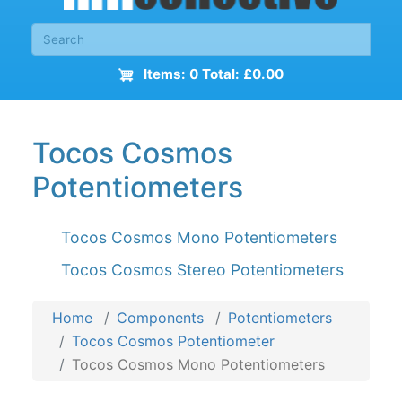
Items: 0 Total: £0.00
Tocos Cosmos
Potentiometers
Tocos Cosmos Mono Potentiometers
Tocos Cosmos Stereo Potentiometers
Home
Components
Potentiometers
Tocos Cosmos Potentiometer
Tocos Cosmos Mono Potentiometers