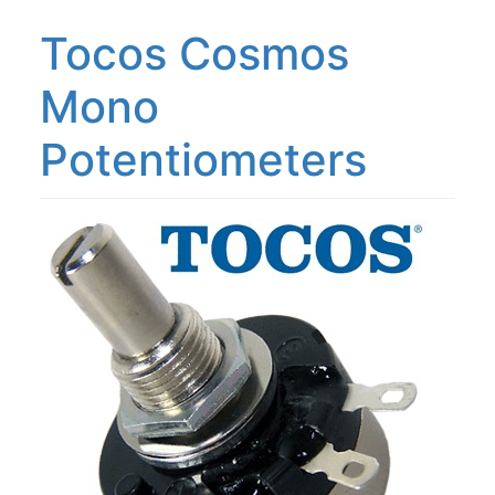
Tocos Cosmos
Mono
Potentiometers