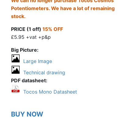
We can no longer purchase Tocos Cosmos
Potentiometers. We have a lot of remaining
stock.
PRICE (1 off)
15% OFF
£5.95 +vat +p&p
Big Picture
Large Image
Technical drawing
PDF datasheet
Tocos Mono Datasheet
BUY NOW