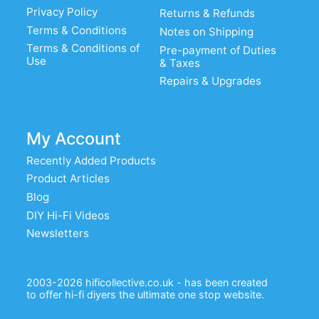
Privacy Policy
Returns & Refunds
Terms & Conditions
Notes on Shipping
Terms & Conditions of
Pre-payment of Duties
Use
& Taxes
Repairs & Upgrades
My Account
Recently Added Products
Product Articles
Blog
DIY Hi-Fi Videos
Newsletters
2003-2026 hificollective.co.uk - has been created
to offer hi-fi diyers the ultimate one stop website.