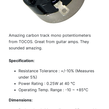
Amazing carbon track mono potentiometers
from TOCOS. Great from guitar amps. They
sounded amazing.
Specification:
Resistance Tolerance : +/-10% (Measures
under 5%)
Power Rating : 0.25W at 40 ℃
Operating Temp. Range : -10 ~ +85℃
Dimensions: