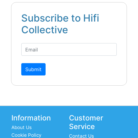
Subscribe to Hifi
Collective
Submit
Information
Customer
Service
About Us
Cookie Policy
Contact Us