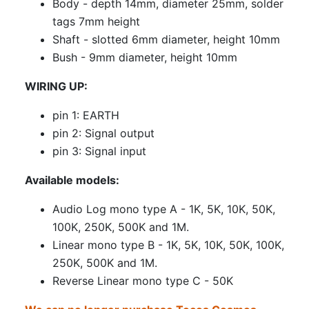
Body - depth 14mm, diameter 25mm, solder
tags 7mm height
Shaft - slotted 6mm diameter, height 10mm
Bush - 9mm diameter, height 10mm
WIRING UP:
pin 1: EARTH
pin 2: Signal output
pin 3: Signal input
Available models:
Audio Log mono type A - 1K, 5K, 10K, 50K,
100K, 250K, 500K and 1M.
Linear mono type B - 1K, 5K, 10K, 50K, 100K,
250K, 500K and 1M.
Reverse Linear mono type C - 50K