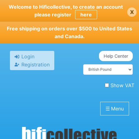
Skip
Welcome to Hificollective, to create an account
x
to
please register
here
main
content
Free shipping on orders over $500 to United States
and Canada.
Login
Help Center
Registration
Show VAT
☰
Menu