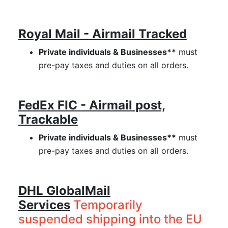
Royal Mail - Airmail Tracked
Private individuals & Businesses**
must
pre-pay taxes and duties on all orders.
FedEx FIC - Airmail post,
Trackable
Private individuals & Businesses**
must
pre-pay taxes and duties on all orders.
DHL GlobalMail
Services
Temporarily
suspended shipping into the EU