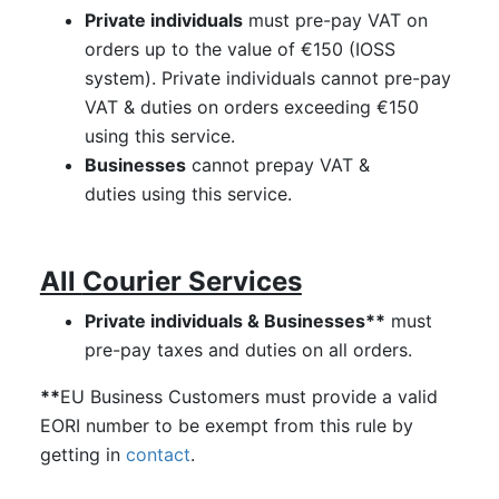
Private individuals
must pre-pay VAT on
orders up to the value of €150 (IOSS
system). Private individuals cannot pre-pay
VAT & duties on orders exceeding €150
using this service.
Businesses
cannot prepay VAT &
duties using this service.
All
Courier Services
Private individuals & Businesses**
must
pre-pay taxes and duties on all orders.
**
EU Business Customers must provide a valid
EORI number to be exempt from this rule by
getting in
contact
.