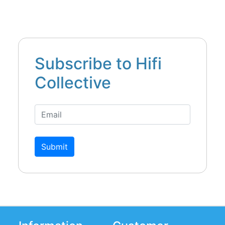
Subscribe to Hifi
Collective
Submit