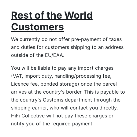
Rest of the World
Customers
We currently do not offer pre-payment of taxes
and duties for customers shipping to an address
outside of the EU/EAA.
You will be liable to pay any import charges
(VAT, import duty, handling/processing fee,
Licence fee, bonded storage) once the parcel
arrives at the country's border. This is payable to
the country's Customs department through the
shipping carrier, who will contact you directly.
HiFi Collective will not pay these charges or
notify you of the required payment.