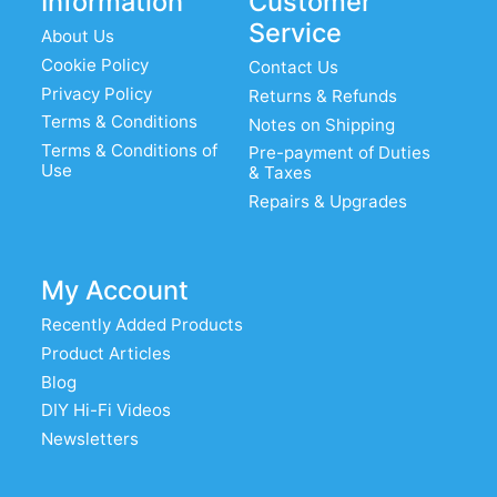
Information
Customer
Service
About Us
Cookie Policy
Contact Us
Privacy Policy
Returns & Refunds
Terms & Conditions
Notes on Shipping
Terms & Conditions of
Pre-payment of Duties
Use
& Taxes
Repairs & Upgrades
My Account
Recently Added Products
Product Articles
Blog
DIY Hi-Fi Videos
Newsletters