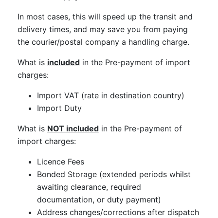
In most cases, this will speed up the transit and
delivery times, and may save you from paying
the courier/postal company a handling charge.
What is
included
in the Pre-payment of import
charges:
Import VAT (rate in destination country)
Import Duty
What is
NOT included
in the Pre-payment of
import charges:
Licence Fees
Bonded Storage (extended periods whilst
awaiting clearance, required
documentation, or duty payment)
Address changes/corrections after dispatch