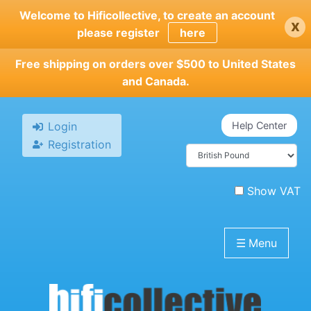
Skip
Welcome to Hificollective, to create an account
x
to
please register
here
main
content
Free shipping on orders over $500 to United States
and Canada.
Login
Help Center
Registration
Show VAT
☰
Menu