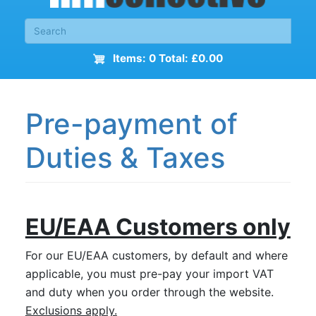
Items: 0 Total: £0.00
Pre-payment of
Duties & Taxes
EU/EAA Customers only
For our EU/EAA customers, by default and where
applicable, you must pre-pay your import VAT
and duty when you order through the website.
Exclusions apply.