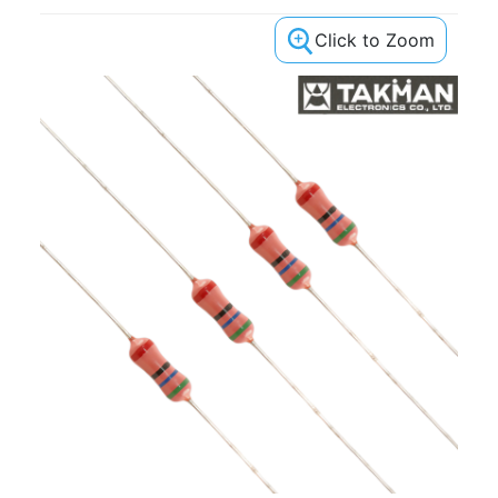
Click to Zoom