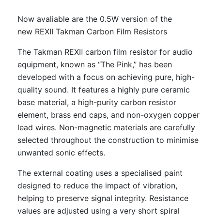
Now avaliable are the 0.5W version of the
new REXII Takman Carbon Film Resistors
The Takman REXⅡ carbon film resistor for audio
equipment, known as “The Pink,” has been
developed with a focus on achieving pure, high-
quality sound. It features a highly pure ceramic
base material, a high-purity carbon resistor
element, brass end caps, and non-oxygen copper
lead wires. Non-magnetic materials are carefully
selected throughout the construction to minimise
unwanted sonic effects.
The external coating uses a specialised paint
designed to reduce the impact of vibration,
helping to preserve signal integrity. Resistance
values are adjusted using a very short spiral