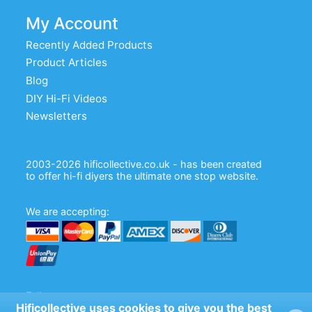
My Account
Recently Added Products
Product Articles
Blog
DIY Hi-Fi Videos
Newsletters
2003-2026 hificollective.co.uk - has been created
to offer hi-fi diyers the ultimate one stop website.
We are accepting:
Follow us:
Hificollective uses cookies to give you the best