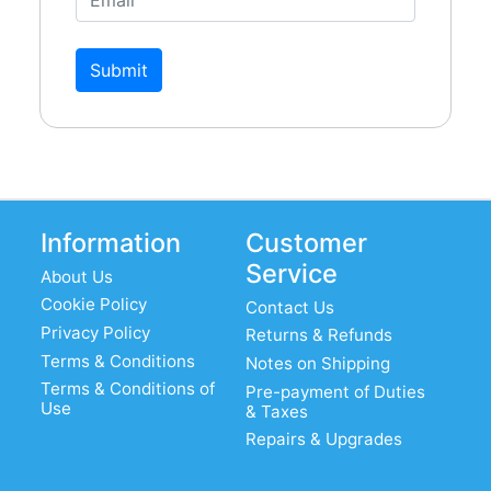
Submit
Information
Customer
Service
About Us
Cookie Policy
Contact Us
Privacy Policy
Returns & Refunds
Terms & Conditions
Notes on Shipping
Terms & Conditions of
Pre-payment of Duties
Use
& Taxes
Repairs & Upgrades