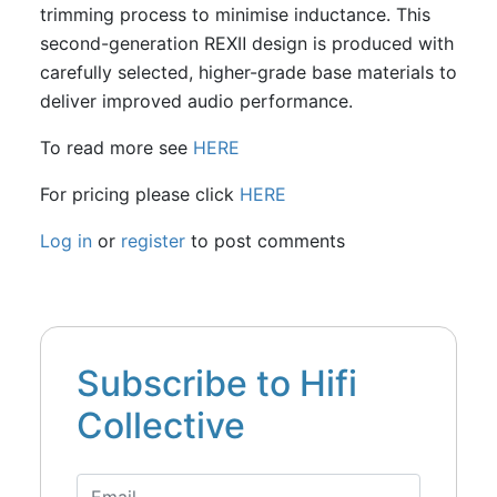
trimming process to minimise inductance. This
second-generation REXⅡ design is produced with
carefully selected, higher-grade base materials to
deliver improved audio performance.
To read more see
HERE
For pricing please click
HERE
Log in
or
register
to post comments
Subscribe to Hifi
Collective