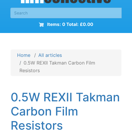
Items: 0 Total: £0.00
Home
All articles
0.5W REXII Takman Carbon Film
Resistors
0.5W REXII Takman
Carbon Film
Resistors