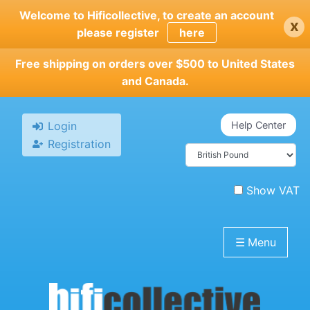
Skip
Welcome to Hificollective, to create an account
x
to
please register
here
main
content
Free shipping on orders over $500 to United States
and Canada.
Login
Help Center
Registration
Show VAT
☰
Menu