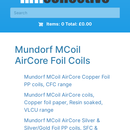
Items: 0 Total: £0.00
Mundorf MCoil
AirCore Foil Coils
Mundorf MCoil AirCore Copper Foil
PP coils, CFC range
Mundorf MCoil AirCore coils,
Copper foil paper, Resin soaked,
VLCU range
Mundorf MCoil AirCore Silver &
Silver/Gold Foil PP coils, SFC &