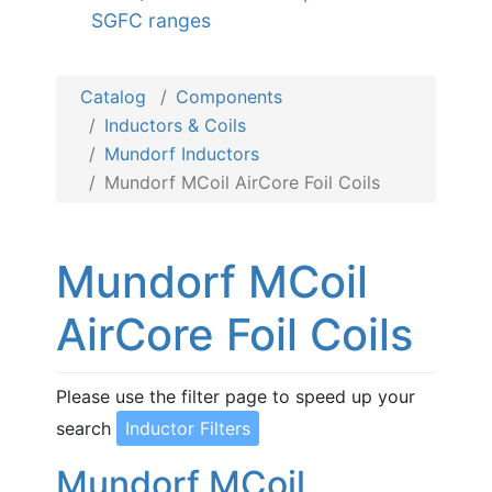
SGFC ranges
Catalog
Components
Inductors & Coils
Mundorf Inductors
Mundorf MCoil AirCore Foil Coils
Mundorf MCoil
AirCore Foil Coils
Please use the filter page to speed up your
search
Inductor Filters
Mundorf MCoil