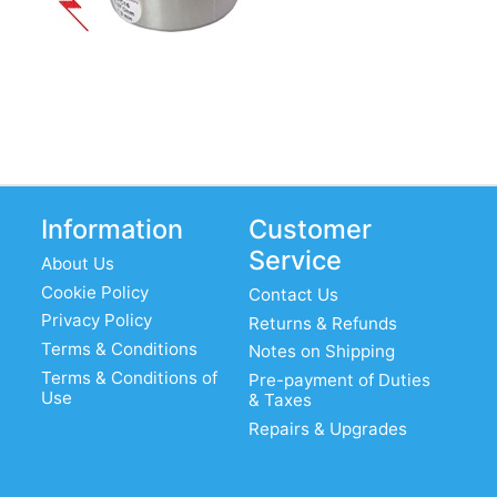
Information
Customer
Service
About Us
Cookie Policy
Contact Us
Privacy Policy
Returns & Refunds
Terms & Conditions
Notes on Shipping
Terms & Conditions of
Pre-payment of Duties
Use
& Taxes
Repairs & Upgrades