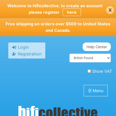
Skip
Welcome to Hificollective, to create an account
x
to
please register
here
main
content
Free shipping on orders over $500 to United States
and Canada.
Login
Help Center
Registration
Show VAT
☰
Menu