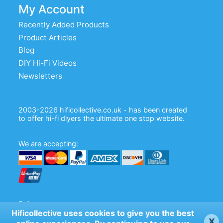
My Account
Recently Added Products
Product Articles
Blog
DIY Hi-Fi Videos
Newsletters
2003-2026 hificollective.co.uk - has been created
to offer hi-fi diyers the ultimate one stop website.
We are accepting:
Follow us:
Hificollective uses cookies to give you the best
x