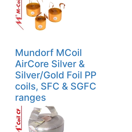
Mundorf MCoil
AirCore Silver &
Silver/Gold Foil PP
coils, SFC & SGFC
ranges