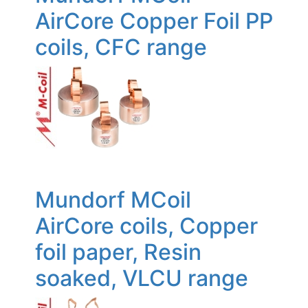
AirCore Copper Foil PP
coils, CFC range
Mundorf MCoil
AirCore coils, Copper
foil paper, Resin
soaked, VLCU range