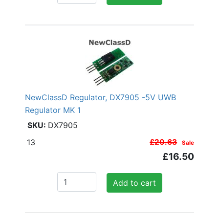
NewClassD Regulator, DX7905 -5V UWB
Regulator MK 1
DX7905
13
£20.63
Sale
£16.50
Add to cart