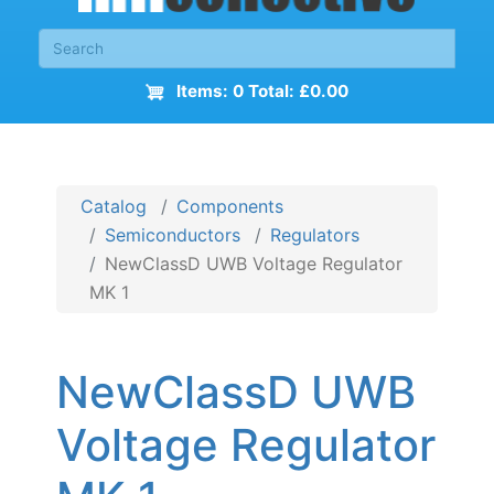
Items: 0 Total: £0.00
Catalog
Components
Semiconductors
Regulators
NewClassD UWB Voltage Regulator
MK 1
NewClassD UWB
Voltage Regulator