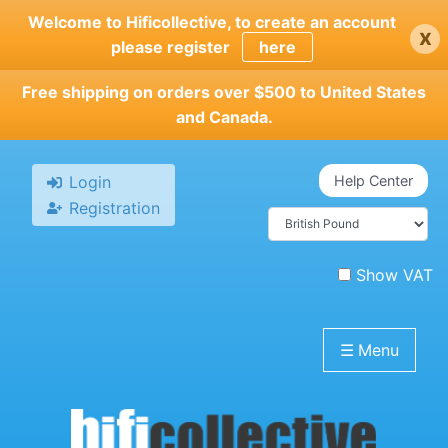
Skip
Welcome to Hificollective, to create an account
x
to
please register
here
main
content
Free shipping on orders over $500 to United States
and Canada.
Login
Help Center
Registration
Show VAT
☰
Menu