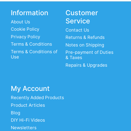
Information
Customer
Service
About Us
Cookie Policy
Contact Us
Privacy Policy
Returns & Refunds
Terms & Conditions
Notes on Shipping
Terms & Conditions of
Pre-payment of Duties
Use
& Taxes
Repairs & Upgrades
My Account
Recently Added Products
Product Articles
Blog
DIY Hi-Fi Videos
Newsletters