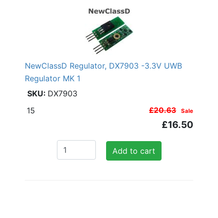
NewClassD Regulator, DX7903 -3.3V UWB
Regulator MK 1
DX7903
15
£20.63
Sale
£16.50
Add to cart