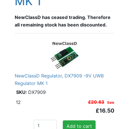
MK 1
NewClassD has ceased trading. Therefore
all remaining stock has been discounted.
NewClassD Regulator, DX7909 -9V UWB
Regulator MK 1
DX7909
12
£20.63
Sale
£16.50
Add to cart