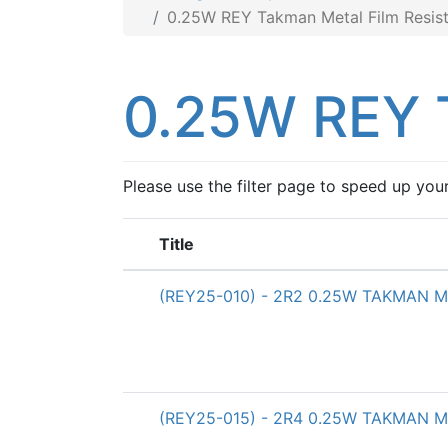
0.25W REY Takman Metal Film Resist
0.25W REY T
Please use the filter page to speed up you
Title
(REY25-010) - 2R2 0.25W TAKMAN Met
(REY25-015) - 2R4 0.25W TAKMAN Met