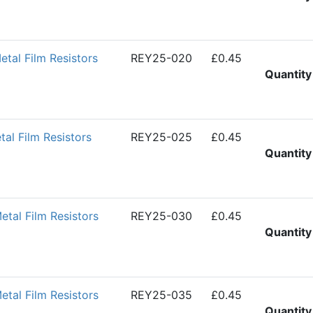
al Film Resistors
REY25-020
£0.45
Quantity
l Film Resistors
REY25-025
£0.45
Quantity
al Film Resistors
REY25-030
£0.45
Quantity
al Film Resistors
REY25-035
£0.45
Quantity