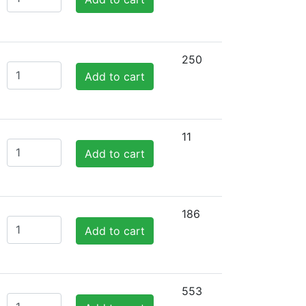
250
Add to cart
11
Add to cart
186
Add to cart
553