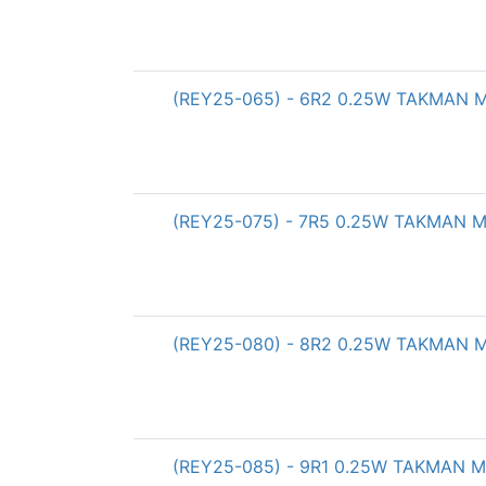
(REY25-065) - 6R2 0.25W TAKMAN Met
(REY25-075) - 7R5 0.25W TAKMAN Met
(REY25-080) - 8R2 0.25W TAKMAN Met
(REY25-085) - 9R1 0.25W TAKMAN Met