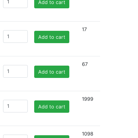
Add to cart
17
Add to cart
67
Add to cart
1999
Add to cart
1098