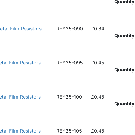
Quantity
al Film Resistors
REY25-090
£0.64
Quantity
al Film Resistors
REY25-095
£0.45
Quantity
al Film Resistors
REY25-100
£0.45
Quantity
al Film Resistors
REY25-105
£0.45