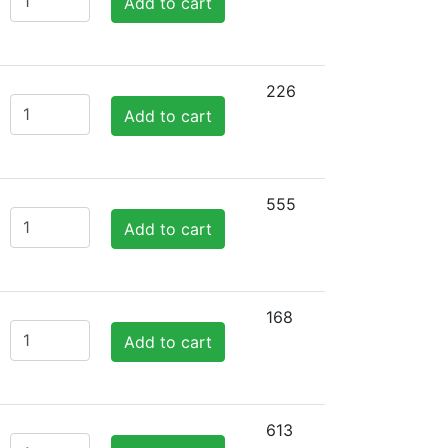
Add to cart
226
Add to cart
555
Add to cart
168
Add to cart
613