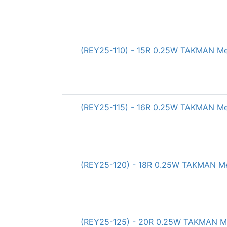
(REY25-110) - 15R 0.25W TAKMAN Meta
(REY25-115) - 16R 0.25W TAKMAN Meta
(REY25-120) - 18R 0.25W TAKMAN Met
(REY25-125) - 20R 0.25W TAKMAN Met