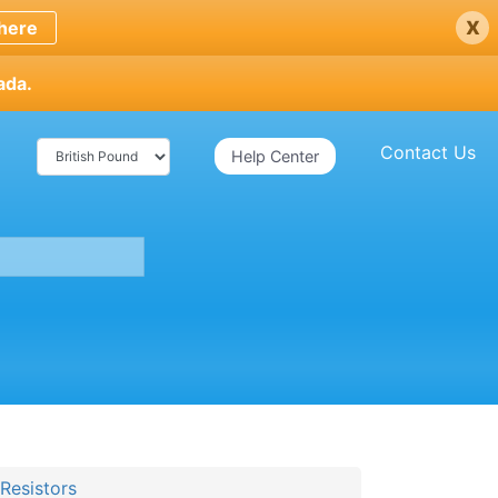
x
here
ada.
Contact Us
Help Center
Resistors