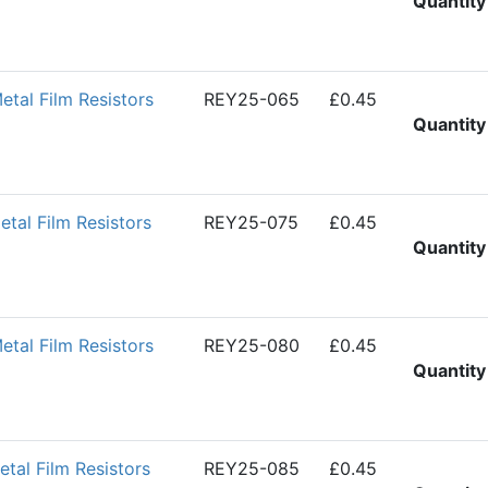
Quantity
al Film Resistors
REY25-065
£0.45
Quantity
al Film Resistors
REY25-075
£0.45
Quantity
al Film Resistors
REY25-080
£0.45
Quantity
al Film Resistors
REY25-085
£0.45