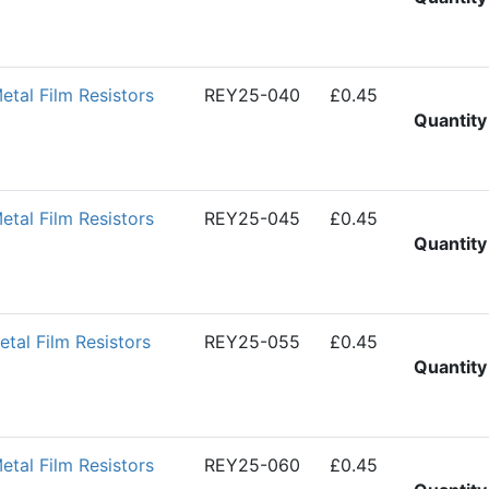
al Film Resistors
REY25-040
£0.45
Quantity
al Film Resistors
REY25-045
£0.45
Quantity
al Film Resistors
REY25-055
£0.45
Quantity
al Film Resistors
REY25-060
£0.45