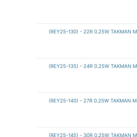
(REY25-130) - 22R 0.25W TAKMAN Met
(REY25-135) - 24R 0.25W TAKMAN Met
(REY25-140) - 27R 0.25W TAKMAN Met
(REY25-145) - 30R 0.25W TAKMAN Met