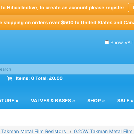
o Hificollective, to create an account please register
e shipping on orders over $500 to United States and Can
Show VAT
Items: 0 Total: £0.00
ATURE
»
VALVES & BASES
»
SHOP
»
SALE
»
Takman Metal Film Resistors
0.25W Takman Metal Film 