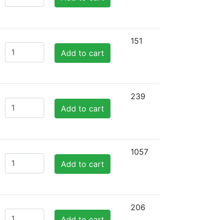
151
Add to cart
239
Add to cart
1057
Add to cart
206
Add to cart