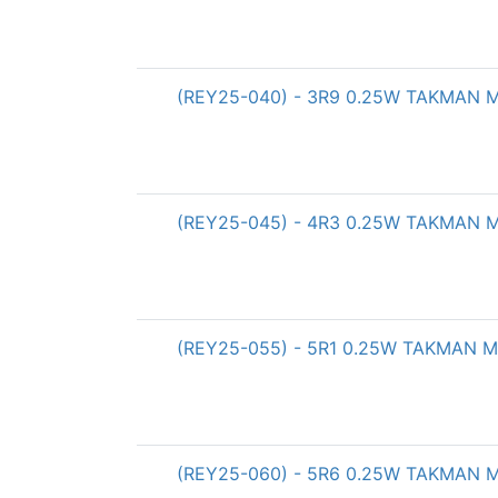
(REY25-040) - 3R9 0.25W TAKMAN Met
(REY25-045) - 4R3 0.25W TAKMAN Met
(REY25-055) - 5R1 0.25W TAKMAN Met
(REY25-060) - 5R6 0.25W TAKMAN Met