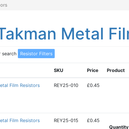
ors
akman Metal Fil
r search
Resistor Filters
SKU
Price
Product
al Film Resistors
REY25-010
£0.45
al Film Resistors
REY25-015
£0.45
Quantity