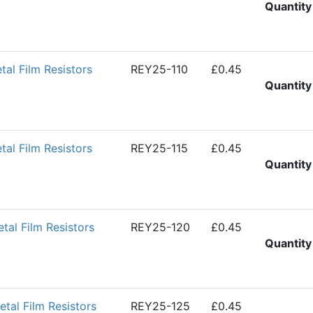
Quantity
l Film Resistors
REY25-110
£0.45
Quantity
l Film Resistors
REY25-115
£0.45
Quantity
al Film Resistors
REY25-120
£0.45
Quantity
al Film Resistors
REY25-125
£0.45