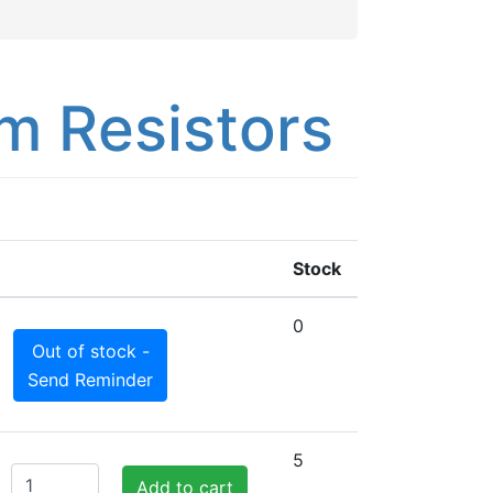
m Resistors
Stock
0
Out of stock -
Send Reminder
5
Add to cart