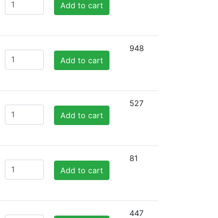
Add to cart
948
Add to cart
527
Add to cart
81
Add to cart
447