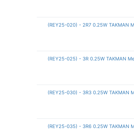
(REY25-020) - 2R7 0.25W TAKMAN Met
(REY25-025) - 3R 0.25W TAKMAN Meta
(REY25-030) - 3R3 0.25W TAKMAN Met
(REY25-035) - 3R6 0.25W TAKMAN Met