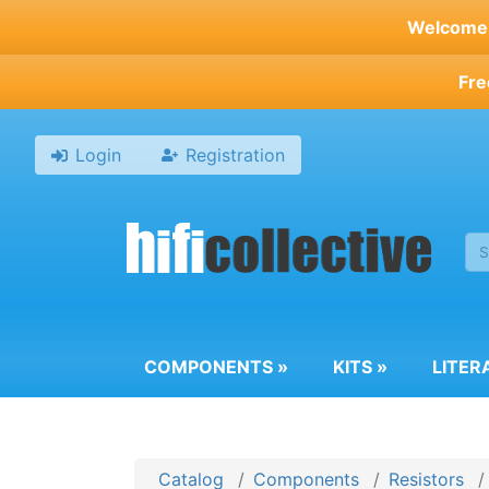
Skip
Welcome t
to
main
Fre
content
Login
Registration
COMPONENTS
»
KITS
»
LITER
Catalog
Components
Resistors