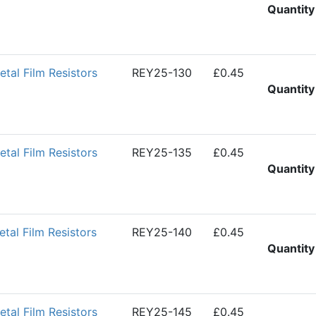
Quantity
al Film Resistors
REY25-130
£0.45
Quantity
al Film Resistors
REY25-135
£0.45
Quantity
al Film Resistors
REY25-140
£0.45
Quantity
al Film Resistors
REY25-145
£0.45