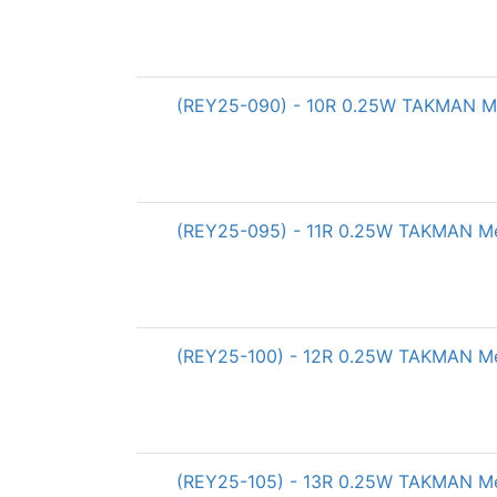
(REY25-090) - 10R 0.25W TAKMAN Met
(REY25-095) - 11R 0.25W TAKMAN Met
(REY25-100) - 12R 0.25W TAKMAN Met
(REY25-105) - 13R 0.25W TAKMAN Met