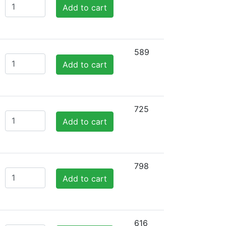
Add to cart
589
Add to cart
725
Add to cart
798
Add to cart
616