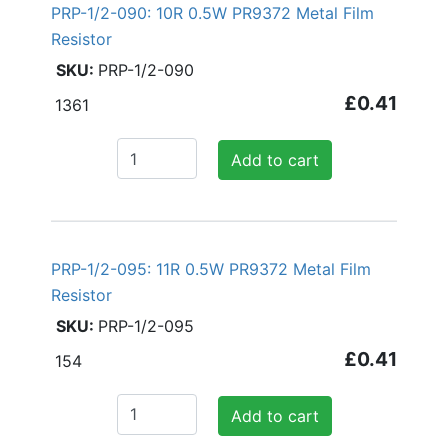
PRP-1/2-090: 10R 0.5W PR9372 Metal Film
Resistor
PRP-1/2-090
£0.41
1361
Add to cart
PRP-1/2-095: 11R 0.5W PR9372 Metal Film
Resistor
PRP-1/2-095
£0.41
154
Add to cart