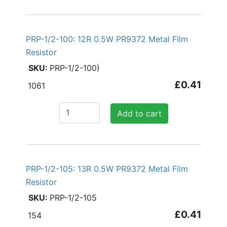
PRP-1/2-100: 12R 0.5W PR9372 Metal Film
Resistor
PRP-1/2-100)
£0.41
1061
Add to cart
PRP-1/2-105: 13R 0.5W PR9372 Metal Film
Resistor
PRP-1/2-105
£0.41
154