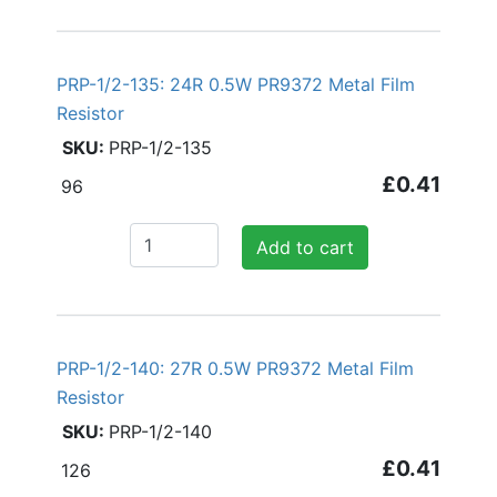
PRP-1/2-135: 24R 0.5W PR9372 Metal Film
Resistor
PRP-1/2-135
£0.41
96
Add to cart
PRP-1/2-140: 27R 0.5W PR9372 Metal Film
Resistor
PRP-1/2-140
£0.41
126