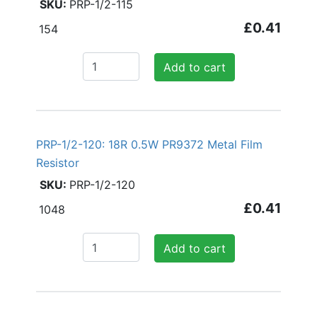
PRP-1/2-115
£0.41
154
Add to cart
PRP-1/2-120: 18R 0.5W PR9372 Metal Film
Resistor
PRP-1/2-120
£0.41
1048
Add to cart