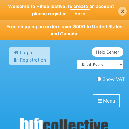
Skip
Welcome to Hificollective, to create an account
x
to
please register
here
main
content
Free shipping on orders over $500 to United States
and Canada.
Login
Help Center
Registration
Show VAT
☰
Menu