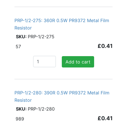
PRP-1/2-275: 360R 0.5W PR9372 Metal Film
Resistor
PRP-1/2-275
£0.41
57
Add to cart
PRP-1/2-280: 390R 0.5W PR9372 Metal Film
Resistor
PRP-1/2-280
£0.41
989