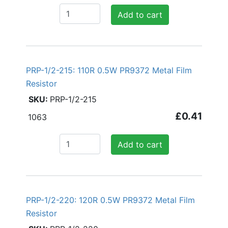
Add to cart
PRP-1/2-215: 110R 0.5W PR9372 Metal Film
Resistor
PRP-1/2-215
£0.41
1063
Add to cart
PRP-1/2-220: 120R 0.5W PR9372 Metal Film
Resistor