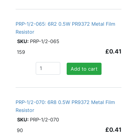
PRP-1/2-065: 6R2 0.5W PR9372 Metal Film
Resistor
PRP-1/2-065
£0.41
159
Add to cart
PRP-1/2-070: 6R8 0.5W PR9372 Metal Film
Resistor
PRP-1/2-070
£0.41
90