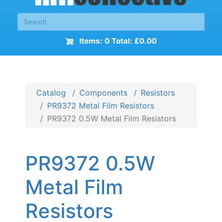
Items: 0 Total: £0.00
Catalog
Components
Resistors
PR9372 Metal Film Resistors
PR9372 0.5W Metal Film Resistors
PR9372 0.5W
Metal Film
Resistors