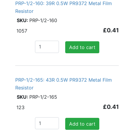
PRP-1/2-160: 39R 0.5W PR9372 Metal Film
Resistor
PRP-1/2-160
£0.41
1057
Add to cart
PRP-1/2-165: 43R 0.5W PR9372 Metal Film
Resistor
PRP-1/2-165
£0.41
123
Add to cart