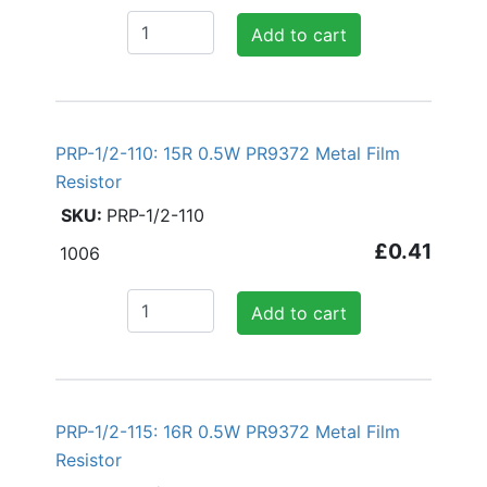
Add to cart
PRP-1/2-110: 15R 0.5W PR9372 Metal Film
Resistor
PRP-1/2-110
£0.41
1006
Add to cart
PRP-1/2-115: 16R 0.5W PR9372 Metal Film
Resistor