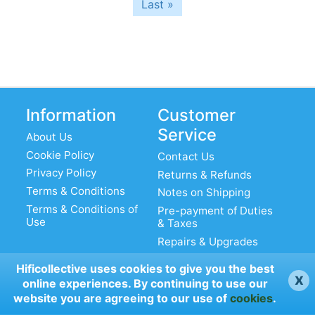
Last
Last »
page
Information
Customer
Service
About Us
Cookie Policy
Contact Us
Privacy Policy
Returns & Refunds
Terms & Conditions
Notes on Shipping
Terms & Conditions of
Pre-payment of Duties
Use
& Taxes
Repairs & Upgrades
Hificollective uses cookies to give you the best
x
online experiences. By continuing to use our
My Account
website you are agreeing to our use of
cookies
.