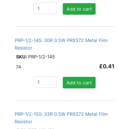
Add to cart
PRP-1/2-145: 30R 0.5W PR9372 Metal Film
Resistor
PRP-1/2-145
£0.41
74
Add to cart
PRP-1/2-150: 33R 0.5W PR9372 Metal Film
Resistor