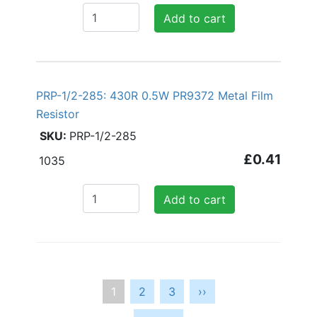
Add to cart
PRP-1/2-285: 430R 0.5W PR9372 Metal Film
Resistor
PRP-1/2-285
£0.41
1035
Add to cart
Pagination
Current
1
Page
2
Page
3
Next
››
page
page