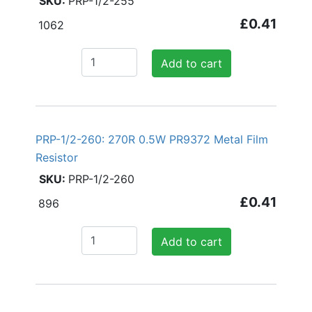
PRP-1/2-255
£0.41
1062
Add to cart
PRP-1/2-260: 270R 0.5W PR9372 Metal Film
Resistor
PRP-1/2-260
£0.41
896
Add to cart