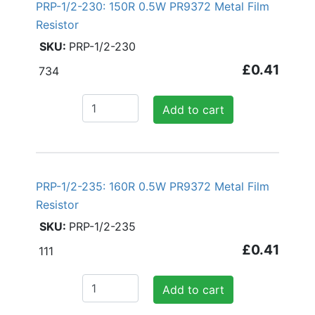
PRP-1/2-230: 150R 0.5W PR9372 Metal Film
Resistor
PRP-1/2-230
£0.41
734
Add to cart
PRP-1/2-235: 160R 0.5W PR9372 Metal Film
Resistor
PRP-1/2-235
£0.41
111
Add to cart