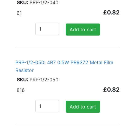
PRP-1/2-040
£0.82
61
Add to cart
PRP-1/2-050: 4R7 0.5W PR9372 Metal Film
Resistor
PRP-1/2-050
£0.82
816
Add to cart