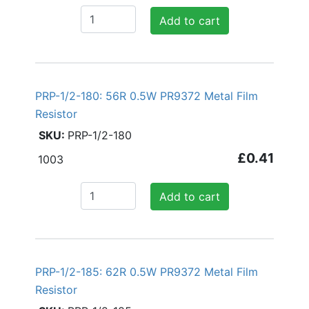
Add to cart
PRP-1/2-180: 56R 0.5W PR9372 Metal Film
Resistor
PRP-1/2-180
£0.41
1003
Add to cart
PRP-1/2-185: 62R 0.5W PR9372 Metal Film
Resistor