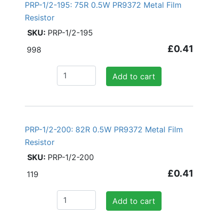
PRP-1/2-195: 75R 0.5W PR9372 Metal Film
Resistor
PRP-1/2-195
£0.41
998
Add to cart
PRP-1/2-200: 82R 0.5W PR9372 Metal Film
Resistor
PRP-1/2-200
£0.41
119
Add to cart