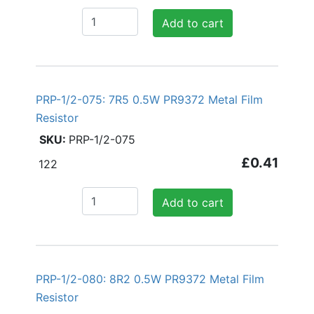
Add to cart
PRP-1/2-075: 7R5 0.5W PR9372 Metal Film
Resistor
PRP-1/2-075
£0.41
122
Add to cart
PRP-1/2-080: 8R2 0.5W PR9372 Metal Film
Resistor