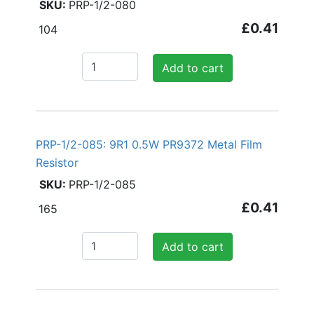
PRP-1/2-080
£0.41
104
Add to cart
PRP-1/2-085: 9R1 0.5W PR9372 Metal Film
Resistor
PRP-1/2-085
£0.41
165
Add to cart