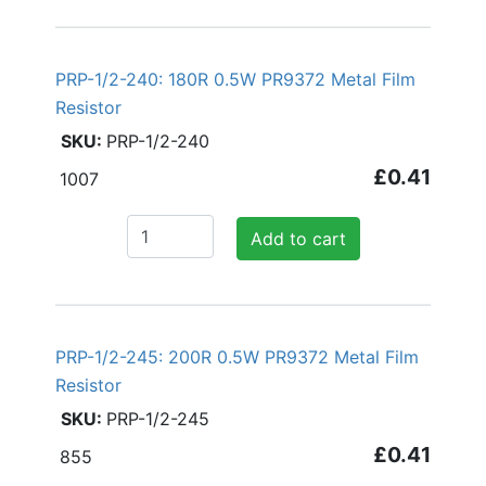
PRP-1/2-240: 180R 0.5W PR9372 Metal Film
Resistor
PRP-1/2-240
£0.41
1007
Add to cart
PRP-1/2-245: 200R 0.5W PR9372 Metal Film
Resistor
PRP-1/2-245
£0.41
855