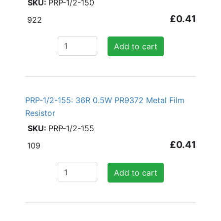
PRP-1/2-150
£0.41
922
Add to cart
PRP-1/2-155: 36R 0.5W PR9372 Metal Film
Resistor
PRP-1/2-155
£0.41
109
Add to cart