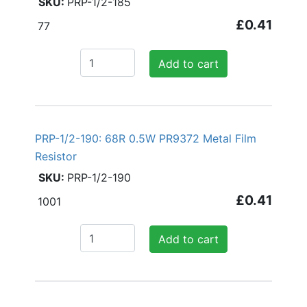
PRP-1/2-185
£0.41
77
Add to cart
PRP-1/2-190: 68R 0.5W PR9372 Metal Film
Resistor
PRP-1/2-190
£0.41
1001
Add to cart