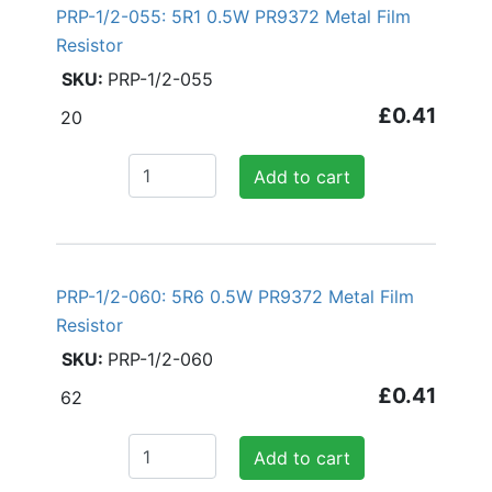
PRP-1/2-055: 5R1 0.5W PR9372 Metal Film
Resistor
PRP-1/2-055
£0.41
20
Add to cart
PRP-1/2-060: 5R6 0.5W PR9372 Metal Film
Resistor
PRP-1/2-060
£0.41
62
Add to cart