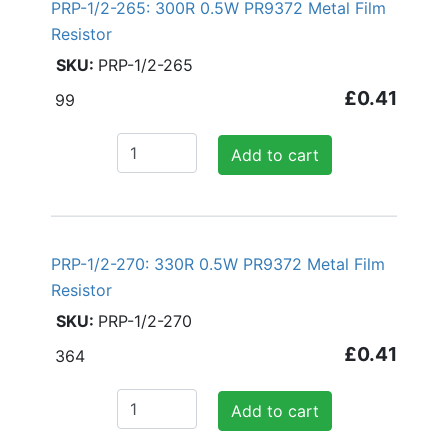
PRP-1/2-265: 300R 0.5W PR9372 Metal Film
Resistor
PRP-1/2-265
£0.41
99
Add to cart
PRP-1/2-270: 330R 0.5W PR9372 Metal Film
Resistor
PRP-1/2-270
£0.41
364
Add to cart