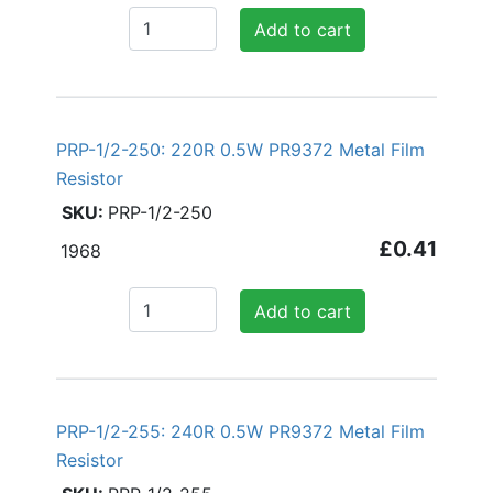
Add to cart
PRP-1/2-250: 220R 0.5W PR9372 Metal Film
Resistor
PRP-1/2-250
£0.41
1968
Add to cart
PRP-1/2-255: 240R 0.5W PR9372 Metal Film
Resistor