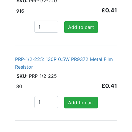
PRP-1/2-220
£0.41
916
Add to cart
PRP-1/2-225: 130R 0.5W PR9372 Metal Film
Resistor
PRP-1/2-225
£0.41
80
Add to cart