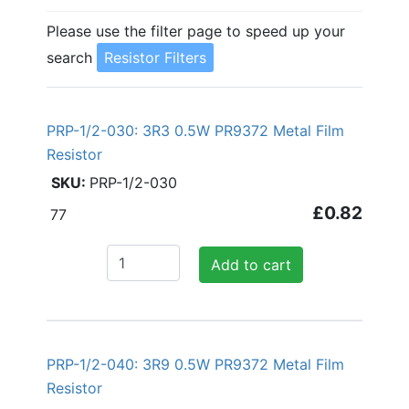
Please use the filter page to speed up your
search
Resistor Filters
PRP-1/2-030: 3R3 0.5W PR9372 Metal Film
Resistor
PRP-1/2-030
£0.82
77
Add to cart
PRP-1/2-040: 3R9 0.5W PR9372 Metal Film
Resistor