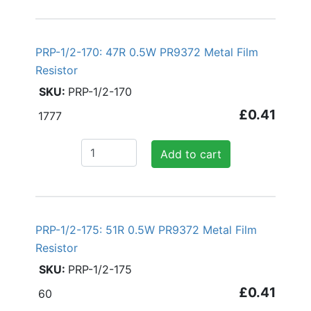
PRP-1/2-170: 47R 0.5W PR9372 Metal Film
Resistor
PRP-1/2-170
£0.41
1777
Add to cart
PRP-1/2-175: 51R 0.5W PR9372 Metal Film
Resistor
PRP-1/2-175
£0.41
60