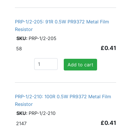
PRP-1/2-205: 91R 0.5W PR9372 Metal Film
Resistor
PRP-1/2-205
£0.41
58
Add to cart
PRP-1/2-210: 100R 0.5W PR9372 Metal Film
Resistor
PRP-1/2-210
£0.41
2147