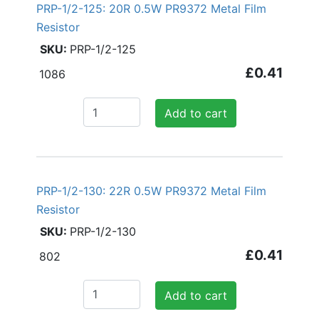
PRP-1/2-125: 20R 0.5W PR9372 Metal Film
Resistor
PRP-1/2-125
£0.41
1086
Add to cart
PRP-1/2-130: 22R 0.5W PR9372 Metal Film
Resistor
PRP-1/2-130
£0.41
802
Add to cart