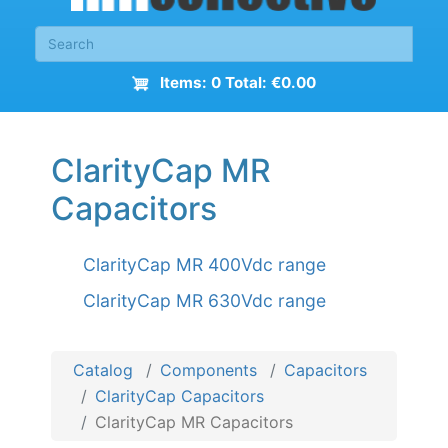
Items: 0 Total: €0.00
ClarityCap MR
Capacitors
ClarityCap MR 400Vdc range
ClarityCap MR 630Vdc range
Catalog
Components
Capacitors
ClarityCap Capacitors
ClarityCap MR Capacitors