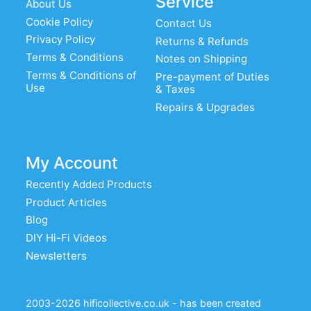
Service
About Us
Cookie Policy
Contact Us
Privacy Policy
Returns & Refunds
Terms & Conditions
Notes on Shipping
Terms & Conditions of
Pre-payment of Duties
Use
& Taxes
Repairs & Upgrades
My Account
Recently Added Products
Product Articles
Blog
DIY Hi-Fi Videos
Newsletters
2003-2026 hificollective.co.uk - has been created