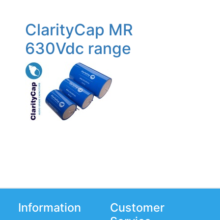
ClarityCap MR
630Vdc range
Information
Customer