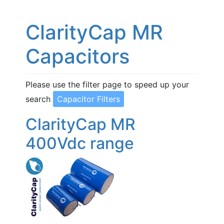
ClarityCap MR
Capacitors
Please use the filter page to speed up your
search
Capacitor Filters
ClarityCap MR
400Vdc range