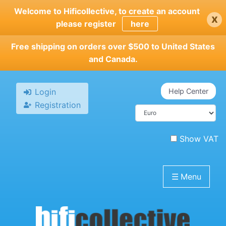
Skip
Welcome to Hificollective, to create an account
x
to
please register
here
main
content
Free shipping on orders over $500 to United States
and Canada.
Login
Help Center
Registration
Show VAT
☰
Menu