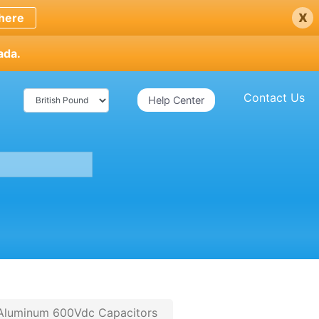
x
here
ada.
Contact Us
Help Center
 Aluminum 600Vdc Capacitors