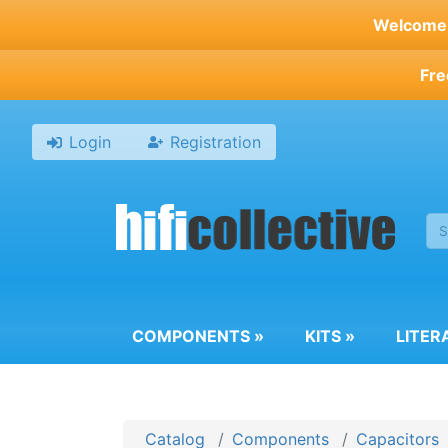
Skip
Welcome t
to
main
Fre
content
Login
Registration
COMPONENTS
»
KITS
»
LITER
Catalog
Components
Capacitors