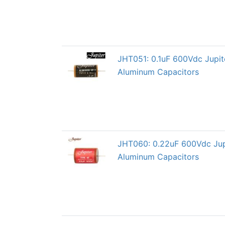
JHT051: 0.1uF 600Vdc Jupi
Aluminum Capacitors
JHT060: 0.22uF 600Vdc Jup
Aluminum Capacitors