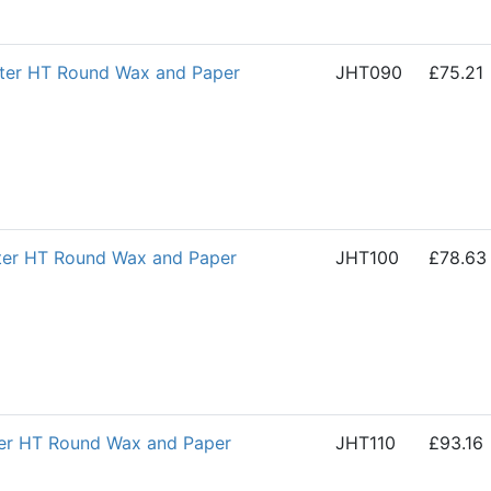
ter HT Round Wax and Paper
JHT090
£75.21
ter HT Round Wax and Paper
JHT100
£78.63
ter HT Round Wax and Paper
JHT110
£93.16