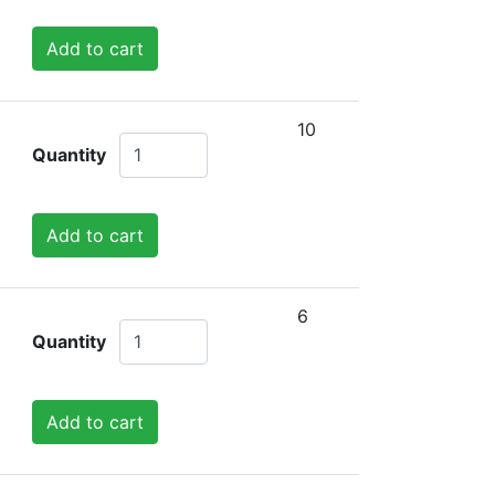
Add to cart
10
Quantity
Add to cart
6
Quantity
Add to cart