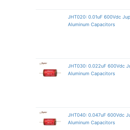
JHT020: 0.01uF 600Vdc Jup
Aluminum Capacitors
JHT030: 0.022uF 600Vdc Ju
Aluminum Capacitors
JHT040: 0.047uF 600Vdc Ju
Aluminum Capacitors