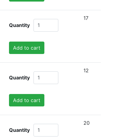
17
Quantity
Add to cart
12
Quantity
Add to cart
20
Quantity