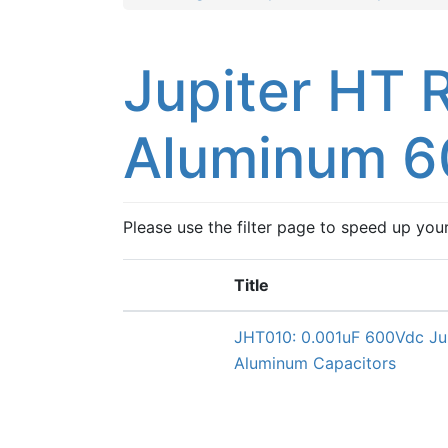
Jupiter HT 
Aluminum 6
Please use the filter page to speed up you
Title
JHT010: 0.001uF 600Vdc Ju
Aluminum Capacitors