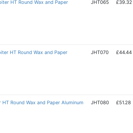
iter HT Round Wax and Paper
JHT065
£39.32
iter HT Round Wax and Paper
JHT070
£44.44
r HT Round Wax and Paper Aluminum
JHT080
£51.28