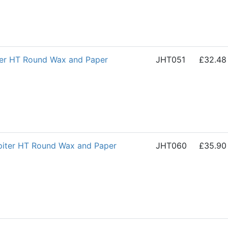
ter HT Round Wax and Paper
JHT051
£32.48
iter HT Round Wax and Paper
JHT060
£35.90