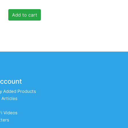
Add to cart
ccount
y Added Products
 Articles
Fi Videos
ters