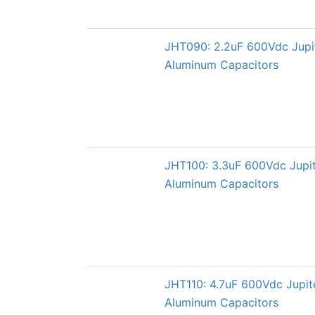
JHT090: 2.2uF 600Vdc Jupi
Aluminum Capacitors
JHT100: 3.3uF 600Vdc Jupi
Aluminum Capacitors
JHT110: 4.7uF 600Vdc Jupi
Aluminum Capacitors