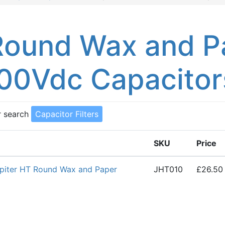
Round Wax and P
00Vdc Capacitor
r search
Capacitor Filters
SKU
Price
piter HT Round Wax and Paper
JHT010
£26.50