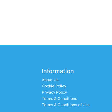
Information
About Us
Cookie Policy
Privacy Policy
Terms & Conditions
Terms & Conditions of Use