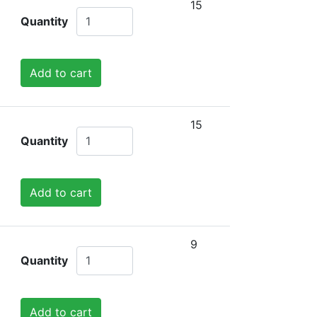
15
Quantity
Add to cart
15
Quantity
Add to cart
9
Quantity
Add to cart