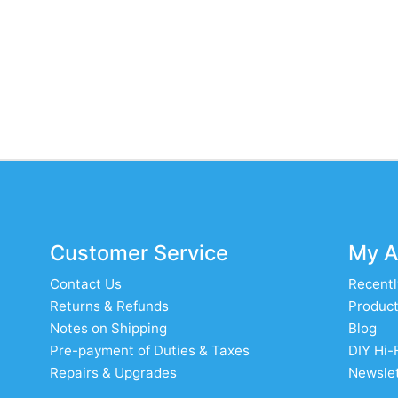
Customer Service
My A
Contact Us
Recentl
Returns & Refunds
Product
Notes on Shipping
Blog
Pre-payment of Duties & Taxes
DIY Hi-
Repairs & Upgrades
Newslet