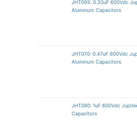
JHT065: 0.33uF 600Vdc Jup
Aluminum Capacitors
JHT070: 0.47uF 600Vdc Jup
Aluminum Capacitors
JHT080: 1uF 600Vdc Jupite
Capacitors