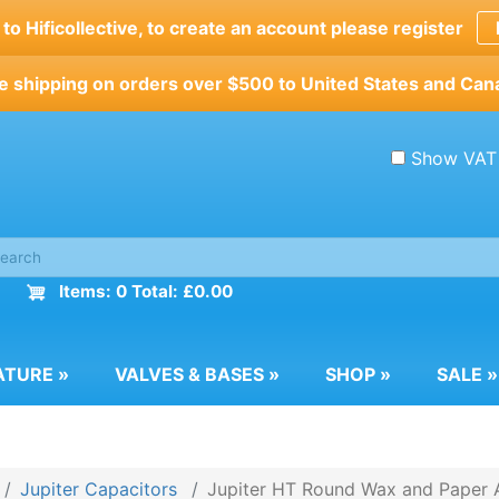
o Hificollective, to create an account please register
e shipping on orders over $500 to United States and Can
Show VAT
Items: 0 Total: £0.00
ATURE
»
VALVES & BASES
»
SHOP
»
SALE
»
Jupiter Capacitors
Jupiter HT Round Wax and Paper