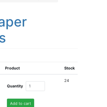
aper
s
Product
Stock
24
Quantity
Add to cart