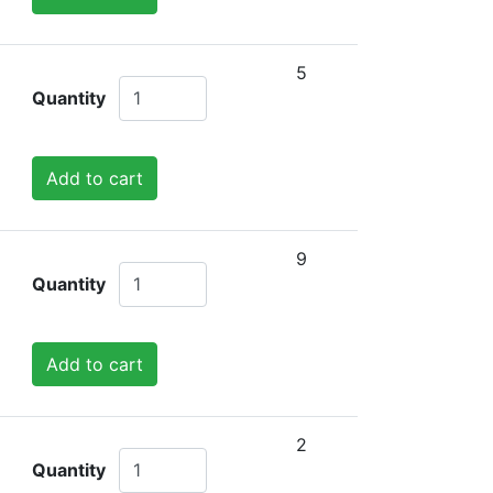
5
Quantity
Add to cart
9
Quantity
Add to cart
2
Quantity