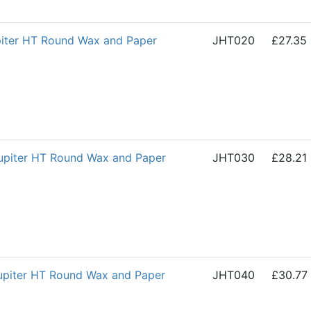
iter HT Round Wax and Paper
JHT020
£27.35
piter HT Round Wax and Paper
JHT030
£28.21
piter HT Round Wax and Paper
JHT040
£30.77