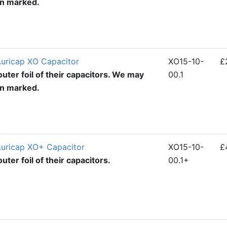
en marked.
Auricap XO Capacitor
XO15-10-
£
uter foil of their capacitors. We may
00.1
en marked.
Auricap XO+ Capacitor
XO15-10-
£
ter foil of their capacitors.
00.1+