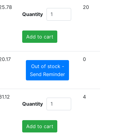
25.78
20
Quantity
Add to cart
20.17
0
Out of stock -
Send Reminder
31.12
4
Quantity
Add to cart