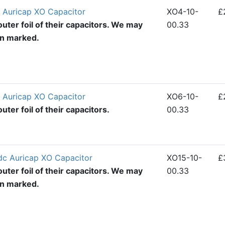
 Auricap XO Capacitor
XO4-10-
£
uter foil of their capacitors. We may
00.33
en marked.
 Auricap XO Capacitor
XO6-10-
£
ter foil of their capacitors.
00.33
dc Auricap XO Capacitor
XO15-10-
£
uter foil of their capacitors. We may
00.33
en marked.