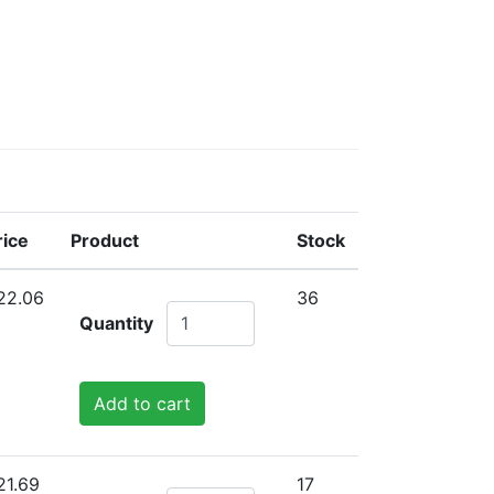
rice
Product
Stock
22.06
36
Quantity
Add to cart
21.69
17