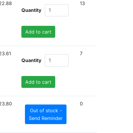
22.88
13
Quantity
Add to cart
23.61
7
Quantity
Add to cart
23.80
0
Out of stock -
Send Reminder