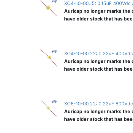
XO4-10-00.15: 0.15uF 400Vdc 
Auricap no longer marks the o
have older stock that has be
XO4-10-00.22: 0.22uF 400Vdc
Auricap no longer marks the o
have older stock that has be
XO6-10-00.22: 0.22uF 600Vdc
Auricap no longer marks the o
have older stock that has be