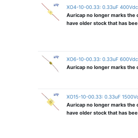
XO4-10-00.33: 0.33uF 400Vdc
Auricap no longer marks the o
have older stock that has be
XO6-10-00.33: 0.33uF 600Vdc
Auricap no longer marks the ou
XO15-10-00.33: 0.33uF 1500V
Auricap no longer marks the o
have older stock that has be