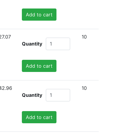
Add to cart
27.07
10
Quantity
Add to cart
42.96
10
Quantity
Add to cart