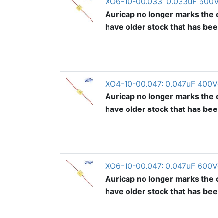
XO6-10-00.033: 0.033uF 600V
Auricap no longer marks the o
have older stock that has be
XO4-10-00.047: 0.047uF 400V
Auricap no longer marks the o
have older stock that has be
XO6-10-00.047: 0.047uF 600V
Auricap no longer marks the o
have older stock that has be