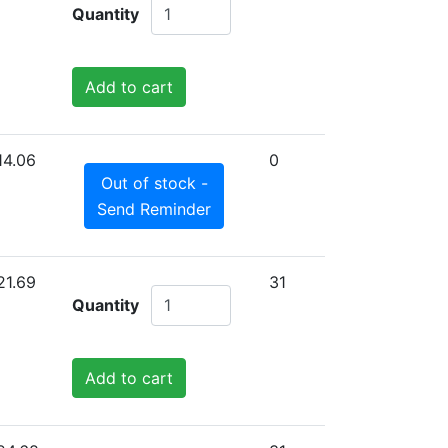
Quantity
Add to cart
14.06
0
Out of stock -
Send Reminder
21.69
31
Quantity
Add to cart