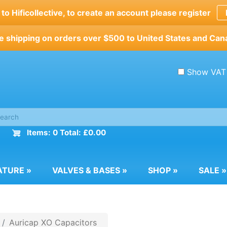
o Hificollective, to create an account please register
e shipping on orders over $500 to United States and Can
Show VAT
Items: 0 Total: £0.00
ATURE
»
VALVES & BASES
»
SHOP
»
SALE
»
Auricap XO Capacitors