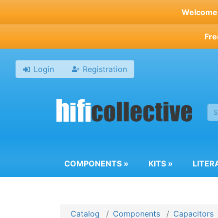
Skip
Welcome t
to
main
Fre
content
Login
Registration
COMPONENTS
»
KITS
»
LITER
Catalog
Components
Capacitors