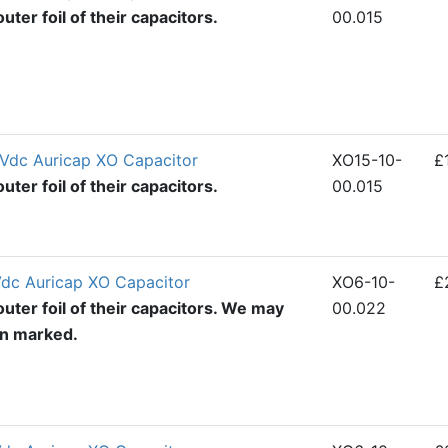
ter foil of their capacitors.
00.015
Vdc Auricap XO Capacitor
XO15-10-
£
ter foil of their capacitors.
00.015
dc Auricap XO Capacitor
XO6-10-
£
uter foil of their capacitors. We may
00.022
en marked.