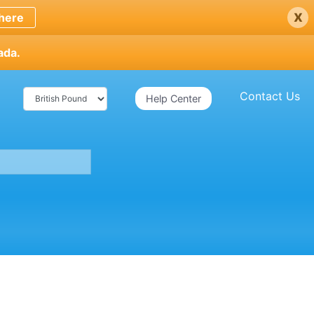
x
here
ada.
Contact Us
Help Center