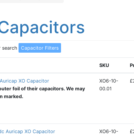
Capacitors
r search
Capacitor Filters
SKU
P
Auricap XO Capacitor
XO6-10-
£
uter foil of their capacitors. We may
00.01
en marked.
dc Auricap XO Capacitor
XO6-10-
£