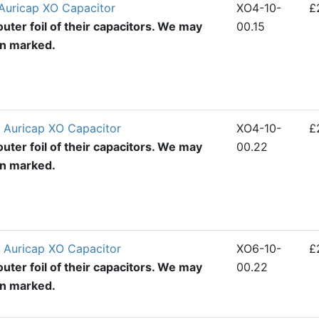
Auricap XO Capacitor
XO4-10-
£
uter foil of their capacitors. We may
00.15
en marked.
 Auricap XO Capacitor
XO4-10-
£
uter foil of their capacitors. We may
00.22
en marked.
 Auricap XO Capacitor
XO6-10-
£
uter foil of their capacitors. We may
00.22
en marked.