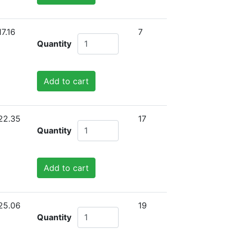
17.16
7
Quantity
Add to cart
22.35
17
Quantity
Add to cart
25.06
19
Quantity