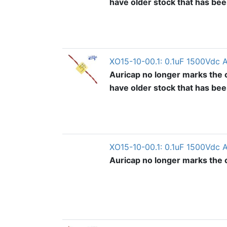
have older stock that has be
XO15-10-00.1: 0.1uF 1500Vdc 
Auricap no longer marks the o
have older stock that has be
XO15-10-00.1: 0.1uF 1500Vdc 
Auricap no longer marks the ou