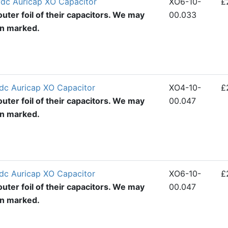
dc Auricap XO Capacitor
XO6-10-
£
uter foil of their capacitors. We may
00.033
en marked.
dc Auricap XO Capacitor
XO4-10-
£
uter foil of their capacitors. We may
00.047
en marked.
dc Auricap XO Capacitor
XO6-10-
£
uter foil of their capacitors. We may
00.047
en marked.