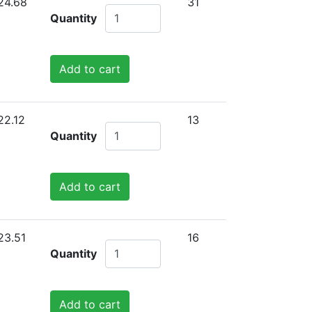
24.68
31
Quantity
Add to cart
22.12
13
Quantity
Add to cart
23.51
16
Quantity
Add to cart