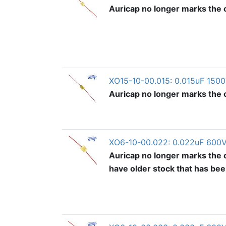
Auricap no longer marks the ou
XO15-10-00.015: 0.015uF 1500
Auricap no longer marks the ou
XO6-10-00.022: 0.022uF 600V
Auricap no longer marks the o
have older stock that has be