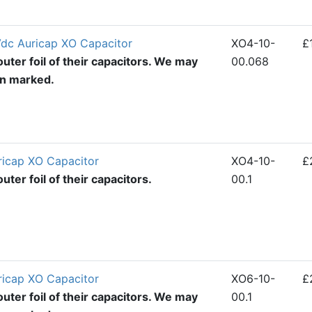
dc Auricap XO Capacitor
XO4-10-
£
uter foil of their capacitors. We may
00.068
en marked.
ricap XO Capacitor
XO4-10-
£
ter foil of their capacitors.
00.1
ricap XO Capacitor
XO6-10-
£
uter foil of their capacitors. We may
00.1