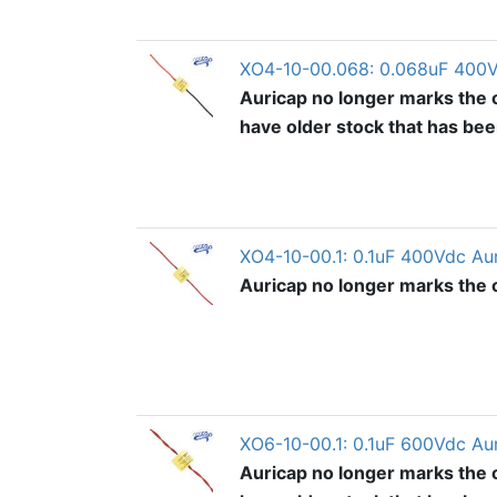
XO4-10-00.068: 0.068uF 400V
Auricap no longer marks the o
have older stock that has be
XO4-10-00.1: 0.1uF 400Vdc Au
Auricap no longer marks the ou
XO6-10-00.1: 0.1uF 600Vdc Au
Auricap no longer marks the o