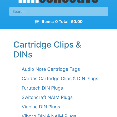
Items: 0 Total: £0.00
Cartridge Clips &
DINs
Audio Note Cartridge Tags
Cardas Cartridge Clips & DIN Plugs
Furutech DIN Plugs
Switchcraft NAIM Plugs
Viablue DIN Plugs
Viborg DIN & NAIM Plugs