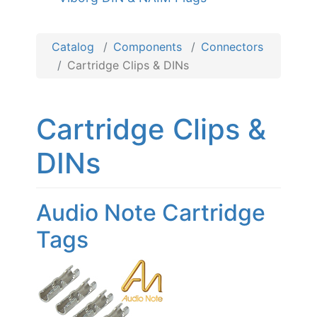
Catalog
Components
Connectors
Cartridge Clips & DINs
Cartridge Clips &
DINs
Audio Note Cartridge
Tags