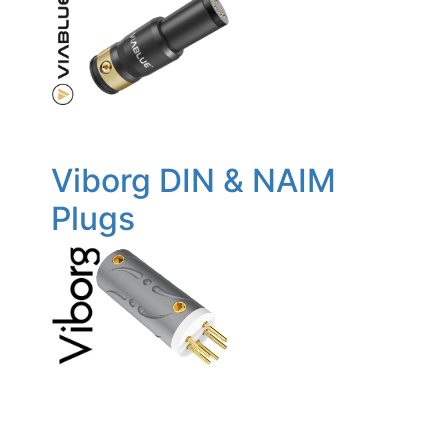
Viborg DIN & NAIM
Plugs