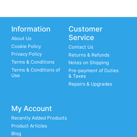
Information
Customer
Service
About Us
Cookie Policy
Contact Us
Privacy Policy
Returns & Refunds
Terms & Conditions
Notes on Shipping
Terms & Conditions of
Pre-payment of Duties
Use
& Taxes
Repairs & Upgrades
My Account
Recently Added Products
Product Articles
Blog