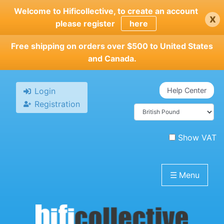
Skip
Welcome to Hificollective, to create an account
x
to
please register
here
main
content
Free shipping on orders over $500 to United States
and Canada.
Login
Help Center
Registration
Show VAT
☰
Menu