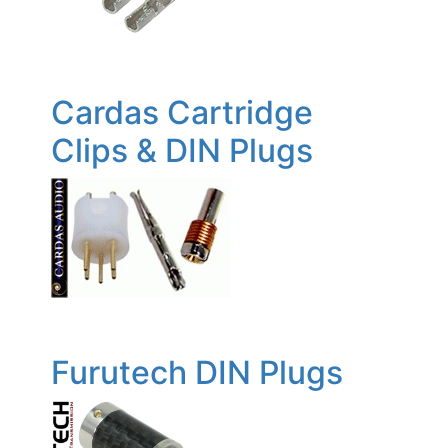
Cardas Cartridge
Clips & DIN Plugs
Furutech DIN Plugs