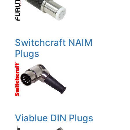
Switchcraft NAIM
Plugs
Viablue DIN Plugs