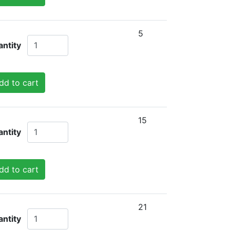
5
ntity
dd to cart
15
ntity
dd to cart
21
ntity