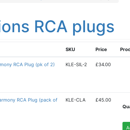
ions RCA plugs
SKU
Price
Pro
rmony RCA Plug (pk of 2)
KLE-SIL-2
£34.00
Harmony RCA Plug (pack of
KLE-CLA
£45.00
Qua
A