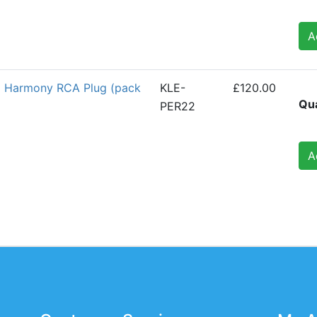
A
2 Harmony RCA Plug (pack
KLE-
£120.00
Qua
PER22
A