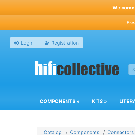
Skip
Welcome t
to
main
Fre
content
Login
Registration
COMPONENTS
»
KITS
»
LITER
Catalog
Components
Connectors