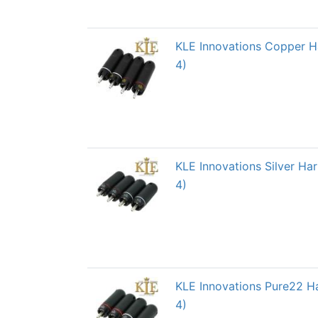
KLE Innovations Copper H
4)
KLE Innovations Silver H
4)
KLE Innovations Pure22 H
4)