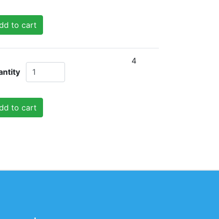
dd to cart
4
ntity
dd to cart