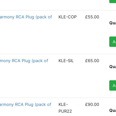
armony RCA Plug (pack of
KLE-COP
£55.00
Qua
A
armony RCA Plug (pack of
KLE-SIL
£65.00
Qua
A
armony RCA Plug (pack of
KLE-
£90.00
Qua
PUR22