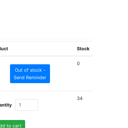
duct
Stock
0
Out of stock -
Send Reminder
34
ntity
dd to cart