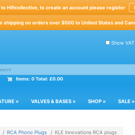
o Hificollective, to create an account please register
e shipping on orders over $500 to United States and Can
Show VAT
Items: 0 Total: £0.00
ATURE
»
VALVES & BASES
»
SHOP
»
SALE
»
RCA Phono Plugs
KLE Innovations RCA plugs