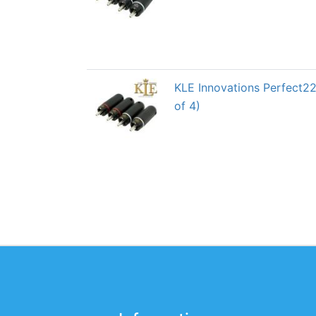
KLE Innovations Perfect2
of 4)