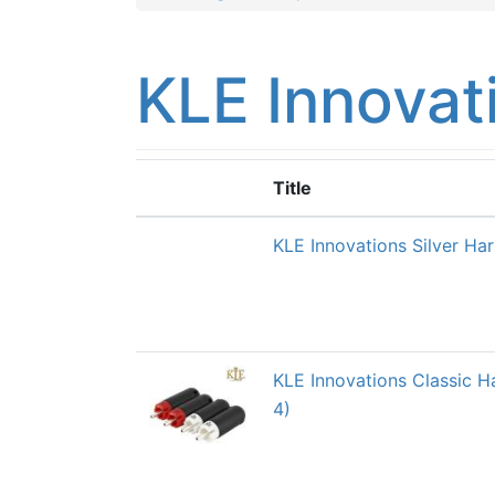
KLE Innovat
Title
KLE Innovations Silver Ha
KLE Innovations Classic 
4)