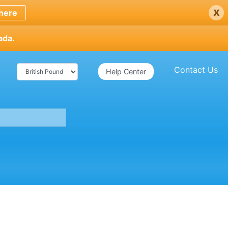
x
here
ada.
Contact Us
Help Center