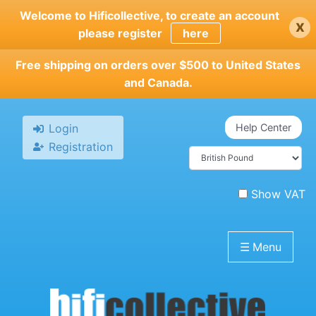
Skip
Welcome to Hificollective, to create an account
x
to
please register
here
main
content
Free shipping on orders over $500 to United States
and Canada.
Login
Help Center
Registration
Show VAT
☰
Menu