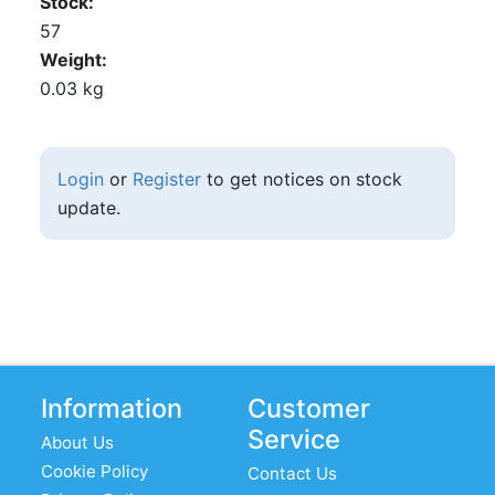
Stock
57
Weight
0.03 kg
Login
or
Register
to get notices on stock
update.
Information
Customer
Service
About Us
Cookie Policy
Contact Us