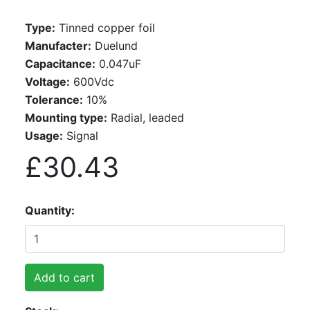
Type:
Tinned copper foil
Manufacter:
Duelund
Capacitance:
0.047uF
Voltage:
600Vdc
Tolerance:
10%
Mounting type:
Radial, leaded
Usage:
Signal
£30.43
Quantity
Add to cart