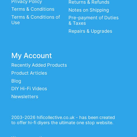
Privacy Policy
Returns & Refunds
Terms & Conditions
Notes on Shipping
Terms & Conditions of
Pre-payment of Duties
Use
& Taxes
Repairs & Upgrades
My Account
Recently Added Products
Product Articles
Blog
DIY Hi-Fi Videos
Newsletters
2003-2026 hificollective.co.uk - has been created
to offer hi-fi diyers the ultimate one stop website.