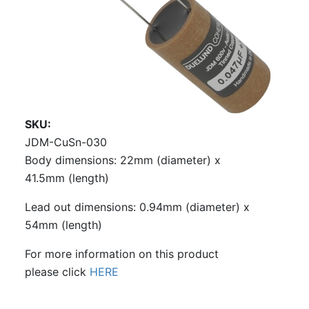
SKU
JDM-CuSn-030
Body dimensions: 22mm (diameter) x
41.5mm (length)
Lead out dimensions: 0.94mm (diameter) x
54mm (length)
For more information on this product
please click
HERE