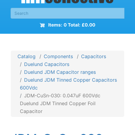
Items: 0 Total: £0.00
Catalog
Components
Capacitors
Duelund Capacitors
Duelund JDM Capacitor ranges
Duelund JDM Tinned Copper Capacitors
600Vdc
JDM-CuSn-030: 0.047uF 600Vdc
Duelund JDM Tinned Copper Foil
Capacitor