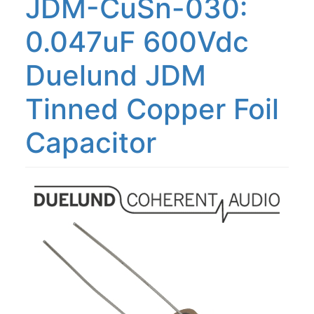
JDM-CuSn-030:
0.047uF 600Vdc
Duelund JDM
Tinned Copper Foil
Capacitor