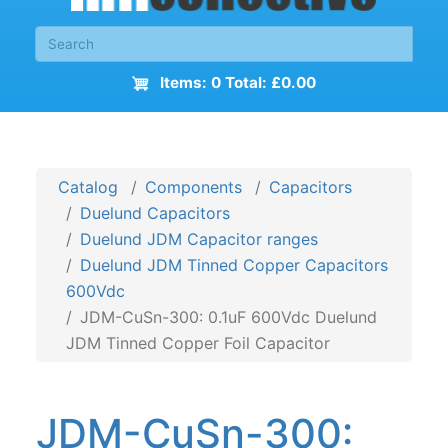
Items: 0 Total: £0.00
Catalog
Components
Capacitors
Duelund Capacitors
Duelund JDM Capacitor ranges
Duelund JDM Tinned Copper Capacitors
600Vdc
JDM-CuSn-300: 0.1uF 600Vdc Duelund
JDM Tinned Copper Foil Capacitor
JDM-CuSn-300: