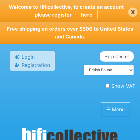
Skip
Welcome to Hificollective, to create an account
x
to
please register
here
main
content
Free shipping on orders over $500 to United States
and Canada.
Login
Help Center
Registration
Show VAT
☰
Menu