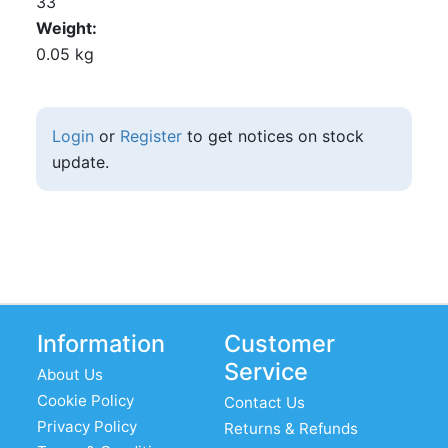
33
Weight
0.05 kg
Login
or
Register
to get notices on stock
update.
Information
Customer
Service
About Us
Cookie Policy
Contact Us
Privacy Policy
Returns & Refunds