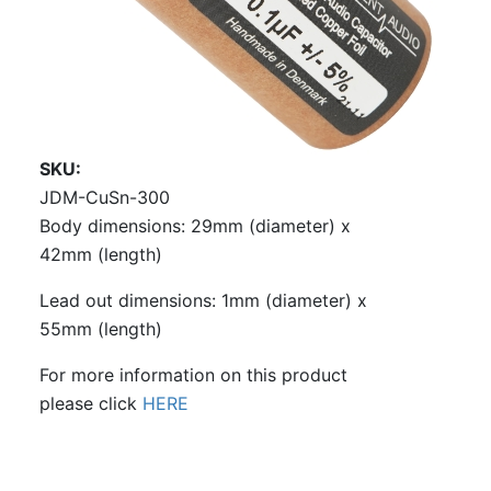
SKU
JDM-CuSn-300
Body dimensions: 29mm (diameter) x
42mm (length)
Lead out dimensions: 1mm (diameter) x
55mm (length)
For more information on this product
please click
HERE