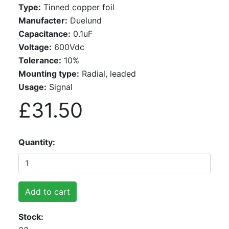
Type:
Tinned copper foil
Manufacter:
Duelund
Capacitance:
0.1uF
Voltage:
600Vdc
Tolerance:
10%
Mounting type:
Radial, leaded
Usage:
Signal
£31.50
Quantity
Add to cart
Stock