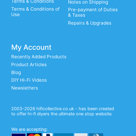
Terms & Conditions
Notes on Shipping
Terms & Conditions of
Pre-payment of Duties
Use
& Taxes
Repairs & Upgrades
My Account
Recently Added Products
Product Articles
Blog
DIY Hi-Fi Videos
Newsletters
2003-2026 hificollective.co.uk - has been created
to offer hi-fi diyers the ultimate one stop website.
We are accepting: