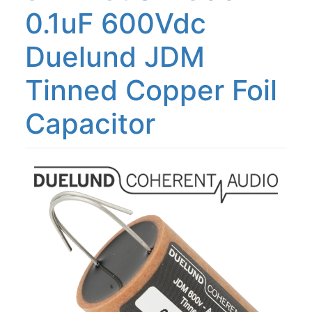
0.1uF 600Vdc
Duelund JDM
Tinned Copper Foil
Capacitor