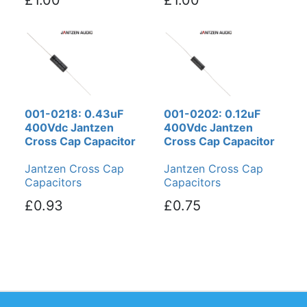
001-0218: 0.43uF
001-0202: 0.12uF
400Vdc Jantzen
400Vdc Jantzen
Cross Cap Capacitor
Cross Cap Capacitor
Jantzen Cross Cap
Jantzen Cross Cap
Capacitors
Capacitors
£0.93
£0.75