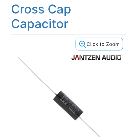
Cross Cap
Capacitor
Click to Zoom