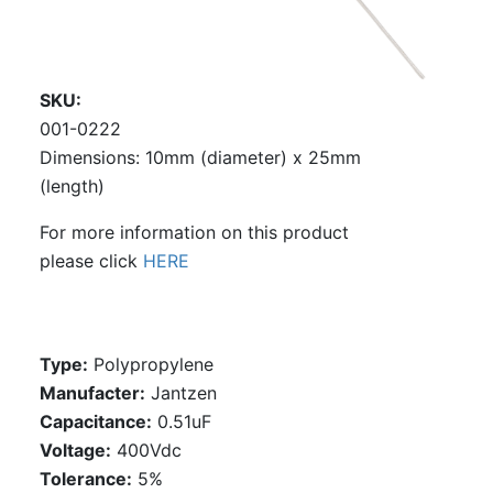
SKU
001-0222
Dimensions: 10mm (diameter) x 25mm
(length)
For more information on this product
please click
HERE
Type:
Polypropylene
Manufacter:
Jantzen
Capacitance:
0.51uF
Voltage:
400Vdc
Tolerance:
5%