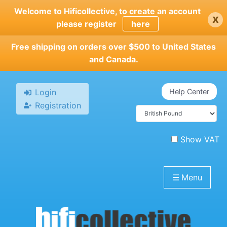
Skip
Welcome to Hificollective, to create an account
x
to
please register
here
main
content
Free shipping on orders over $500 to United States
and Canada.
Login
Help Center
Registration
Show VAT
☰
Menu