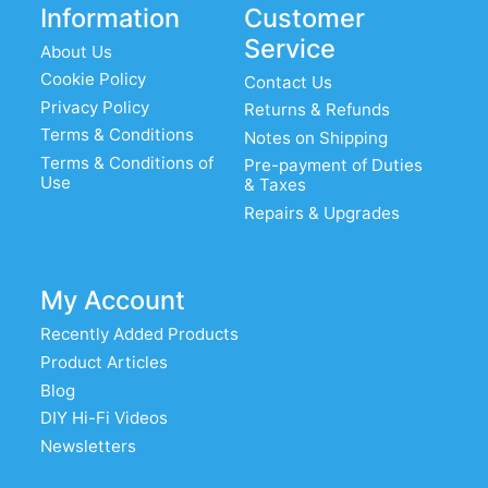
Information
Customer
Service
About Us
Cookie Policy
Contact Us
Privacy Policy
Returns & Refunds
Terms & Conditions
Notes on Shipping
Terms & Conditions of
Pre-payment of Duties
Use
& Taxes
Repairs & Upgrades
My Account
Recently Added Products
Product Articles
Blog
DIY Hi-Fi Videos
Newsletters