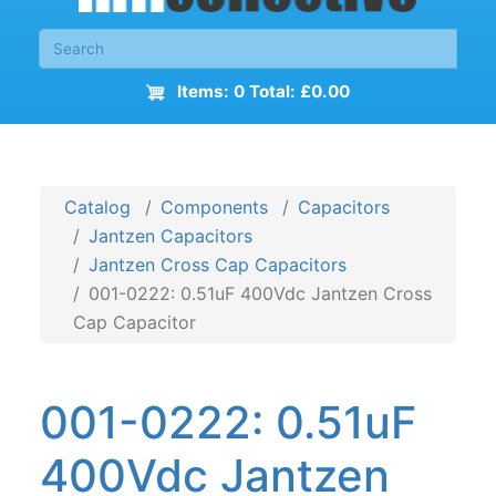
Items: 0 Total: £0.00
Catalog
Components
Capacitors
Jantzen Capacitors
Jantzen Cross Cap Capacitors
001-0222: 0.51uF 400Vdc Jantzen Cross
Cap Capacitor
001-0222: 0.51uF
400Vdc Jantzen