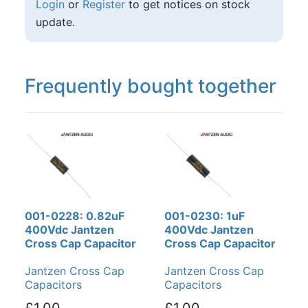
Login
or
Register
to get notices on stock
update.
Frequently bought together
001-0228: 0.82uF
001-0230: 1uF
400Vdc Jantzen
400Vdc Jantzen
Cross Cap Capacitor
Cross Cap Capacitor
Jantzen Cross Cap
Jantzen Cross Cap
Capacitors
Capacitors
£1.00
£1.00