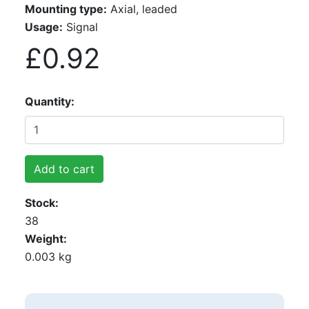
Mounting type:
Axial, leaded
Usage:
Signal
£0.92
Quantity
Add to cart
Stock
38
Weight
0.003 kg