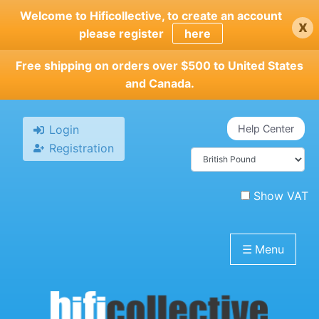
Skip
Welcome to Hificollective, to create an account
x
to
please register
here
main
content
Free shipping on orders over $500 to United States
and Canada.
Login
Help Center
Registration
Show VAT
☰
Menu