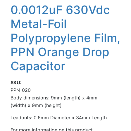
0.0012uF 630Vdc
Metal-Foil
Polypropylene Film,
PPN Orange Drop
Capacitor
SKU
PPN-020
Body dimensions: 9mm (length) x 4mm
(width) x 9mm (height)
Leadouts: 0.6mm Diameter x 34mm Length
For more information on this product