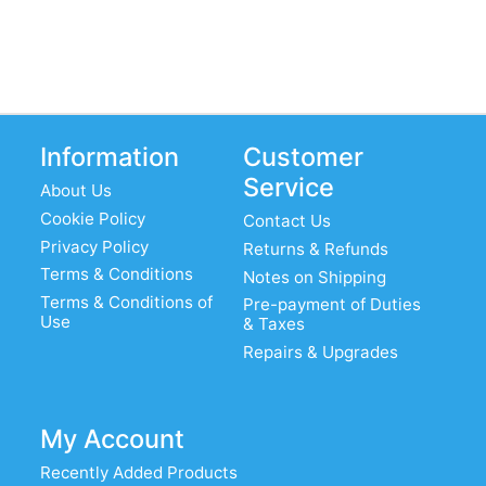
Information
Customer
Service
About Us
Cookie Policy
Contact Us
Privacy Policy
Returns & Refunds
Terms & Conditions
Notes on Shipping
Terms & Conditions of
Pre-payment of Duties
Use
& Taxes
Repairs & Upgrades
My Account
Recently Added Products