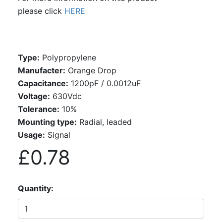
please click
HERE
Type:
Polypropylene
Manufacter:
Orange Drop
Capacitance:
1200pF / 0.0012uF
Voltage:
630Vdc
Tolerance:
10%
Mounting type:
Radial, leaded
Usage:
Signal
£0.78
Quantity