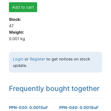
Add to cart
Stock
47
Weight
0.001 kg
Login
or
Register
to get notices on stock
update.
Frequently bought together
PPN-030: 0.0015uF
PPN-040: 0.0018uF