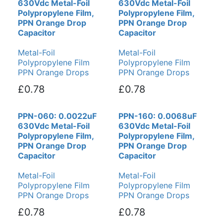
630Vdc Metal-Foil
630Vdc Metal-Foil
Polypropylene Film,
Polypropylene Film,
PPN Orange Drop
PPN Orange Drop
Capacitor
Capacitor
Metal-Foil
Metal-Foil
Polypropylene Film
Polypropylene Film
PPN Orange Drops
PPN Orange Drops
£0.78
£0.78
PPN-060: 0.0022uF
PPN-160: 0.0068uF
630Vdc Metal-Foil
630Vdc Metal-Foil
Polypropylene Film,
Polypropylene Film,
PPN Orange Drop
PPN Orange Drop
Capacitor
Capacitor
Metal-Foil
Metal-Foil
Polypropylene Film
Polypropylene Film
PPN Orange Drops
PPN Orange Drops
£0.78
£0.78