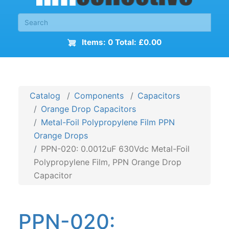
Items: 0 Total: £0.00
Catalog
Components
Capacitors
Orange Drop Capacitors
Metal-Foil Polypropylene Film PPN
Orange Drops
PPN-020: 0.0012uF 630Vdc Metal-Foil
Polypropylene Film, PPN Orange Drop
Capacitor
PPN-020: