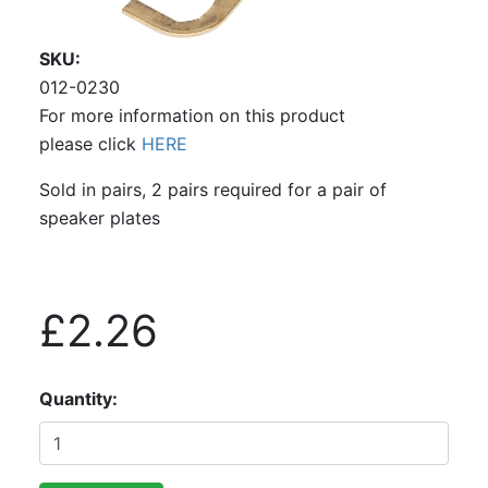
SKU
012-0230
For more information on this product
please click
HERE
Sold in pairs, 2 pairs required for a pair of
speaker plates
£2.26
Quantity