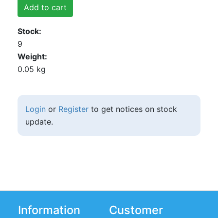
Add to cart
Stock
9
Weight
0.05 kg
Login
or
Register
to get notices on stock
update.
Information
Customer