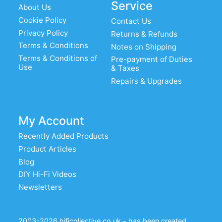
Service
About Us
Cookie Policy
Contact Us
Privacy Policy
Returns & Refunds
Terms & Conditions
Notes on Shipping
Terms & Conditions of
Pre-payment of Duties
Use
& Taxes
Repairs & Upgrades
My Account
Recently Added Products
Product Articles
Blog
DIY Hi-Fi Videos
Newsletters
2003-2026 hificollective.co.uk - has been created