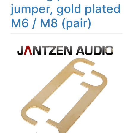
jumper, gold plated
M6 / M8 (pair)