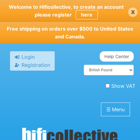
Skip
Welcome to Hificollective, to create an account
x
to
please register
here
main
content
Free shipping on orders over $500 to United States
and Canada.
Login
Help Center
Registration
Show VAT
☰
Menu