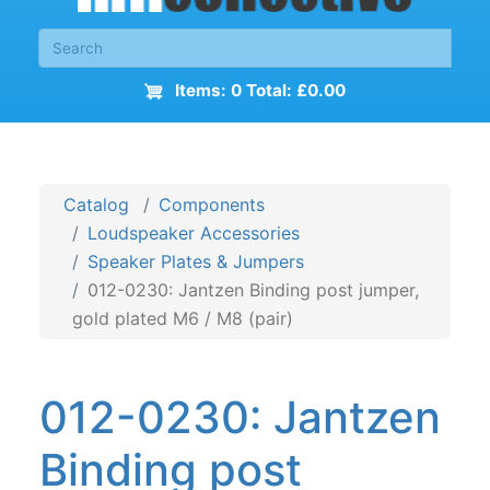
Items: 0 Total: £0.00
Catalog
Components
Loudspeaker Accessories
Speaker Plates & Jumpers
012-0230: Jantzen Binding post jumper,
gold plated M6 / M8 (pair)
012-0230: Jantzen
Binding post