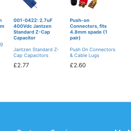
n
001-0422: 2.7uF
Push-on
cm
400Vdc Jantzen
Connectors, fits
Standard Z-Cap
4.8mm spade (1
Capacitor
pair)
ng
Jantzen Standard Z-
Push On Connectors
Cap Capacitors
& Cable Lugs
£2.77
£2.60