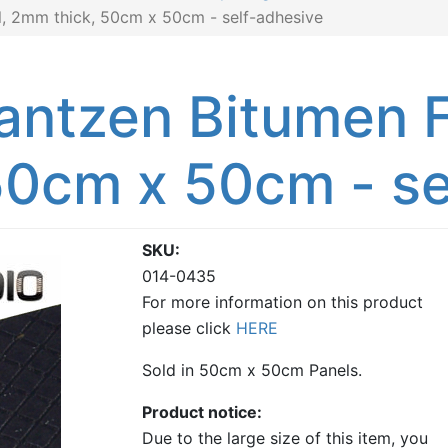
, 2mm thick, 50cm x 50cm - self-adhesive
antzen Bitumen F
50cm x 50cm - se
SKU
014-0435
For more information on this product
please click
HERE
Sold in 50cm x 50cm Panels.
Product notice
Due to the large size of this item, you