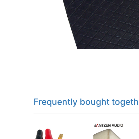
Frequently bought togeth