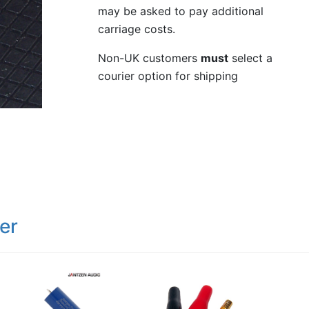
may be asked to pay additional
carriage costs.
Non-UK customers
must
select a
courier option for shipping
er