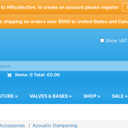
o Hificollective, to create an account please register
e shipping on orders over $500 to United States and Can
Show VAT
Items: 0 Total: £0.00
ATURE
»
VALVES & BASES
»
SHOP
»
SALE
»
Accessories
Acoustic Dampening