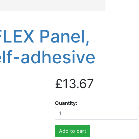
LEX Panel,
lf-adhesive
£13.67
Quantity
Add to cart