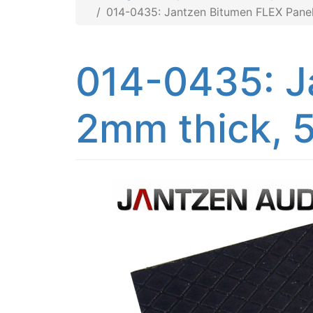
014-0435: Jantzen Bitumen FLEX Panel
014-0435: J
2mm thick, 