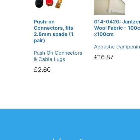
Push-on
014-0420: Jantze
Connectors, fits
Wool Fabric - 100
2.8mm spade (1
x100cm
pair)
Acoustic Dampeni
Push On Connectors
£16.87
& Cable Lugs
£2.60