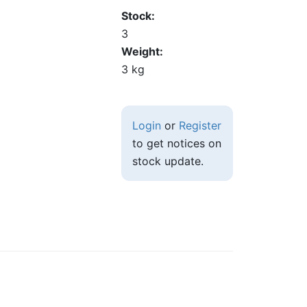
Stock
3
Weight
3 kg
Login
or
Register
to get notices on
stock update.