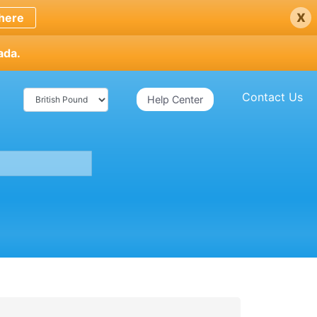
x
here
ada.
Contact Us
Help Center