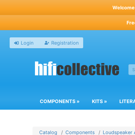
Skip
Welcome t
to
main
Fre
content
Login
Registration
COMPONENTS
»
KITS
»
LITER
Catalog
Components
Loudspeaker 