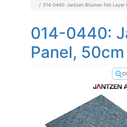
014-0440: Jantzen Bitumen Felt Layer 
014-0440: J
Panel, 50cm
C