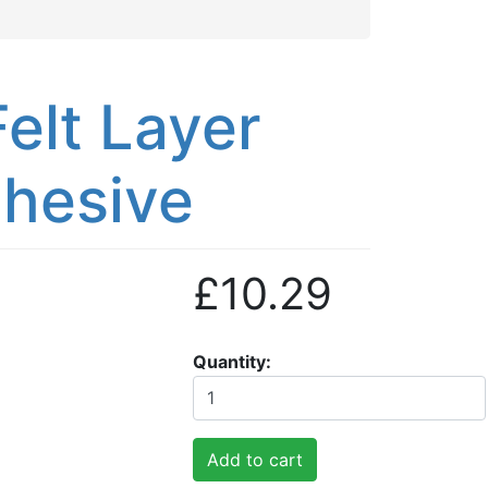
elt Layer
dhesive
£10.29
Quantity
Add to cart