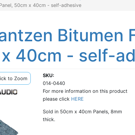
Panel, 50cm x 40cm - self-adhesive
antzen Bitumen F
 x 40cm - self-a
SKU
lick to Zoom
014-0440
For more information on this product
please click
HERE
Sold in 50cm x 40cm Panels, 8mm
thick.