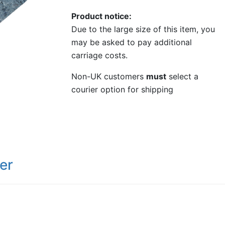
Product notice
Due to the large size of this item, you
may be asked to pay additional
carriage costs.
Non-UK customers
must
select a
courier option for shipping
er