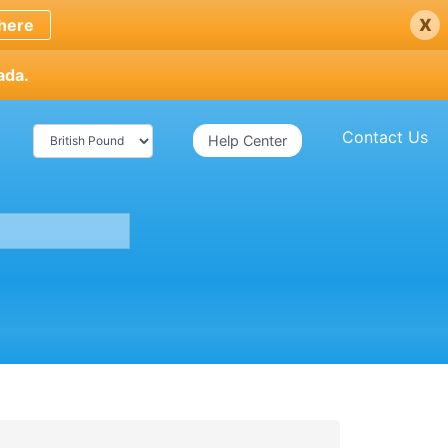
x
here
ada.
Contact Us
Help Center