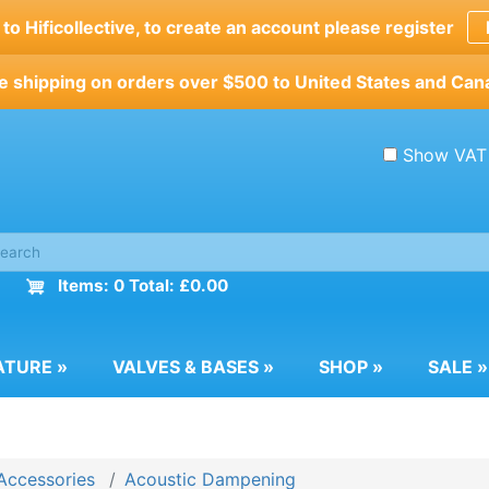
o Hificollective, to create an account please register
e shipping on orders over $500 to United States and Can
Show VAT
Items: 0 Total: £0.00
ATURE
»
VALVES & BASES
»
SHOP
»
SALE
»
Accessories
Acoustic Dampening