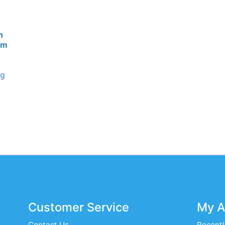
n
cm
ng
Customer Service
My A
Contact Us
Recentl