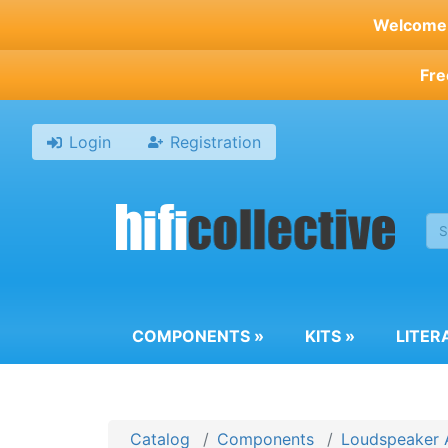
Skip
Welcome t
to
main
Fre
content
Login
Registration
COMPONENTS
»
KITS
»
LITER
Catalog
Components
Loudspeaker 