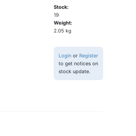
Stock
19
Weight
2.05 kg
Login
or
Register
to get notices on
stock update.