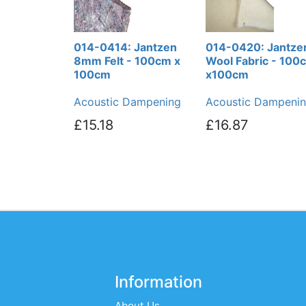
014-0414: Jantzen
014-0420: Jantze
8mm Felt - 100cm x
Wool Fabric - 100
100cm
x100cm
Acoustic Dampening
Acoustic Dampeni
£15.18
£16.87
Information
About Us