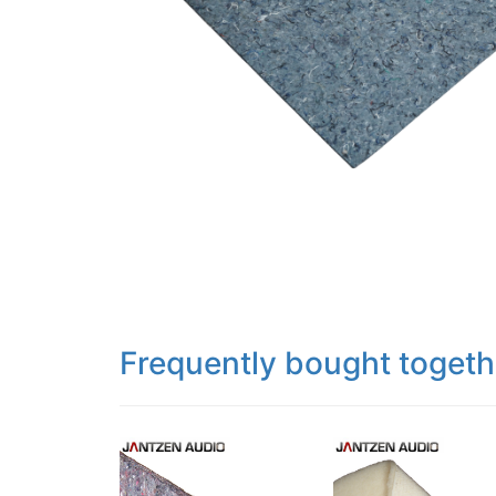
Frequently bought togeth