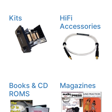
Kits
HiFi
Accessories
Books & CD
Magazines
ROMS