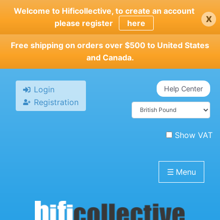
Skip
Welcome to Hificollective, to create an account
x
to
please register
here
main
content
Free shipping on orders over $500 to United States
and Canada.
Login
Help Center
Registration
Show VAT
☰
Menu