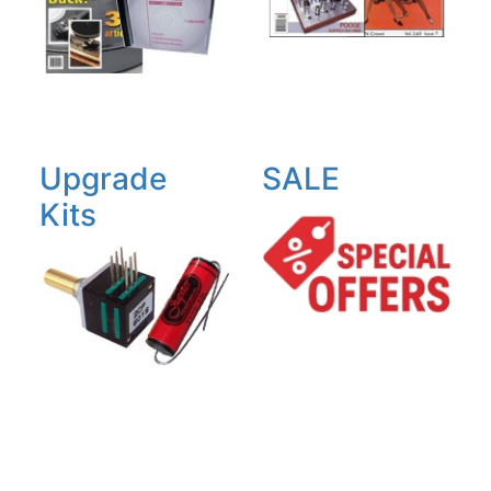
Upgrade
SALE
Kits