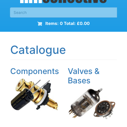
Items: 0 Total: £0.00
Catalogue
Components
Valves &
Bases