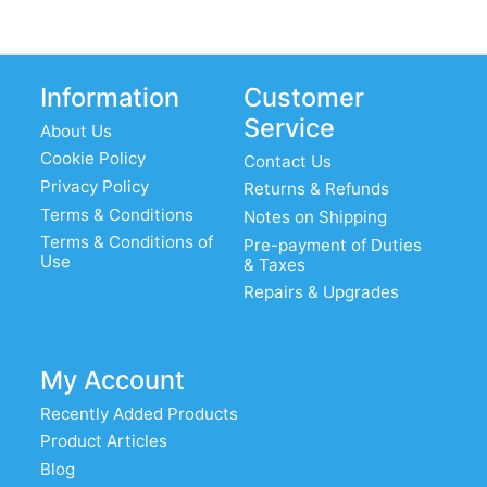
Information
Customer
Service
About Us
Cookie Policy
Contact Us
Privacy Policy
Returns & Refunds
Terms & Conditions
Notes on Shipping
Terms & Conditions of
Pre-payment of Duties
Use
& Taxes
Repairs & Upgrades
My Account
Recently Added Products
Product Articles
Blog