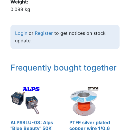
Weight
0.099 kg
Login
or
Register
to get notices on stock
update.
Frequently bought together
ALPSBLU-03: Alps
PTFE silver plated
"Blue Beauty" 50K
copper wire 1/0.6