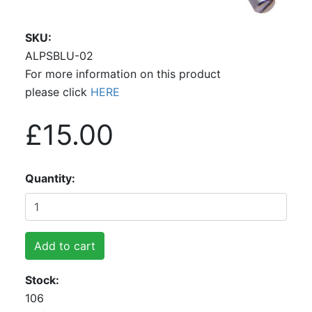
SKU
ALPSBLU-02
For more information on this product
please click
HERE
£15.00
Quantity
Add to cart
Stock
106