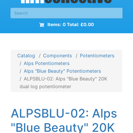
Items: 0 Total: £0.00
Catalog
Components
Potentiometers
Alps Potentiometers
Alps "Blue Beauty" Potentiometers
ALPSBLU-02: Alps "Blue Beauty" 20K
dual log potentiometer
ALPSBLU-02: Alps
"Blue Beauty" 20K