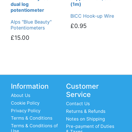
dual log
(1m)
potentiometer
BICC Hook-up Wire
Alps "Blue Beauty"
£0.95
Potentiometers
£15.00
Information
Customer
Service
About Us
Cookie Policy
Contact Us
Privacy Policy
Returns & Refunds
Terms & Conditions
Notes on Shipping
Terms & Conditions of
Pre-payment of Duties
Use
& Taxes