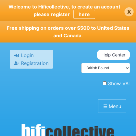
Skip
Welcome to Hificollective, to create an account
x
to
please register
here
main
content
Free shipping on orders over $500 to United States
and Canada.
Login
Help Center
Registration
Show VAT
☰
Menu