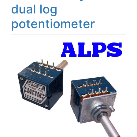
dual log
potentiometer