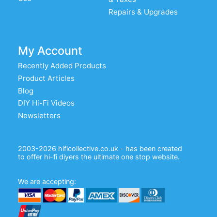
Repairs & Upgrades
My Account
Recently Added Products
Product Articles
Blog
DIY Hi-Fi Videos
Newsletters
2003-2026 hificollective.co.uk - has been created
to offer hi-fi diyers the ultimate one stop website.
We are accepting: