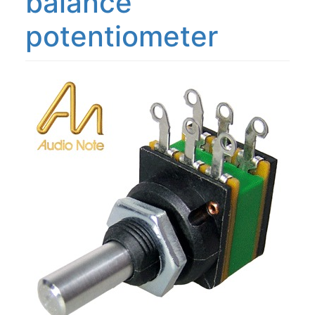
balance
potentiometer