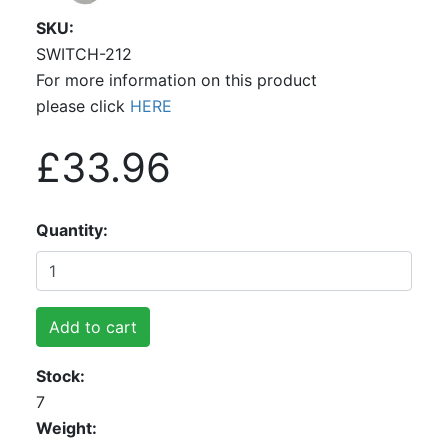
SKU
SWITCH-212
For more information on this product
please click
HERE
£33.96
Quantity
Add to cart
Stock
7
Weight