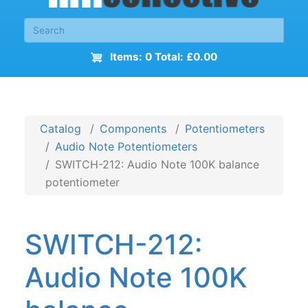
Items: 0 Total: £0.00
Catalog
Components
Potentiometers
Audio Note Potentiometers
SWITCH-212: Audio Note 100K balance
potentiometer
SWITCH-212:
Audio Note 100K