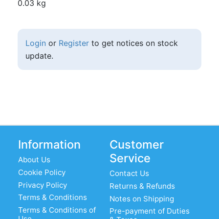
0.03 kg
Login
or
Register
to get notices on stock
update.
Information
Customer
Service
About Us
Cookie Policy
Contact Us
Privacy Policy
Returns & Refunds
Terms & Conditions
Notes on Shipping
Terms & Conditions of
Pre-payment of Duties
Use