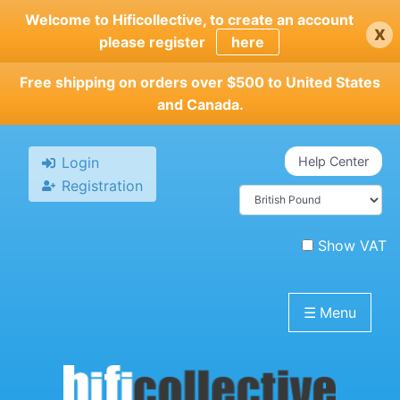
Skip
Welcome to Hificollective, to create an account
x
to
please register
here
main
content
Free shipping on orders over $500 to United States
and Canada.
Login
Help Center
Registration
Show VAT
☰
Menu