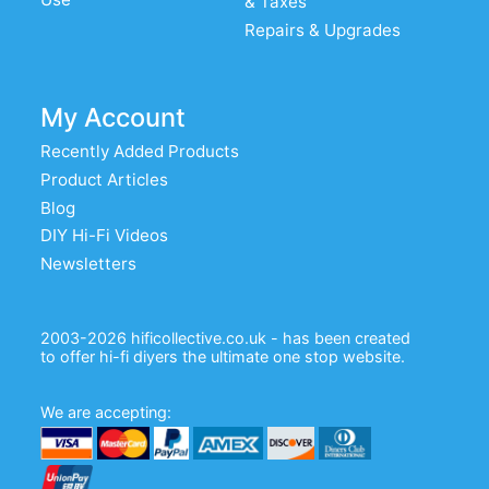
& Taxes
Repairs & Upgrades
My Account
Recently Added Products
Product Articles
Blog
DIY Hi-Fi Videos
Newsletters
2003-2026 hificollective.co.uk - has been created
to offer hi-fi diyers the ultimate one stop website.
We are accepting: