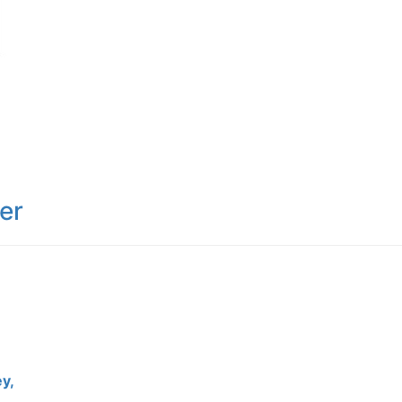
er
y,