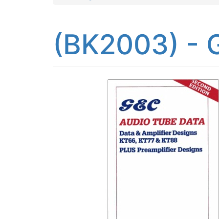
(BK2003) - 