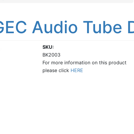
GEC Audio Tube 
SKU
BK2003
For more information on this product
please click
HERE