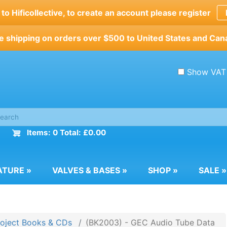
o Hificollective, to create an account please register
e shipping on orders over $500 to United States and Can
Show VAT
Items: 0 Total: £0.00
ATURE
»
VALVES & BASES
»
SHOP
»
SALE
»
roject Books & CDs
(BK2003) - GEC Audio Tube Data