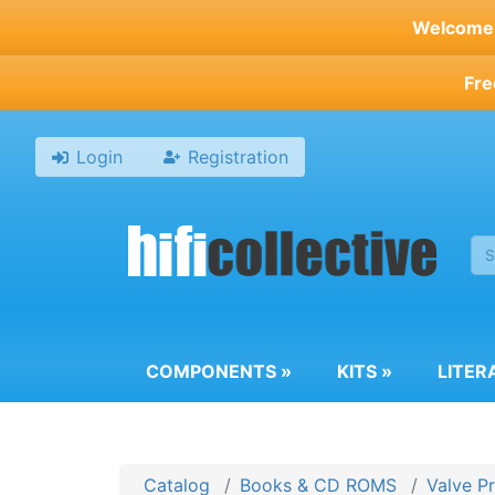
Skip
Welcome t
to
main
Fre
content
Login
Registration
COMPONENTS
»
KITS
»
LITER
Catalog
Books & CD ROMS
Valve P