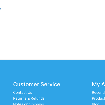
y
Customer Service
My A
Contact Us
Recentl
Returns & Refunds
Product
Notes on Shipping
Blog