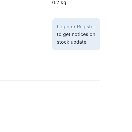
0.2 kg
Login
or
Register
to get notices on
stock update.