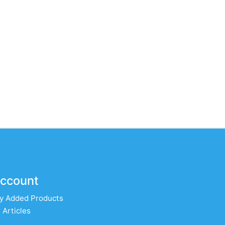
ccount
y Added Products
 Articles