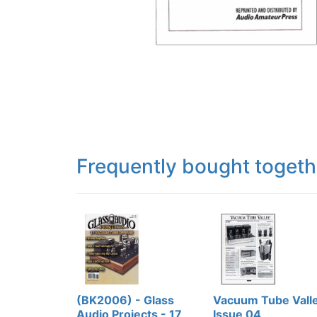
Frequently bought togeth
(BK2006) - Glass
Vacuum Tube Valle
Audio Projects - 17
Issue 04