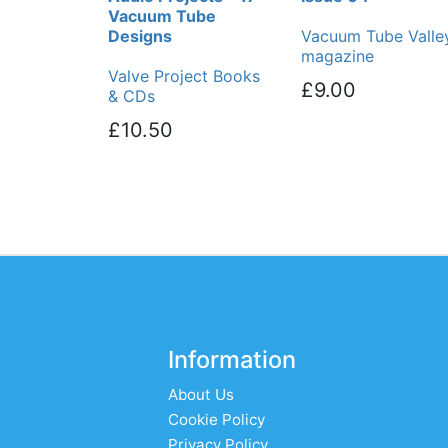
Vacuum Tube
Designs
Vacuum Tube Valle
magazine
Valve Project Books
£9.00
& CDs
£10.50
Information
About Us
Cookie Policy
Privacy Policy