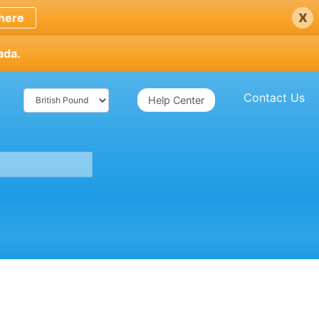
x
here
ada.
Contact Us
Help Center