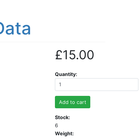
Data
£15.00
Quantity
Add to cart
Stock
6
Weight