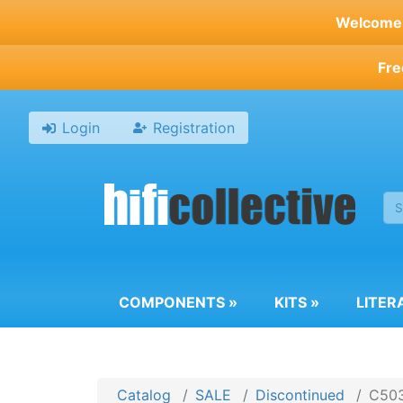
Skip
Welcome t
to
main
Fre
content
Login
Registration
COMPONENTS
»
KITS
»
LITER
Catalog
SALE
Discontinued
C503