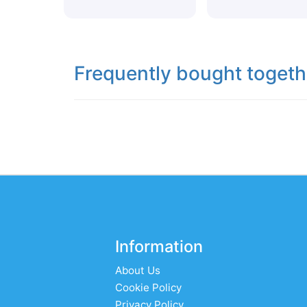
Frequently bought togeth
Information
About Us
Cookie Policy
Privacy Policy