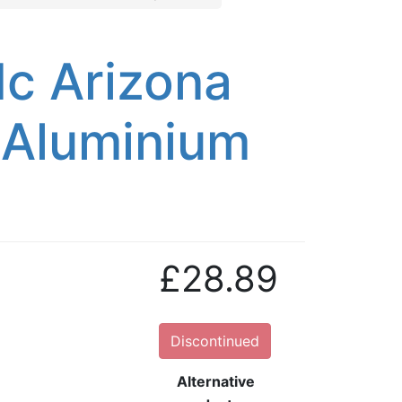
c Arizona
/Aluminium
£28.89
Discontinued
Alternative