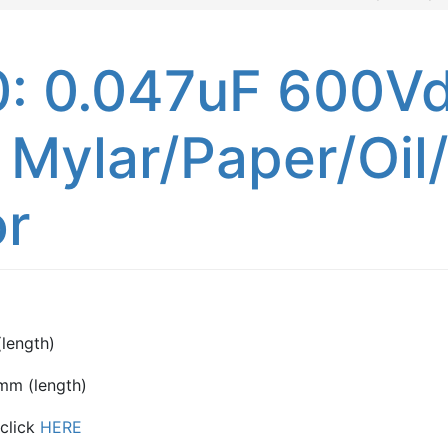
 0.047uF 600Vd
 Mylar/Paper/Oil
or
length)
mm (length)
 click
HERE