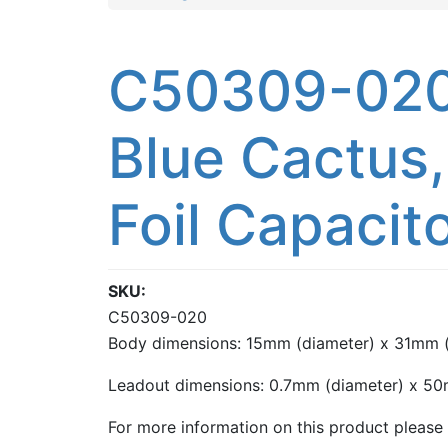
C50309-020:
Blue Cactus,
Foil Capacit
SKU
C50309-020
Body dimensions: 15mm (diameter) x 31mm (
Leadout dimensions: 0.7mm (diameter) x 50
For more information on this product please