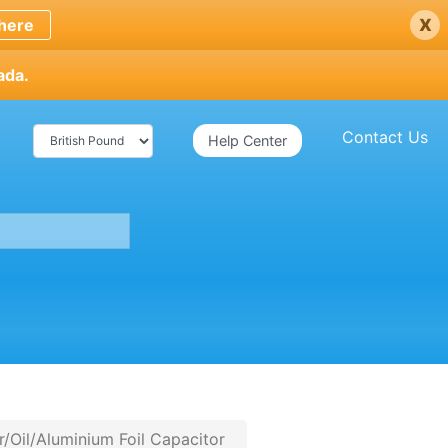
x
here
ada.
Contact Us
Help Center
Oil/Aluminium Foil Capacitor