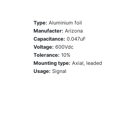
Type:
Aluminium foil
Manufacter:
Arizona
Capacitance:
0.047uF
Voltage:
600Vdc
Tolerance:
10%
Mounting type:
Axial, leaded
Usage:
Signal