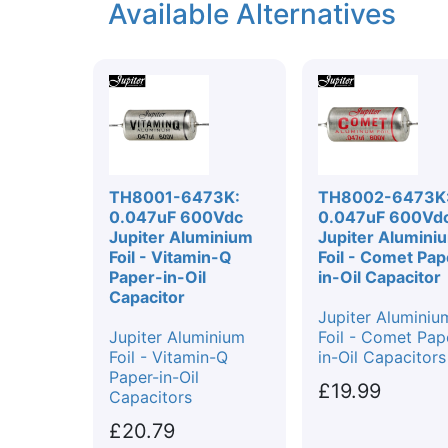
Available Alternatives
TH8001-6473K:
TH8002-6473K
0.047uF 600Vdc
0.047uF 600Vd
Jupiter Aluminium
Jupiter Alumini
Foil - Vitamin-Q
Foil - Comet Pap
Paper-in-Oil
in-Oil Capacitor
Capacitor
Jupiter Aluminiu
Jupiter Aluminium
Foil - Comet Pap
Foil - Vitamin-Q
in-Oil Capacitors
Paper-in-Oil
£19.99
Capacitors
£20.79