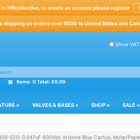
o Hificollective, to create an account please register
e shipping on orders over $500 to United States and Can
Show VAT
Items: 0 Total: £0.00
ATURE
»
VALVES & BASES
»
SHOP
»
SALE
»
09-020: 0.047uF 600Vdc Arizona Blue Cactus, Mylar/Paper/