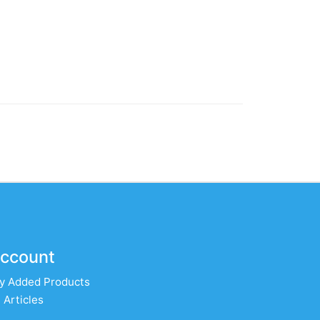
ccount
y Added Products
 Articles