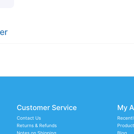
er
Customer Service
My A
Contact Us
Recentl
Returns & Refunds
Product
Notes on Shipping
Blog