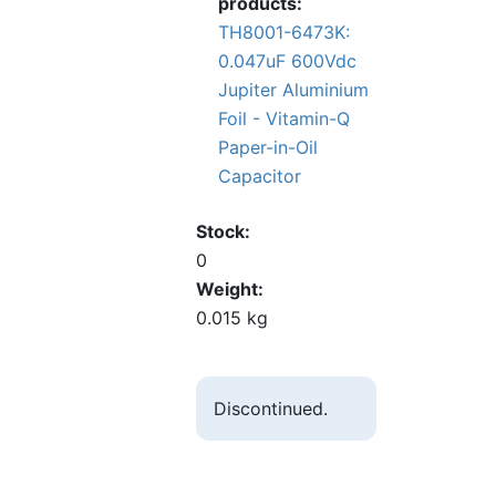
products:
TH8001-6473K:
0.047uF 600Vdc
Jupiter Aluminium
Foil - Vitamin-Q
Paper-in-Oil
Capacitor
Stock
0
Weight
0.015 kg
Discontinued.