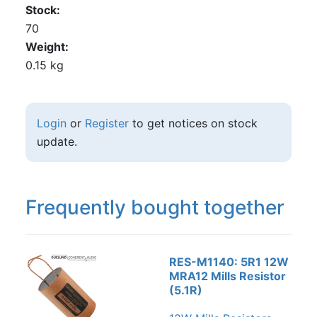
Stock
70
Weight
0.15 kg
Login
or
Register
to get notices on stock
update.
Frequently bought together
RES-M1140: 5R1 12W
MRA12 Mills Resistor
(5.1R)