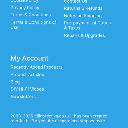
Cookie Policy
Contact Us
Privacy Policy
Returns & Refunds
Terms & Conditions
Notes on Shipping
Terms & Conditions of
Pre-payment of Duties
Use
& Taxes
Repairs & Upgrades
My Account
Recently Added Products
Product Articles
Blog
DIY Hi-Fi Videos
Newsletters
2003-2026 hificollective.co.uk - has been created
to offer hi-fi diyers the ultimate one stop website.