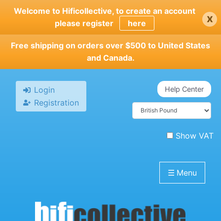
Skip
Welcome to Hificollective, to create an account
x
to
please register
here
main
content
Free shipping on orders over $500 to United States
and Canada.
Login
Help Center
Registration
Show VAT
☰
Menu