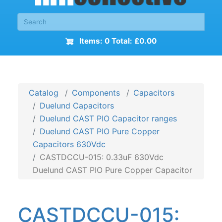
Items: 0 Total: £0.00
Catalog
Components
Capacitors
Duelund Capacitors
Duelund CAST PIO Capacitor ranges
Duelund CAST PIO Pure Copper
Capacitors 630Vdc
CASTDCCU-015: 0.33uF 630Vdc
Duelund CAST PIO Pure Copper Capacitor
CASTDCCU-015: