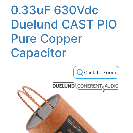
0.33uF 630Vdc
Duelund CAST PIO
Pure Copper
Capacitor
Click to Zoom