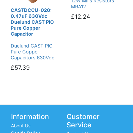
12W Mills Resistors
MRA12
CASTDCCU-020:
0.47uF 630Vdc
£12.24
Duelund CAST PIO
Pure Copper
Capacitor
Duelund CAST PIO
Pure Copper
Capacitors 630Vdc
£57.39
Information
Customer
Service
About Us