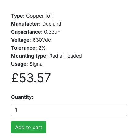
Type:
Copper foil
Manufacter:
Duelund
Capacitance:
0.33uF
Voltage:
630Vdc
Tolerance:
2%
Mounting type:
Radial, leaded
Usage:
Signal
£53.57
Quantity
Add to cart