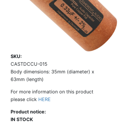
SKU
CASTDCCU-015
Body dimensions: 35mm (diameter) x
63mm (length)
For more information on this product
please click
HERE
Product notice
IN STOCK