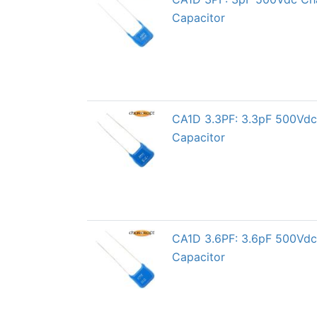
Capacitor
CA1D 3.3PF: 3.3pF 500Vdc 
Capacitor
CA1D 3.6PF: 3.6pF 500Vdc 
Capacitor