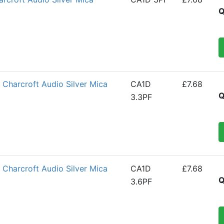
Q
Charcroft Audio Silver Mica
CA1D
£7.68
Q
3.3PF
Charcroft Audio Silver Mica
CA1D
£7.68
Q
3.6PF