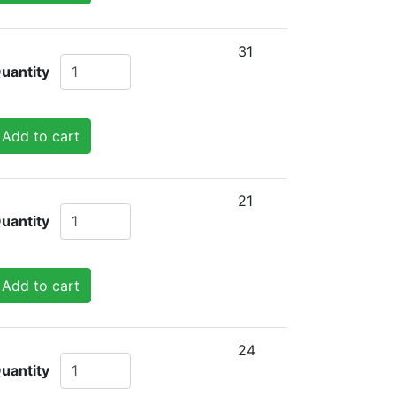
31
uantity
Add to cart
21
uantity
Add to cart
24
uantity