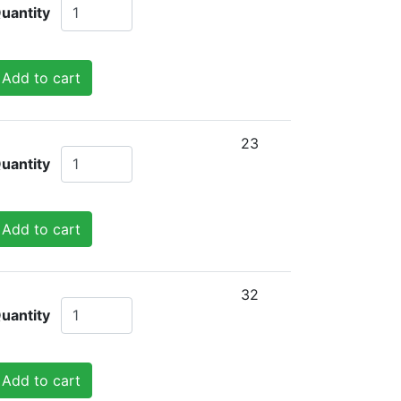
uantity
Add to cart
23
uantity
Add to cart
32
uantity
Add to cart