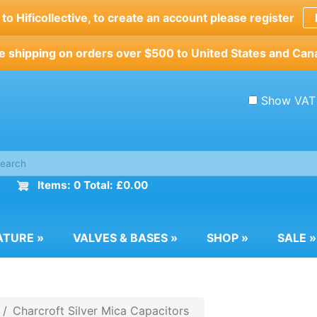
o Hificollective, to create an account please register
e shipping on orders over $500 to United States and Can
Show VAT
Items: 0 Total: £0.00
ATURE
»
VALVES & BASES
»
SHOP
»
SALE
»
Charcroft Silver Mica Capacitors