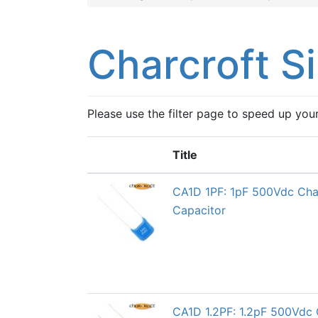
Charcroft S
Please use the filter page to speed up you
Title
CA1D 1PF: 1pF 500Vdc Char
Capacitor
CA1D 1.2PF: 1.2pF 500Vdc 