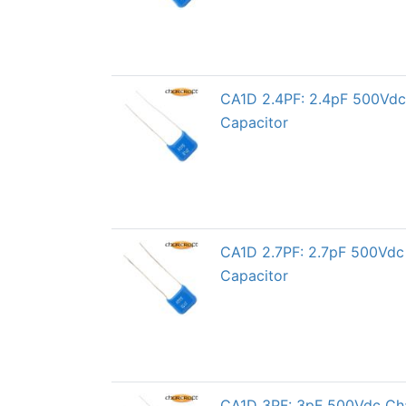
CA1D 2.4PF: 2.4pF 500Vdc 
Capacitor
CA1D 2.7PF: 2.7pF 500Vdc 
Capacitor
CA1D 3PF: 3pF 500Vdc Char