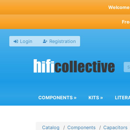
Skip
Welcome t
to
main
Fre
content
Login
Registration
COMPONENTS
»
KITS
»
LITER
Catalog
Components
Capacitors