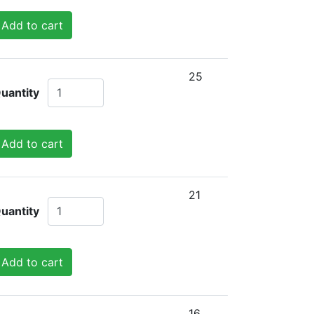
Add to cart
25
uantity
Add to cart
21
uantity
Add to cart
16