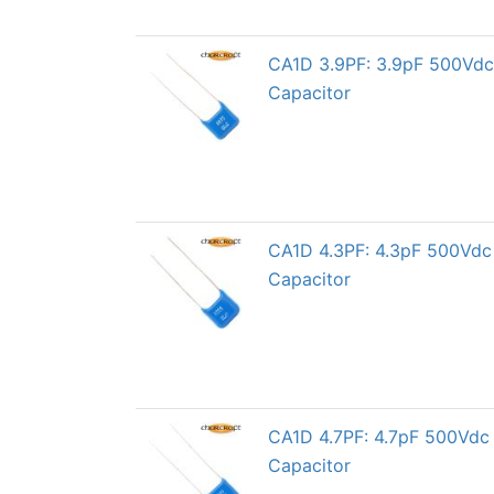
CA1D 3.9PF: 3.9pF 500Vdc 
Capacitor
CA1D 4.3PF: 4.3pF 500Vdc 
Capacitor
CA1D 4.7PF: 4.7pF 500Vdc 
Capacitor