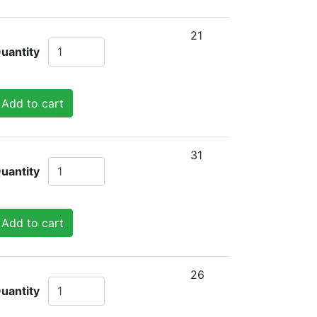
21
uantity
Add to cart
31
uantity
Add to cart
26
uantity