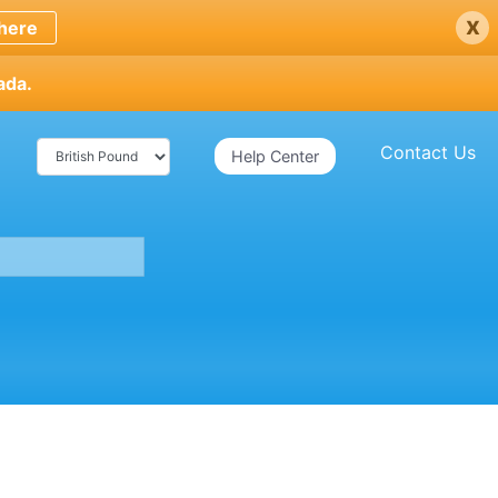
x
here
ada.
Contact Us
Help Center