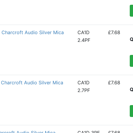
Charcroft Audio Silver Mica
CA1D
£7.68
Q
2.4PF
Charcroft Audio Silver Mica
CA1D
£7.68
Q
2.7PF
croft Audio Silver Mica
CA1D 3PF
£7.68