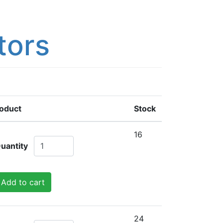
tors
oduct
Stock
16
uantity
Add to cart
24