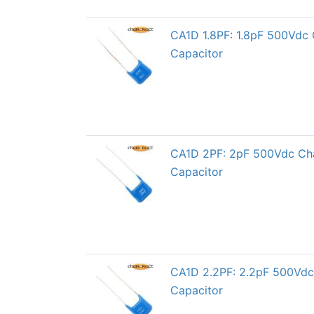
CA1D 1.8PF: 1.8pF 500Vdc 
Capacitor
CA1D 2PF: 2pF 500Vdc Char
Capacitor
CA1D 2.2PF: 2.2pF 500Vdc 
Capacitor