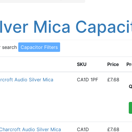
ilver Mica Capaci
r search
Capacitor Filters
SKU
Price
Pr
croft Audio Silver Mica
CA1D 1PF
£7.68
Q
Charcroft Audio Silver Mica
CA1D
£7.68