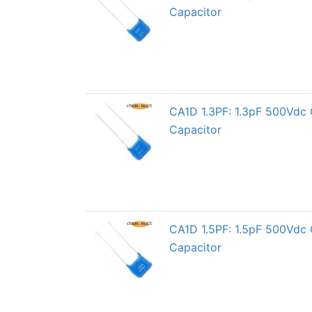
Capacitor
CA1D 1.3PF: 1.3pF 500Vdc 
Capacitor
CA1D 1.5PF: 1.5pF 500Vdc 
Capacitor