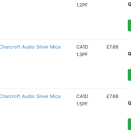
Q
1.2PF
Charcroft Audio Silver Mica
CA1D
£7.68
Q
1.3PF
Charcroft Audio Silver Mica
CA1D
£7.68
Q
1.5PF