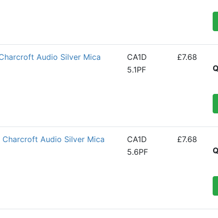
Charcroft Audio Silver Mica
CA1D
£7.68
Q
5.1PF
Charcroft Audio Silver Mica
CA1D
£7.68
Q
5.6PF