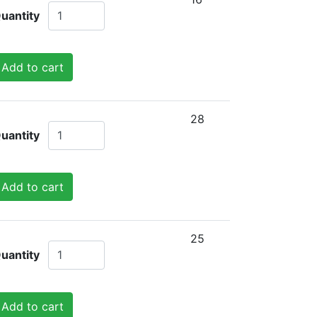
uantity
Add to cart
28
uantity
Add to cart
25
uantity
Add to cart