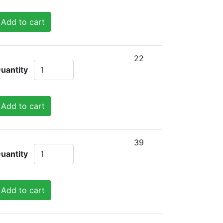
Add to cart
22
uantity
Add to cart
39
uantity
Add to cart