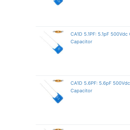
CA1D 5.1PF: 5.1pF 500Vdc 
Capacitor
CA1D 5.6PF: 5.6pF 500Vdc 
Capacitor