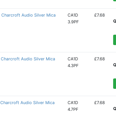
Charcroft Audio Silver Mica
CA1D
£7.68
Q
3.9PF
Charcroft Audio Silver Mica
CA1D
£7.68
Q
4.3PF
Charcroft Audio Silver Mica
CA1D
£7.68
Q
4.7PF