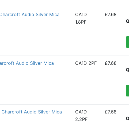
Charcroft Audio Silver Mica
CA1D
£7.68
Q
1.8PF
croft Audio Silver Mica
CA1D 2PF
£7.68
Q
Charcroft Audio Silver Mica
CA1D
£7.68
Q
2.2PF