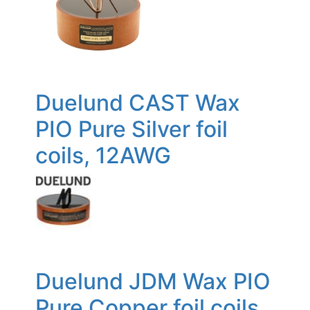
Duelund CAST Wax
PIO Pure Silver foil
coils, 12AWG
Duelund JDM Wax PIO
Pure Copper foil coils,