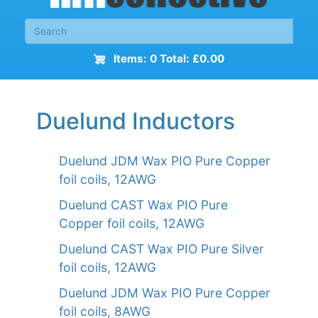
Items: 0 Total: £0.00
Duelund Inductors
Duelund JDM Wax PIO Pure Copper
foil coils, 12AWG
Duelund CAST Wax PIO Pure
Copper foil coils, 12AWG
Duelund CAST Wax PIO Pure Silver
foil coils, 12AWG
Duelund JDM Wax PIO Pure Copper
foil coils, 8AWG