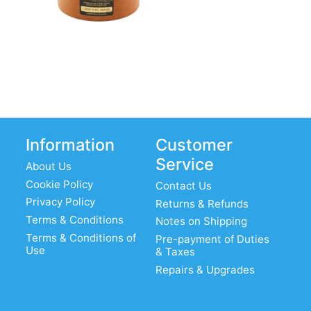
Information
Customer
Service
About Us
Cookie Policy
Contact Us
Privacy Policy
Returns & Refunds
Terms & Conditions
Notes on Shipping
Terms & Conditions of
Pre-payment of Duties
Use
& Taxes
Repairs & Upgrades