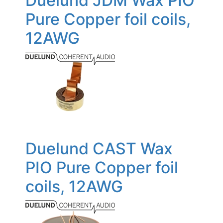
Duelund JDM Wax PIO
Pure Copper foil coils,
12AWG
Duelund CAST Wax
PIO Pure Copper foil
coils, 12AWG