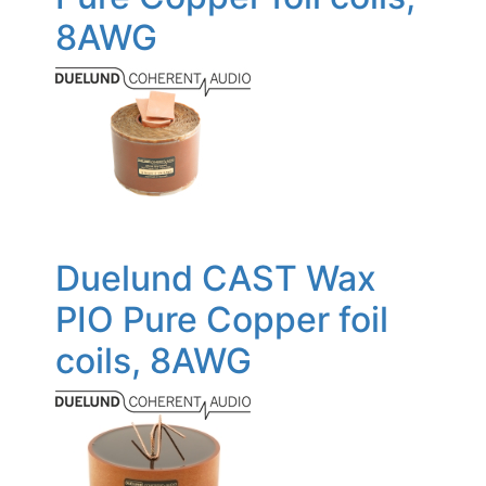
8AWG
Duelund CAST Wax
PIO Pure Copper foil
coils, 8AWG