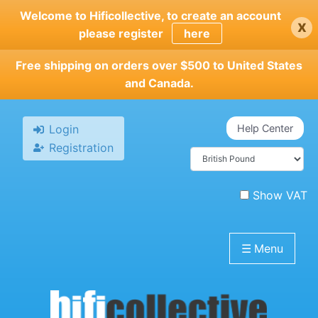
Skip
Welcome to Hificollective, to create an account
x
to
please register
here
main
content
Free shipping on orders over $500 to United States
and Canada.
Login
Help Center
Registration
Show VAT
☰
Menu