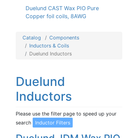
Duelund CAST Wax PIO Pure
Copper foil coils, 8AWG
Catalog
Components
Inductors & Coils
Duelund Inductors
Duelund
Inductors
Please use the filter page to speed up your
search
Inductor Filters