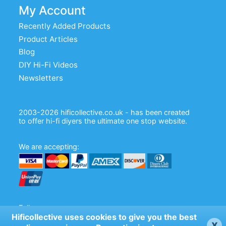
My Account
Recently Added Products
Product Articles
Blog
DIY Hi-Fi Videos
Newsletters
2003-2026 hificollective.co.uk - has been created
to offer hi-fi diyers the ultimate one stop website.
We are accepting:
Follow us:
Hificollective uses cookies to give you the best
x