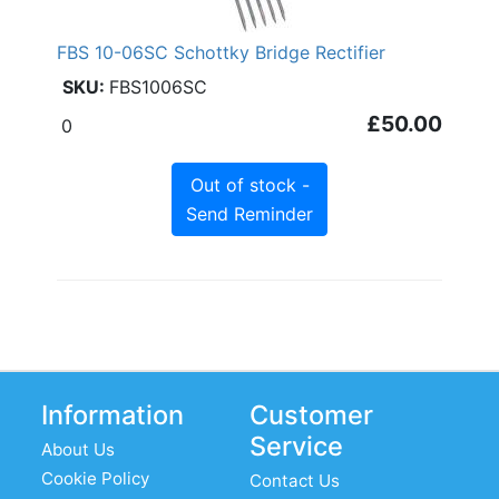
FBS 10-06SC Schottky Bridge Rectifier
FBS1006SC
£50.00
0
Out of stock -
Send Reminder
Information
Customer
Service
About Us
Cookie Policy
Contact Us