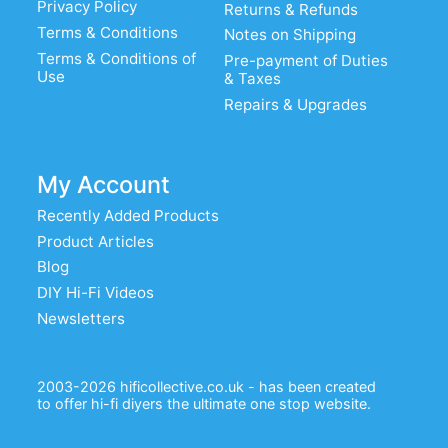
Privacy Policy
Returns & Refunds
Terms & Conditions
Notes on Shipping
Terms & Conditions of
Pre-payment of Duties
Use
& Taxes
Repairs & Upgrades
My Account
Recently Added Products
Product Articles
Blog
DIY Hi-Fi Videos
Newsletters
2003-2026 hificollective.co.uk - has been created
to offer hi-fi diyers the ultimate one stop website.