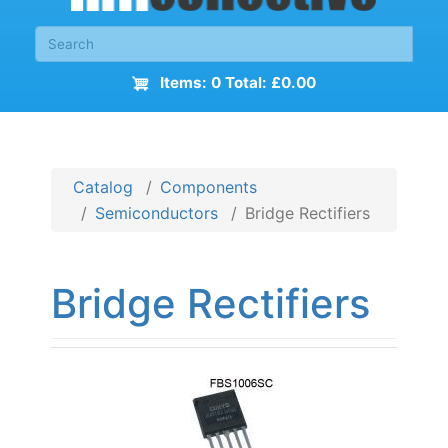
Items: 0 Total: £0.00
Catalog
Components
Semiconductors
Bridge Rectifiers
Bridge Rectifiers