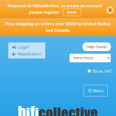
Skip
Welcome to Hificollective, to create an account
x
to
please register
here
main
content
Free shipping on orders over $500 to United States
and Canada.
Login
Help Center
Registration
Show VAT
☰
Menu