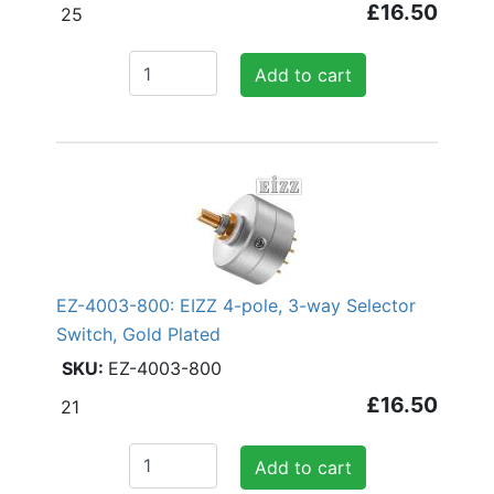
£16.50
25
Add to cart
EZ-4003-800: EIZZ 4-pole, 3-way Selector
Switch, Gold Plated
EZ-4003-800
£16.50
21
Add to cart