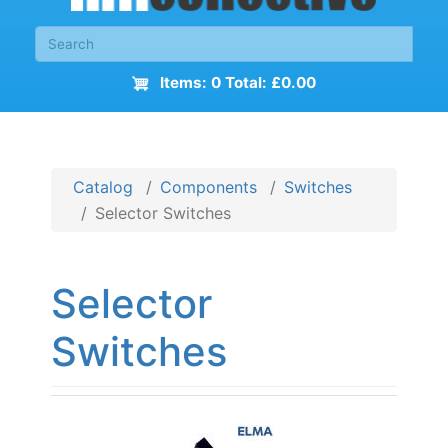
Items: 0 Total: £0.00
Catalog
Components
Switches
Selector Switches
Selector
Switches