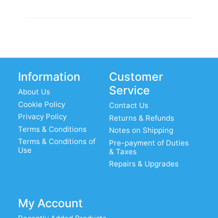
Information
Customer
Service
About Us
Cookie Policy
Contact Us
Privacy Policy
Returns & Refunds
Terms & Conditions
Notes on Shipping
Terms & Conditions of
Pre-payment of Duties
Use
& Taxes
Repairs & Upgrades
My Account