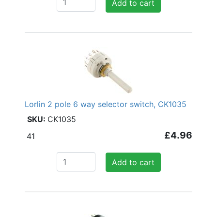
Add to cart
Lorlin 2 pole 6 way selector switch, CK1035
CK1035
£4.96
41
Add to cart