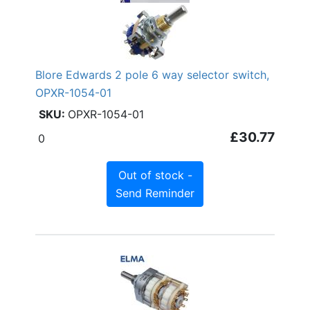
Blore Edwards 2 pole 6 way selector switch,
OPXR-1054-01
OPXR-1054-01
£30.77
0
Out of stock -
Send Reminder