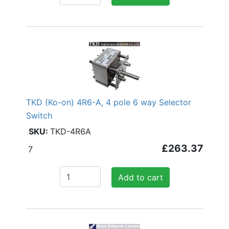
TKD (Ko-on) 4R6-A, 4 pole 6 way Selector
Switch
TKD-4R6A
£263.37
7
Add to cart