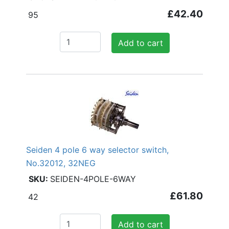
£42.40
95
Add to cart
Seiden 4 pole 6 way selector switch,
No.32012, 32NEG
SEIDEN-4POLE-6WAY
£61.80
42
Add to cart