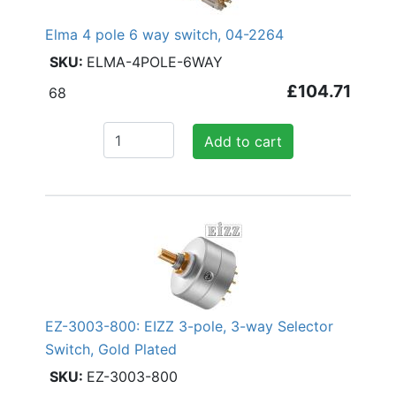
Elma 4 pole 6 way switch, 04-2264
ELMA-4POLE-6WAY
£104.71
68
Add to cart
EZ-3003-800: EIZZ 3-pole, 3-way Selector
Switch, Gold Plated
EZ-3003-800