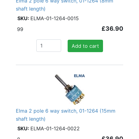
Elma 2 pole 6 way switch, 01-1264 (8mm
shaft length)
ELMA-01-1264-0015
£36.90
99
Add to cart
Elma 2 pole 6 way switch, 01-1264 (15mm
shaft length)
ELMA-01-1264-0022
£36.90