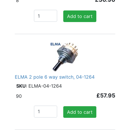
8
Add to cart
ELMA 2 pole 6 way switch, 04-1264
ELMA-04-1264
£57.95
90
Add to cart