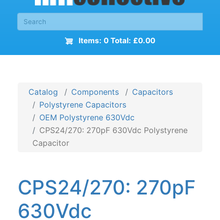
Items: 0 Total: £0.00
Catalog
Components
Capacitors
Polystyrene Capacitors
OEM Polystyrene 630Vdc
CPS24/270: 270pF 630Vdc Polystyrene
Capacitor
CPS24/270: 270pF
630Vdc