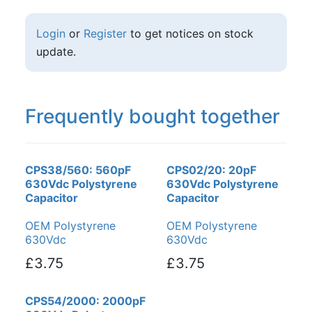
Login
or
Register
to get notices on stock
update.
Frequently bought together
CPS38/560: 560pF
CPS02/20: 20pF
630Vdc Polystyrene
630Vdc Polystyrene
Capacitor
Capacitor
OEM Polystyrene
OEM Polystyrene
630Vdc
630Vdc
£3.75
£3.75
CPS54/2000: 2000pF