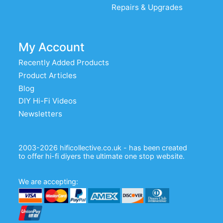
Repairs & Upgrades
My Account
Recently Added Products
Product Articles
Blog
DIY Hi-Fi Videos
Newsletters
2003-2026 hificollective.co.uk - has been created
to offer hi-fi diyers the ultimate one stop website.
We are accepting: