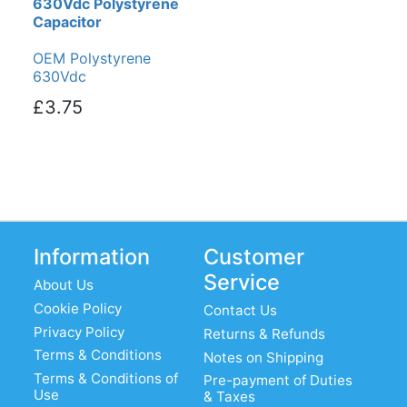
630Vdc Polystyrene
Capacitor
OEM Polystyrene
630Vdc
£3.75
Information
Customer
Service
About Us
Cookie Policy
Contact Us
Privacy Policy
Returns & Refunds
Terms & Conditions
Notes on Shipping
Terms & Conditions of
Pre-payment of Duties
Use
& Taxes