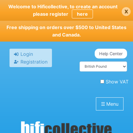
Skip
Welcome to Hificollective, to create an account
x
to
please register
here
main
content
Free shipping on orders over $500 to United States
and Canada.
Login
Help Center
Registration
Show VAT
☰
Menu