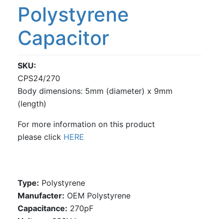
Polystyrene
Capacitor
SKU
CPS24/270
Body dimensions: 5mm (diameter) x 9mm
(length)
For more information on this product
please click
HERE
Type:
Polystyrene
Manufacter:
OEM Polystyrene
Capacitance:
270pF