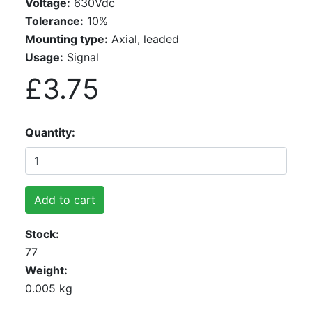
Voltage:
630Vdc
Tolerance:
10%
Mounting type:
Axial, leaded
Usage:
Signal
£3.75
Quantity
Add to cart
Stock
77
Weight
0.005 kg