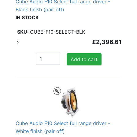
Cube Audio F10 Select full range driver -
Black finish (pair off)
IN STOCK
CUBE-F10-SELECT-BLK
£2,396.61
2
Add to cart
Cube Audio F10 Select full range driver -
White finish (pair off)