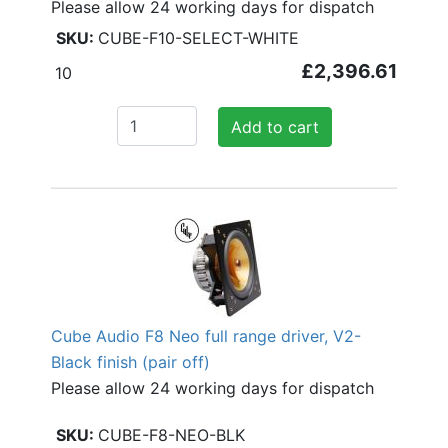
Please allow 24 working days for dispatch
CUBE-F10-SELECT-WHITE
£2,396.61
10
Add to cart
Cube Audio F8 Neo full range driver, V2-
Black finish (pair off)
Please allow 24 working days for dispatch
CUBE-F8-NEO-BLK