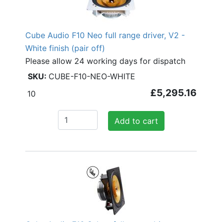
Cube Audio F10 Neo full range driver, V2 -
White finish (pair off)
Please allow 24 working days for dispatch
CUBE-F10-NEO-WHITE
£5,295.16
10
Add to cart