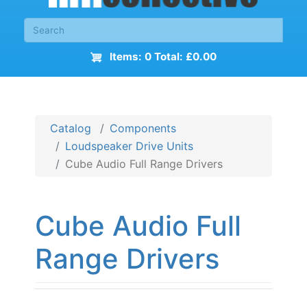
Items: 0 Total: £0.00
Catalog
Components
Loudspeaker Drive Units
Cube Audio Full Range Drivers
Cube Audio Full
Range Drivers