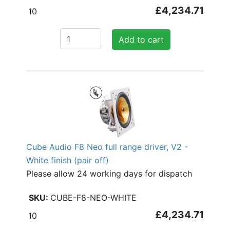
£4,234.71
10
Add to cart
Cube Audio F8 Neo full range driver, V2 -
White finish (pair off)
Please allow 24 working days for dispatch
CUBE-F8-NEO-WHITE
£4,234.71
10