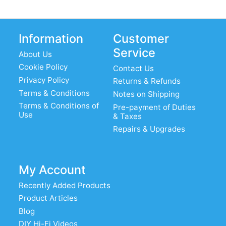
Information
Customer
Service
About Us
Cookie Policy
Contact Us
Privacy Policy
Returns & Refunds
Terms & Conditions
Notes on Shipping
Terms & Conditions of
Pre-payment of Duties
Use
& Taxes
Repairs & Upgrades
My Account
Recently Added Products
Product Articles
Blog
DIY Hi-Fi Videos