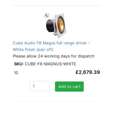
Cube Audio F8 Magus full range driver -
White finish (pair off)
Please allow 24 working days for dispatch
CUBE-F8-MAGNUS-WHITE
£2,679.39
10
Add to cart