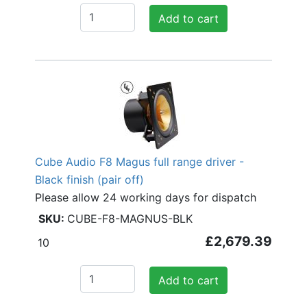
Add to cart
Cube Audio F8 Magus full range driver -
Black finish (pair off)
Please allow 24 working days for dispatch
CUBE-F8-MAGNUS-BLK
£2,679.39
10
Add to cart