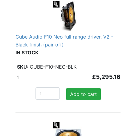
Cube Audio F10 Neo full range driver, V2 -
Black finish (pair off)
IN STOCK
CUBE-F10-NEO-BLK
£5,295.16
1
Add to cart