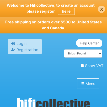
Skip
Welcome to Hificollective, to create an account
x
to
please register
here
main
content
Free shipping on orders over $500 to United States
and Canada.
Login
Help Center
Registration
Show VAT
☰
Menu