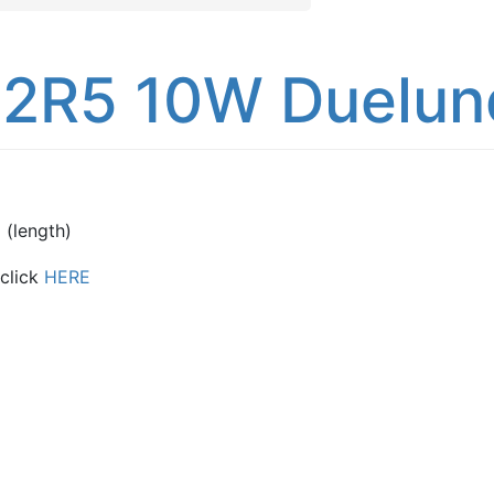
2R5 10W Duelund
(length)
 click
HERE