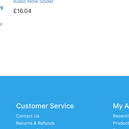
Audio Note Solder
ng
£16.04
l
Customer Service
My A
Contact Us
Recentl
Returns & Refunds
Product