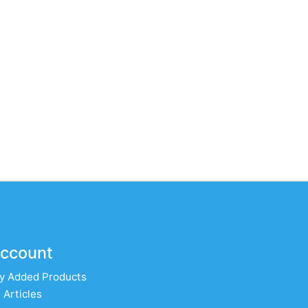
ccount
y Added Products
 Articles