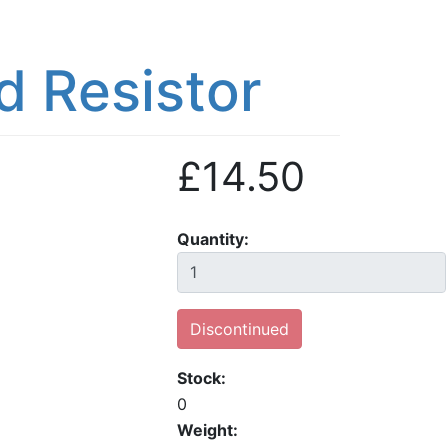
 Resistor
£14.50
Quantity
Discontinued
Stock
0
Weight