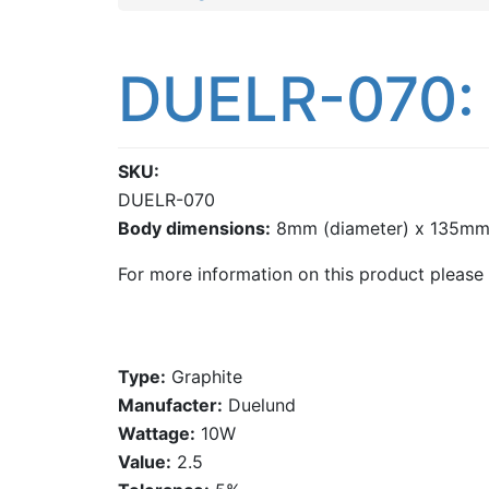
DUELR-070: 
SKU
DUELR-070
Body dimensions:
8mm (diameter) x 135mm 
For more information on this product please
Type:
Graphite
Manufacter:
Duelund
Wattage:
10W
Value:
2.5