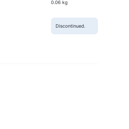
0.06 kg
Discontinued.