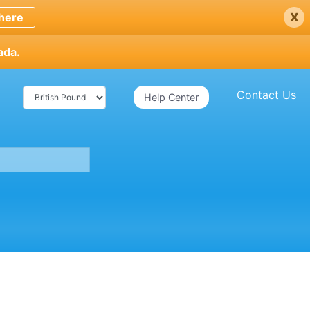
x
here
ada.
Contact Us
Help Center