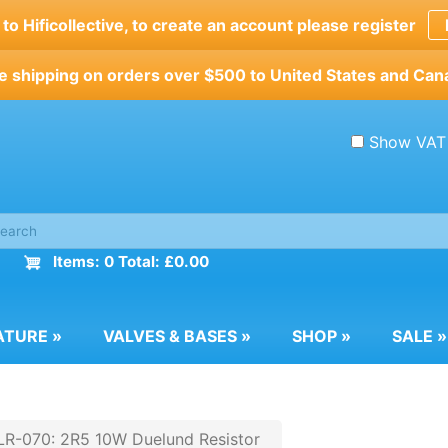
o Hificollective, to create an account please register
e shipping on orders over $500 to United States and Can
Show VAT
Items: 0 Total: £0.00
ATURE
»
VALVES & BASES
»
SHOP
»
SALE
»
R-070: 2R5 10W Duelund Resistor