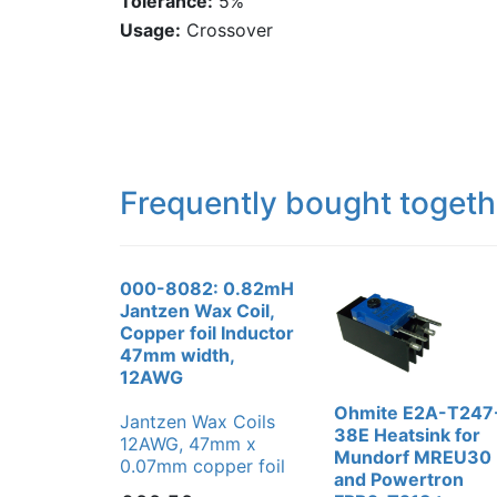
Tolerance:
5%
Usage:
Crossover
Frequently bought togeth
000-8082: 0.82mH
Jantzen Wax Coil,
Copper foil Inductor
47mm width,
12AWG
Ohmite E2A-T247
Jantzen Wax Coils
38E Heatsink for
12AWG, 47mm x
Mundorf MREU30
0.07mm copper foil
and Powertron