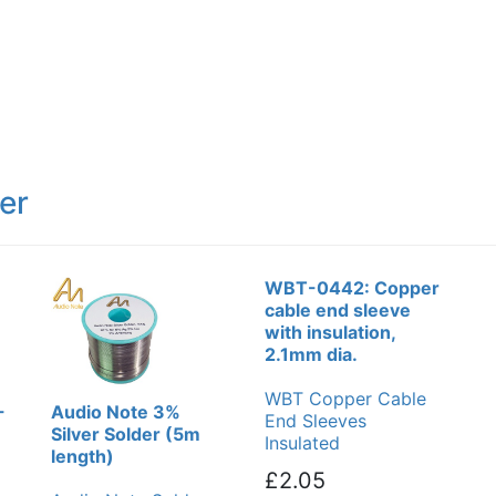
er
WBT-0442: Copper
cable end sleeve
with insulation,
2.1mm dia.
WBT Copper Cable
-
Audio Note 3%
End Sleeves
Silver Solder (5m
Insulated
length)
£2.05