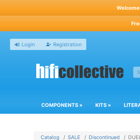
Skip
Welcome t
to
main
Fre
content
Login
Registration
COMPONENTS
»
KITS
»
LITER
Catalog
SALE
Discontinued
DUEL