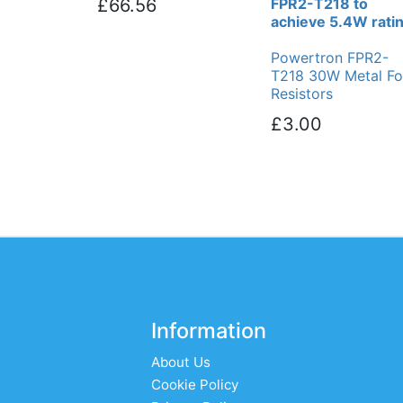
£66.56
FPR2-T218 to
achieve 5.4W rati
Powertron FPR2-
T218 30W Metal Foi
Resistors
£3.00
Information
About Us
Cookie Policy