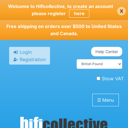
Skip
Welcome to Hificollective, to create an account
x
to
please register
here
main
content
Free shipping on orders over $500 to United States
and Canada.
Login
Help Center
Registration
Show VAT
☰
Menu