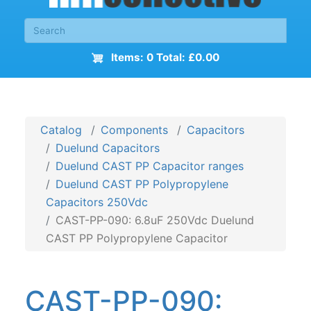
Items: 0 Total: £0.00
Catalog
Components
Capacitors
Duelund Capacitors
Duelund CAST PP Capacitor ranges
Duelund CAST PP Polypropylene
Capacitors 250Vdc
CAST-PP-090: 6.8uF 250Vdc Duelund
CAST PP Polypropylene Capacitor
CAST-PP-090: