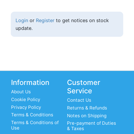
Login
or
Register
to get notices on stock
update.
Information
Customer
Service
About Us
Cookie Policy
Contact Us
Privacy Policy
Returns & Refunds
Terms & Conditions
Notes on Shipping
Terms & Conditions of
Pre-payment of Duties
Use
& Taxes