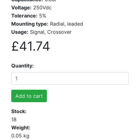
Voltage:
250Vdc
Tolerance:
5%
Mounting type:
Radial, leaded
Usage:
Signal, Crossover
£41.74
Quantity
Add to cart
Stock
18
Weight
0.05 kg