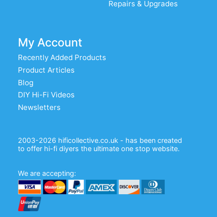
Repairs & Upgrades
My Account
Recently Added Products
Product Articles
Blog
DIY Hi-Fi Videos
Newsletters
2003-2026 hificollective.co.uk - has been created
to offer hi-fi diyers the ultimate one stop website.
We are accepting: