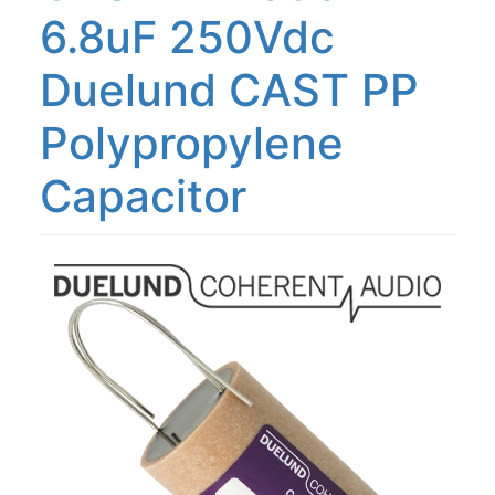
6.8uF 250Vdc
Duelund CAST PP
Polypropylene
Capacitor