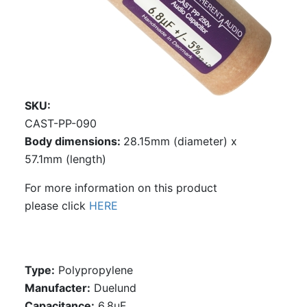
SKU
CAST-PP-090
Body dimensions:
28.15mm (diameter) x
57.1mm (length)
For more information on this product
please click
HERE
Type:
Polypropylene
Manufacter:
Duelund
Capacitance:
6.8uF