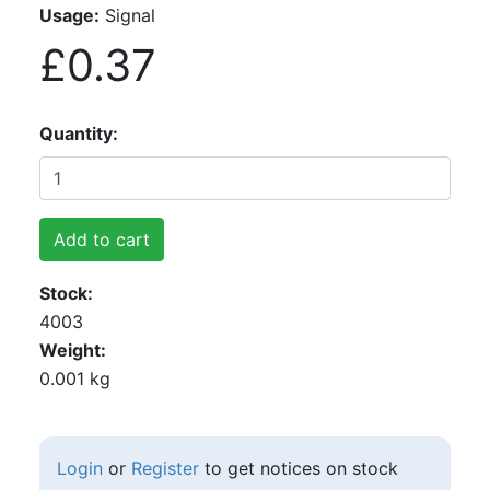
Usage:
Signal
£0.37
Quantity
Add to cart
Stock
4003
Weight
0.001 kg
Login
or
Register
to get notices on stock