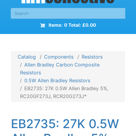
Items: 0 Total: £0.00
Catalog
Components
Resistors
Allen Bradley Carbon Composite
Resistors
0.5W Allen Bradley Resistors
EB2735: 27K 0.5W Allen Bradley 5%,
RC20GF273J, RCR20G273J*
EB2735: 27K 0.5W