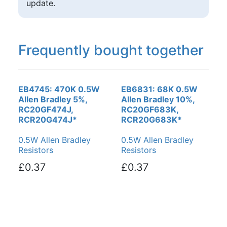
update.
Frequently bought together
EB4745: 470K 0.5W
EB6831: 68K 0.5W
Allen Bradley 5%,
Allen Bradley 10%,
RC20GF474J,
RC20GF683K,
RCR20G474J*
RCR20G683K*
0.5W Allen Bradley
0.5W Allen Bradley
Resistors
Resistors
£0.37
£0.37