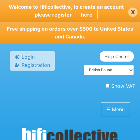
Skip
Welcome to Hificollective, to create an account
x
to
please register
here
main
content
Free shipping on orders over $500 to United States
and Canada.
Login
Help Center
Registration
Show VAT
☰
Menu