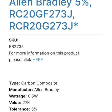
Allen Bradley 5%,
RC20GF273J,
RCR20G273J*
SKU
EB2735
For more information on this product
please click
HERE
Type:
Carbon Composite
Manufacter:
Allen Bradley
Wattage:
0.5W
Value:
27K
Tolerance:
5%