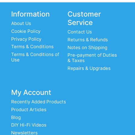
Information
Customer
Service
About Us
Cookie Policy
Contact Us
Privacy Policy
Returns & Refunds
Terms & Conditions
Notes on Shipping
Terms & Conditions of
Pre-payment of Duties
Use
& Taxes
Repairs & Upgrades
My Account
Recently Added Products
Product Articles
Blog
DIY Hi-Fi Videos
Newsletters