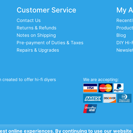
Customer Service
My A
Contact Us
Recentl
Returns & Refunds
Product
Notes on Shipping
Blog
Pre-payment of Duties & Taxes
DIY Hi-
Repairs & Upgrades
Newslet
created to offer hi-fi diyers
We are accepting:
 best online experiences. By continuing to use our website