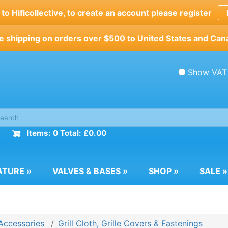
o Hificollective, to create an account please register
e shipping on orders over $500 to United States and Can
Show VAT
Items: 0 Total: £0.00
ATURE
»
VALVES & BASES
»
SHOP
»
SALE
»
Accessories
Grill Cloth, Grille Covers & Fastenings