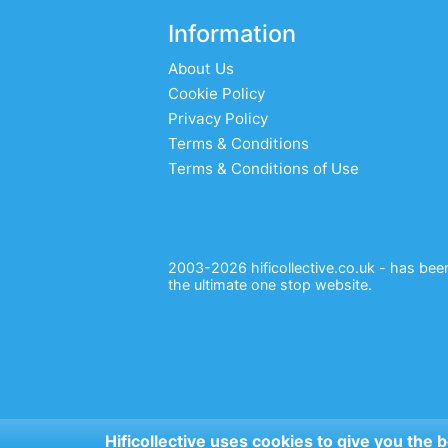
Information
About Us
Cookie Policy
Privacy Policy
Terms & Conditions
Terms & Conditions of Use
2003-2026 hificollective.co.uk - has been 
the ultimate one stop website.
Hificollective uses cookies to give you the