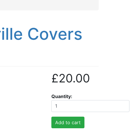
lle Covers
£20.00
Quantity
Add to cart