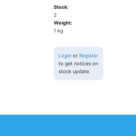
Stock
2
Weight
1 kg
Login
or
Register
to get notices on
stock update.