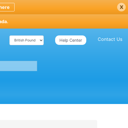
x
here
ada.
Contact Us
Help Center