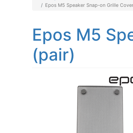
Epos M5 Speaker Snap-on Grille Covers
Epos M5 Spe
(pair)