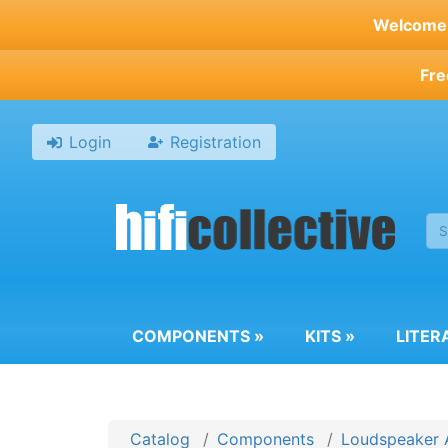
Skip
Welcome t
to
main
Fre
content
Login
Registration
COMPONENTS
»
KITS
»
LITER
Catalog
Components
Loudspeaker 