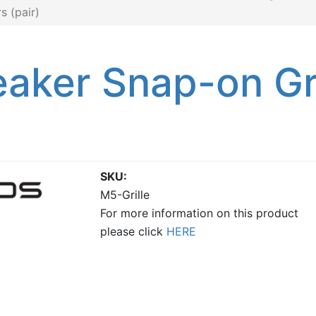
 (pair)
aker Snap-on Gri
SKU
M5-Grille
For more information on this product
please click
HERE