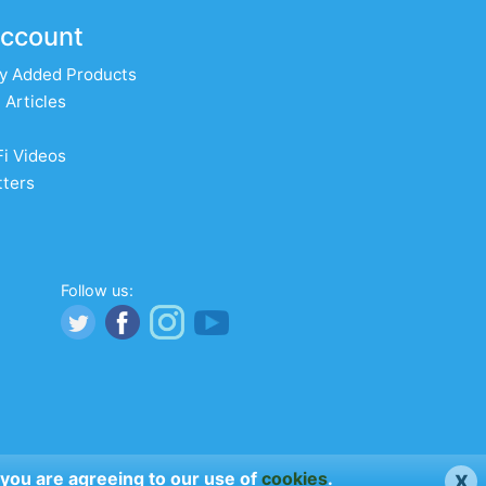
ccount
y Added Products
 Articles
Fi Videos
ters
Follow us:
x
 you are agreeing to our use of
cookies
.